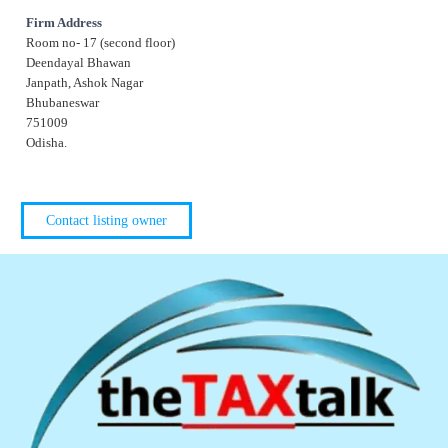
Firm Address
Room no- 17 (second floor)
Deendayal Bhawan
Janpath, Ashok Nagar
Bhubaneswar
751009
Odisha.
Contact listing owner