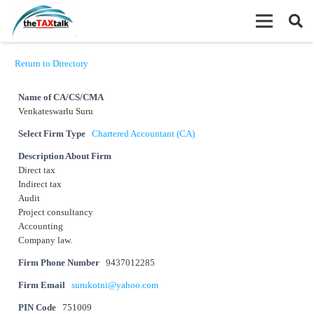
Return to Directory
Name of CA/CS/CMA
Venkateswarlu Suru
Select Firm Type
Chartered Accountant (CA)
Description About Firm
Direct tax
Indirect tax
Audit
Project consultancy
Accounting
Company law.
Firm Phone Number
9437012285
Firm Email
surukotni@yahoo.com
PIN Code
751009