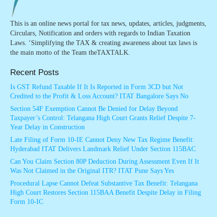
This is an online news portal for tax news, updates, articles, judgments,
Circulars, Notification and orders with regards to Indian Taxation
Laws. ‘Simplifying the TAX & creating awareness about tax laws is
the main motto of the Team theTAXTALK.
Recent Posts
Is GST Refund Taxable If It Is Reported in Form 3CD but Not
Credited to the Profit & Loss Account? ITAT Bangalore Says No
Section 54F Exemption Cannot Be Denied for Delay Beyond
Taxpayer’s Control: Telangana High Court Grants Relief Despite 7-
Year Delay in Construction
Late Filing of Form 10-IE Cannot Deny New Tax Regime Benefit:
Hyderabad ITAT Delivers Landmark Relief Under Section 115BAC
Can You Claim Section 80P Deduction During Assessment Even If It
Was Not Claimed in the Original ITR? ITAT Pune Says Yes
Procedural Lapse Cannot Defeat Substantive Tax Benefit: Telangana
High Court Restores Section 115BAA Benefit Despite Delay in Filing
Form 10-IC