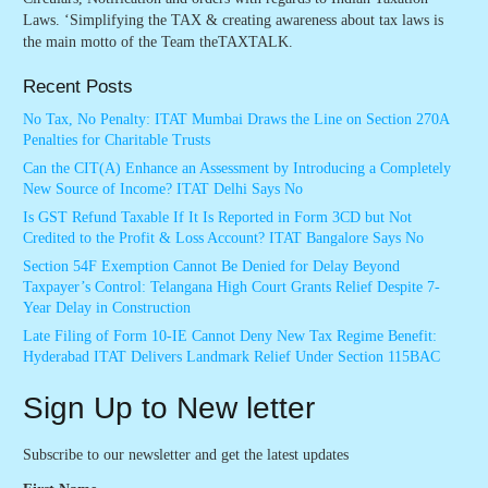
Laws. ‘Simplifying the TAX & creating awareness about tax laws is
the main motto of the Team theTAXTALK.
Recent Posts
No Tax, No Penalty: ITAT Mumbai Draws the Line on Section 270A
Penalties for Charitable Trusts
Can the CIT(A) Enhance an Assessment by Introducing a Completely
New Source of Income? ITAT Delhi Says No
Is GST Refund Taxable If It Is Reported in Form 3CD but Not
Credited to the Profit & Loss Account? ITAT Bangalore Says No
Section 54F Exemption Cannot Be Denied for Delay Beyond
Taxpayer’s Control: Telangana High Court Grants Relief Despite 7-
Year Delay in Construction
Late Filing of Form 10-IE Cannot Deny New Tax Regime Benefit:
Hyderabad ITAT Delivers Landmark Relief Under Section 115BAC
Sign Up to New letter
Subscribe to our newsletter and get the latest updates