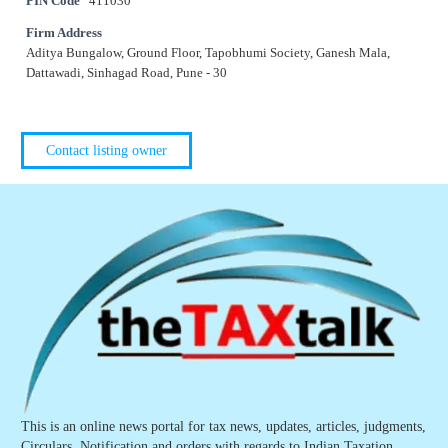
PIN Code
411030
Firm Address
Aditya Bungalow, Ground Floor, Tapobhumi Society, Ganesh Mala,
Dattawadi, Sinhagad Road, Pune - 30
Contact listing owner
This is an online news portal for tax news, updates, articles, judgments,
Circulars, Notification and orders with regards to Indian Taxation