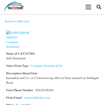
Return to Directory
Name of CA/CS/CMA
Salil Karmarkar
Select Firm Type
Company Secretary (CS)
Description About Firm
Karmarkar and Co., is CS firm having office at Pune situated on Sinhagad
Road.
Firm Phone Number
02024338384
Firm Email
contact@rkskcs.com