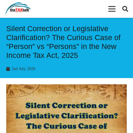
Silent Correction or Legislative
Clarification? The Curious Case of
“Person” vs “Persons” in the New
Income Tax Act, 2025
2nd July 2026