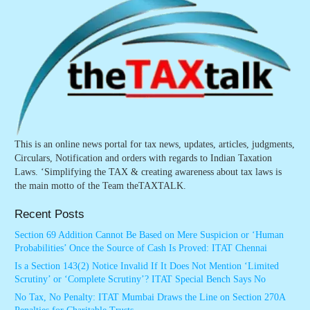
This is an online news portal for tax news, updates, articles, judgments,
Circulars, Notification and orders with regards to Indian Taxation
Laws. ‘Simplifying the TAX & creating awareness about tax laws is
the main motto of the Team theTAXTALK.
Recent Posts
Section 69 Addition Cannot Be Based on Mere Suspicion or ‘Human
Probabilities’ Once the Source of Cash Is Proved: ITAT Chennai
Is a Section 143(2) Notice Invalid If It Does Not Mention ‘Limited
Scrutiny’ or ‘Complete Scrutiny’? ITAT Special Bench Says No
No Tax, No Penalty: ITAT Mumbai Draws the Line on Section 270A