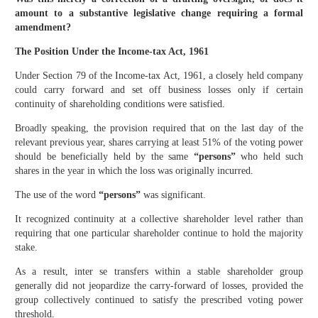
amount to a substantive legislative change requiring a formal
amendment?
The Position Under the Income-tax Act, 1961
Under Section 79 of the Income-tax Act, 1961, a closely held company
could carry forward and set off business losses only if certain
continuity of shareholding conditions were satisfied.
Broadly speaking, the provision required that on the last day of the
relevant previous year, shares carrying at least 51% of the voting power
should be beneficially held by the same
“persons”
who held such
shares in the year in which the loss was originally incurred.
The use of the word
“persons”
was significant.
It recognized continuity at a collective shareholder level rather than
requiring that one particular shareholder continue to hold the majority
stake.
As a result, inter se transfers within a stable shareholder group
generally did not jeopardize the carry-forward of losses, provided the
group collectively continued to satisfy the prescribed voting power
threshold.