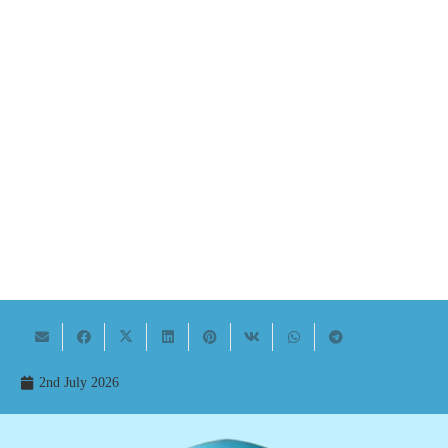
2nd July 2026