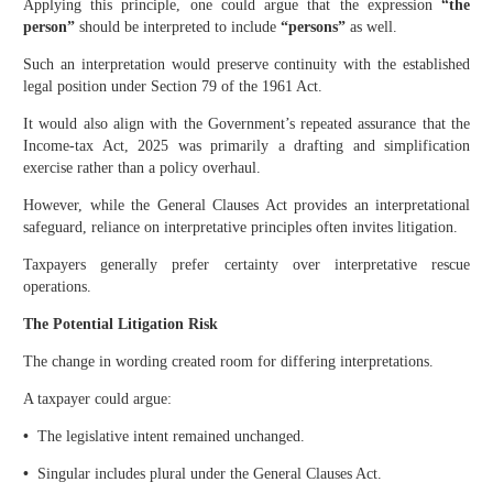
Applying this principle, one could argue that the expression
“the
person”
should be interpreted to include
“persons”
as well.
Such an interpretation would preserve continuity with the established
legal position under Section 79 of the 1961 Act.
It would also align with the Government’s repeated assurance that the
Income-tax Act, 2025 was primarily a drafting and simplification
exercise rather than a policy overhaul.
However, while the General Clauses Act provides an interpretational
safeguard, reliance on interpretative principles often invites litigation.
Taxpayers generally prefer certainty over interpretative rescue
operations.
The Potential Litigation Risk
The change in wording created room for differing interpretations.
A taxpayer could argue:
•
The legislative intent remained unchanged.
•
Singular includes plural under the General Clauses Act.