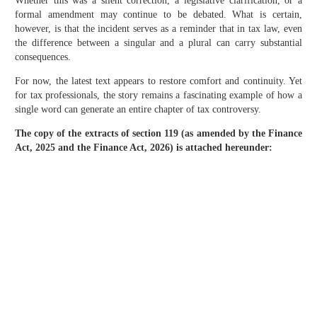
Whether this was a silent correction, a legislative clarification, or a
formal amendment may continue to be debated. What is certain,
however, is that the incident serves as a reminder that in tax law, even
the difference between a singular and a plural can carry substantial
consequences.
For now, the latest text appears to restore comfort and continuity. Yet
for tax professionals, the story remains a fascinating example of how a
single word can generate an entire chapter of tax controversy.
The copy of the extracts of section 119 (as amended by the Finance
Act, 2025 and the Finance Act, 2026) is attached hereunder: