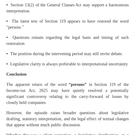
•
Section 13(2) of the General Clauses Act may support a harmonious
interpretation.
•
The latest text of Section 119 appears to have restored the word
“persons.”
•
Questions remain regarding the legal basis and timing of such
restoration.
•
The position during the intervening period may still invite debate.
•
Legislative clarity is always preferable to interpretational uncertainty.
Conclusion
The apparent return of the word
“persons”
in Section 119 of the
Income-tax Act, 2025 may have quietly resolved a potentially
significant controversy relating to the carry-forward of losses by
closely held companies.
However, the episode raises broader questions about legislative
drafting, statutory interpretation, and the legal effect of textual changes
that appear without much public discussion.