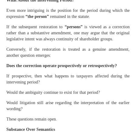
What About the Intervening Period?
Even more intriguing is the position for the period during which the
expression
“the person”
remained in the statute.
If the subsequent restoration to
“persons”
is viewed as a correction
rather than a substantive amendment, one may argue that the original
legislative intent was always continuity of shareholder groups.
Conversely, if the restoration is treated as a genuine amendment,
another question emerges:
Does the correction operate prospectively or retrospectively?
If prospective, then what happens to taxpayers affected during the
intervening period?
Would the ambiguity continue to exist for that period?
Would litigation still arise regarding the interpretation of the earlier
wording?
These questions remain open.
Substance Over Semantics