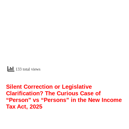
133 total views
Silent Correction or Legislative
Clarification? The Curious Case of
“Person” vs “Persons” in the New Income
Tax Act, 2025