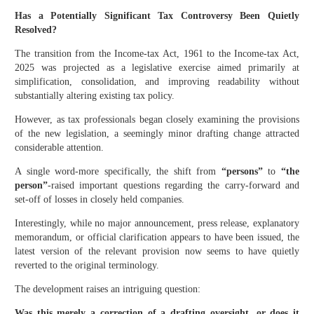
Has a Potentially Significant Tax Controversy Been Quietly
Resolved?
The transition from the Income-tax Act, 1961 to the Income-tax Act,
2025 was projected as a legislative exercise aimed primarily at
simplification, consolidation, and improving readability without
substantially altering existing tax policy.
However, as tax professionals began closely examining the provisions
of the new legislation, a seemingly minor drafting change attracted
considerable attention.
A single word-more specifically, the shift from
“persons”
to
“the
person”
-raised important questions regarding the carry-forward and
set-off of losses in closely held companies.
Interestingly, while no major announcement, press release, explanatory
memorandum, or official clarification appears to have been issued, the
latest version of the relevant provision now seems to have quietly
reverted to the original terminology.
The development raises an intriguing question:
Was this merely a correction of a drafting oversight, or does it