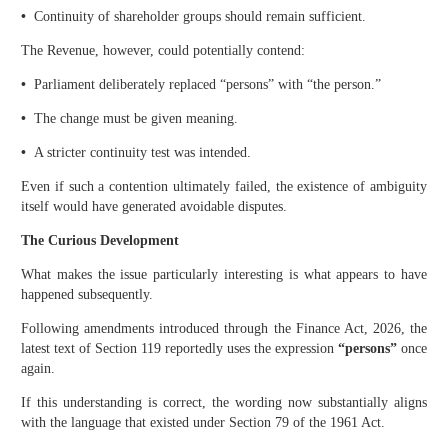
•
Continuity of shareholder groups should remain sufficient.
The Revenue, however, could potentially contend:
•
Parliament deliberately replaced “persons” with “the person.”
•
The change must be given meaning.
•
A stricter continuity test was intended.
Even if such a contention ultimately failed, the existence of ambiguity
itself would have generated avoidable disputes.
The Curious Development
What makes the issue particularly interesting is what appears to have
happened subsequently.
Following amendments introduced through the Finance Act, 2026, the
latest text of Section 119 reportedly uses the expression
“persons”
once
again.
If this understanding is correct, the wording now substantially aligns
with the language that existed under Section 79 of the 1961 Act.