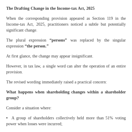
The Drafting Change in the Income-tax Act, 2025
When the corresponding provision appeared as Section 119 in the
Income-tax Act, 2025, practitioners noticed a subtle but potentially
significant change.
The plural expression
“persons”
was replaced by the singular
expression
“the person.”
At first glance, the change may appear insignificant.
However, in tax law, a single word can alter the operation of an entire
provision.
The revised wording immediately raised a practical concern:
What happens when shareholding changes within a shareholder
group?
Consider a situation where:
•
A group of shareholders collectively held more than 51% voting
power when losses were incurred;