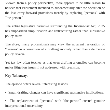
Viewed from a policy perspective, there appears to be little reason to
believe that Parliament intended to fundamentally alter the operation of
the loss carry-forward provisions merely by replacing “persons” with
“the person.”
The entire legislative narrative surrounding the Income-tax Act, 2025
has emphasized simplification and restructuring rather than substantive
policy shifts.
Therefore, many professionals may view the apparent restoration of
“persons” as a correction of a drafting anomaly rather than a deliberate
policy reversal.
Yet tax law often teaches us that even drafting anomalies can become
major litigation issues if not addressed with precision.
Key Takeaways
The episode offers several interesting lessons:
•
Small drafting changes can have significant substantive implications.
•
The replacement of “persons” with “the person” created genuine
interpretational uncertainty.