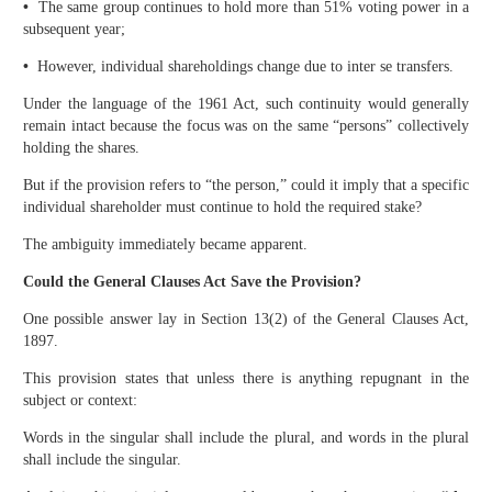
•
The same group continues to hold more than 51% voting power in a
subsequent year;
•
However, individual shareholdings change due to inter se transfers.
Under the language of the 1961 Act, such continuity would generally
remain intact because the focus was on the same “persons” collectively
holding the shares.
But if the provision refers to “the person,” could it imply that a specific
individual shareholder must continue to hold the required stake?
The ambiguity immediately became apparent.
Could the General Clauses Act Save the Provision?
One possible answer lay in Section 13(2) of the General Clauses Act,
1897.
This provision states that unless there is anything repugnant in the
subject or context:
Words in the singular shall include the plural, and words in the plural
shall include the singular.