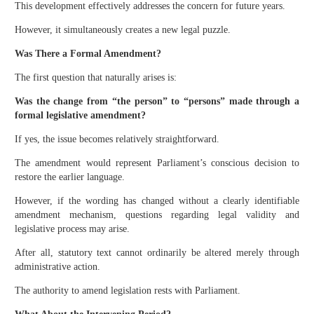
This development effectively addresses the concern for future years.
However, it simultaneously creates a new legal puzzle.
Was There a Formal Amendment?
The first question that naturally arises is:
Was the change from “the person” to “persons” made through a
formal legislative amendment?
If yes, the issue becomes relatively straightforward.
The amendment would represent Parliament’s conscious decision to
restore the earlier language.
However, if the wording has changed without a clearly identifiable
amendment mechanism, questions regarding legal validity and
legislative process may arise.
After all, statutory text cannot ordinarily be altered merely through
administrative action.
The authority to amend legislation rests with Parliament.