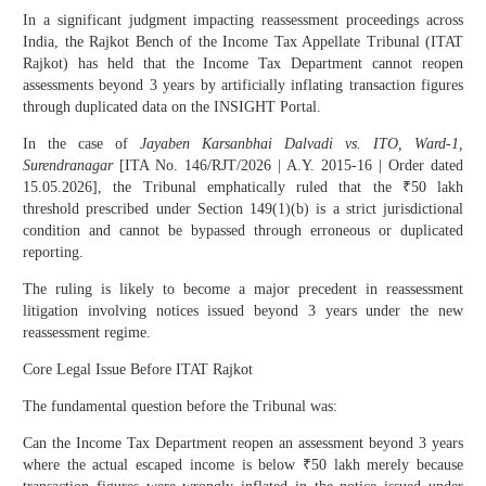
In a significant judgment impacting reassessment proceedings across
India, the Rajkot Bench of the Income Tax Appellate Tribunal (ITAT
Rajkot) has held that the Income Tax Department cannot reopen
assessments beyond 3 years by artificially inflating transaction figures
through duplicated data on the INSIGHT Portal.
In the case of
Jayaben Karsanbhai Dalvadi vs. ITO, Ward-1,
Surendranagar
[ITA No. 146/RJT/2026 | A.Y. 2015-16 | Order dated
15.05.2026], the Tribunal emphatically ruled that the ₹50 lakh
threshold prescribed under Section 149(1)(b) is a strict jurisdictional
condition and cannot be bypassed through erroneous or duplicated
reporting.
The ruling is likely to become a major precedent in reassessment
litigation involving notices issued beyond 3 years under the new
reassessment regime.
Core Legal Issue Before ITAT Rajkot
The fundamental question before the Tribunal was:
Can the Income Tax Department reopen an assessment beyond 3 years
where the actual escaped income is below ₹50 lakh merely because