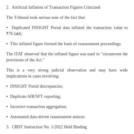
2. Artificial Inflation of Transaction Figures Criticized
The Tribunal took serious note of the fact that:
•
Duplicated INSIGHT Portal data inflated the transaction value to
₹76 lakh;
•
This inflated figure formed the basis of reassessment proceedings.
The ITAT observed that the inflated figure was used to “circumvent the
provisions of the Act.”
This is a very strong judicial observation and may have wide
implications in cases involving:
•
INSIGHT Portal discrepancies;
•
Duplicate AIR/SFT reporting;
•
Incorrect transaction aggregation;
•
Automated data-driven reassessment notices.
3. CBDT Instruction No. 1/2022 Held Binding