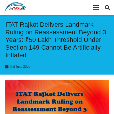
ITAT Rajkot Delivers Landmark
Ruling on Reassessment Beyond 3
Years: ₹50 Lakh Threshold Under
Section 149 Cannot Be Artificially
Inflated
3rd June 2026