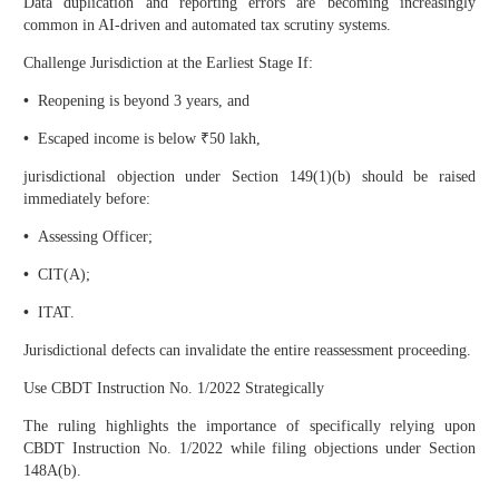
Data duplication and reporting errors are becoming increasingly
common in AI-driven and automated tax scrutiny systems.
Challenge Jurisdiction at the Earliest Stage If:
•
Reopening is beyond 3 years, and
•
Escaped income is below ₹50 lakh,
jurisdictional objection under Section 149(1)(b) should be raised
immediately before:
•
Assessing Officer;
•
CIT(A);
•
ITAT.
Jurisdictional defects can invalidate the entire reassessment proceeding.
Use CBDT Instruction No. 1/2022 Strategically
The ruling highlights the importance of specifically relying upon
CBDT Instruction No. 1/2022 while filing objections under Section
148A(b).