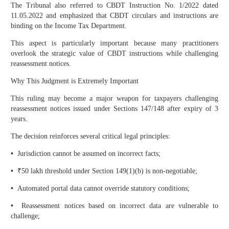
The Tribunal also referred to CBDT Instruction No. 1/2022 dated
11.05.2022 and emphasized that CBDT circulars and instructions are
binding on the Income Tax Department.
This aspect is particularly important because many practitioners
overlook the strategic value of CBDT instructions while challenging
reassessment notices.
Why This Judgment is Extremely Important
This ruling may become a major weapon for taxpayers challenging
reassessment notices issued under Sections 147/148 after expiry of 3
years.
The decision reinforces several critical legal principles:
•
Jurisdiction cannot be assumed on incorrect facts;
•
₹50 lakh threshold under Section 149(1)(b) is non-negotiable;
•
Automated portal data cannot override statutory conditions;
•
Reassessment notices based on incorrect data are vulnerable to
challenge;