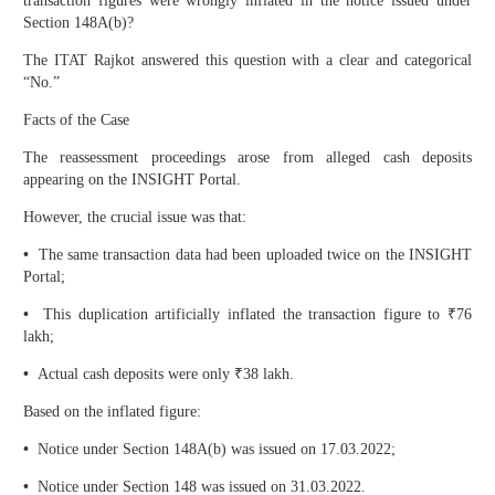
transaction figures were wrongly inflated in the notice issued under
Section 148A(b)?
The ITAT Rajkot answered this question with a clear and categorical
“No.”
Facts of the Case
The reassessment proceedings arose from alleged cash deposits
appearing on the INSIGHT Portal.
However, the crucial issue was that:
•
The same transaction data had been uploaded twice on the INSIGHT
Portal;
•
This duplication artificially inflated the transaction figure to ₹76
lakh;
•
Actual cash deposits were only ₹38 lakh.
Based on the inflated figure:
•
Notice under Section 148A(b) was issued on 17.03.2022;
•
Notice under Section 148 was issued on 31.03.2022.