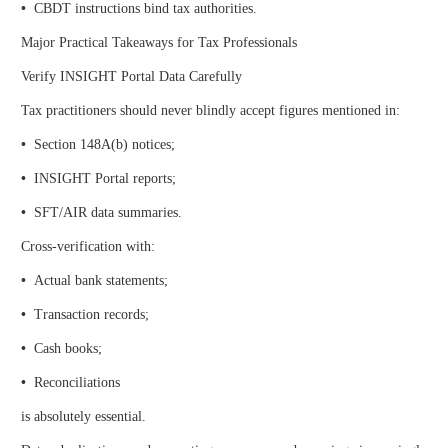
•
CBDT instructions bind tax authorities.
Major Practical Takeaways for Tax Professionals
Verify INSIGHT Portal Data Carefully
Tax practitioners should never blindly accept figures mentioned in:
•
Section 148A(b) notices;
•
INSIGHT Portal reports;
•
SFT/AIR data summaries.
Cross-verification with:
•
Actual bank statements;
•
Transaction records;
•
Cash books;
•
Reconciliations
is absolutely essential.