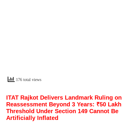
176 total views
ITAT Rajkot Delivers Landmark Ruling on
Reassessment Beyond 3 Years: ₹50 Lakh
Threshold Under Section 149 Cannot Be
Artificially Inflated