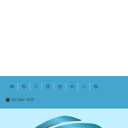
3rd June 2026