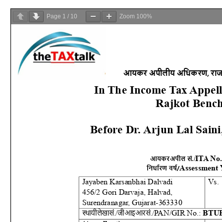
Page
1
/
10
Zoom
100%