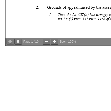
Page
1
/
10
Zoom
100%