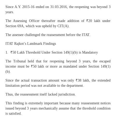
Since A.Y. 2015-16 ended on 31.03.2016, the reopening was beyond 3
years.
The Assessing Officer thereafter made addition of ₹20 lakh under
Section 69A, which was upheld by CIT(A).
The assessee challenged the reassessment before the ITAT.
ITAT Rajkot’s Landmark Findings
1. ₹50 Lakh Threshold Under Section 149(1)(b) is Mandatory
The Tribunal held that for reopening beyond 3 years, the escaped
income must be ₹50 lakh or more as mandated under Section 149(1)
(b).
Since the actual transaction amount was only ₹38 lakh, the extended
limitation period was not available to the department.
Thus, the reassessment itself lacked jurisdiction.
This finding is extremely important because many reassessment notices
issued beyond 3 years mechanically assume that the threshold condition
is satisfied.