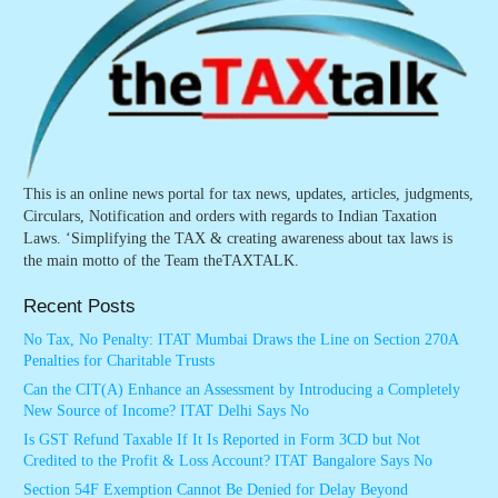
This is an online news portal for tax news, updates, articles, judgments,
Circulars, Notification and orders with regards to Indian Taxation
Laws. ‘Simplifying the TAX & creating awareness about tax laws is
the main motto of the Team theTAXTALK.
Recent Posts
No Tax, No Penalty: ITAT Mumbai Draws the Line on Section 270A
Penalties for Charitable Trusts
Can the CIT(A) Enhance an Assessment by Introducing a Completely
New Source of Income? ITAT Delhi Says No
Is GST Refund Taxable If It Is Reported in Form 3CD but Not
Credited to the Profit & Loss Account? ITAT Bangalore Says No
Section 54F Exemption Cannot Be Denied for Delay Beyond