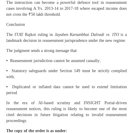
The instruction can become a powerful defence tool in reassessment
cases involving A.Ys. 2013-14 to 2017-18 where escaped income does
not cross the ₹50 lakh threshold.
Conclusion
The ITAT Rajkot ruling in
Jayaben Karsanbhai Dalvadi vs. ITO
is a
landmark decision in reassessment jurisprudence under the new regime.
The judgment sends a strong message that:
•
Reassessment jurisdiction cannot be assumed casually;
•
Statutory safeguards under Section 149 must be strictly complied
with;
•
Duplicated or inflated data cannot be used to extend limitation
period.
In the era of AI-based scrutiny and INSIGHT Portal-driven
reassessment notices, this ruling is likely to become one of the most
cited decisions in future litigation relating to invalid reassessment
proceedings.
The copy of the order is as under: