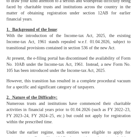
to draw your kind attention to a serious and widespread difficulty being
faced by charitable trusts and institutions across the country in the
matter of obtaining registration under section 12AB for earlier
financial years.
1. Background of the Issue
:
With the introduction of the Income-tax Act, 2025, the existing
Income-tax Act, 1961 stands repealed w.e.f. 01.04.2026, subject to
transitional provisions contained in section 536 of the new Act.
At present, the e-filing portal has discontinued the availability of Form
No. 10AB under the Income-tax Act, 1961. Instead, a new Form No.
105 has been introduced under the Income-tax Act, 2025.
However, this transition has resulted in a complete procedural vacuum
for a specific and significant category of taxpayers.
2. Nature of the Difficulty:
Numerous trusts and institutions have commenced their charitable
activities in financial years prior to 01.04.2026 (such as FY 2022–23,
FY 2023–24, FY 2024–25, etc.) but could not apply for registration
within the prescribed time.
Under the earlier regime, such entities were eligible to apply for