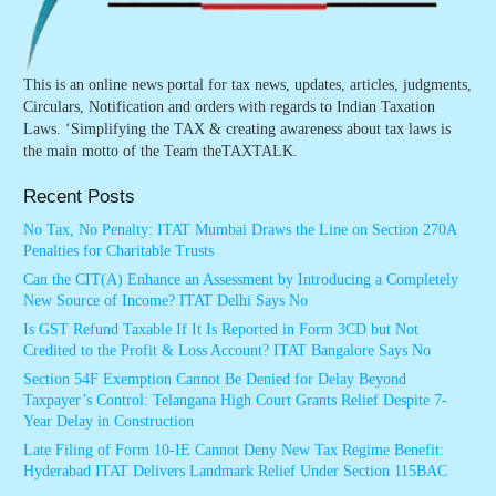
This is an online news portal for tax news, updates, articles, judgments,
Circulars, Notification and orders with regards to Indian Taxation
Laws. ‘Simplifying the TAX & creating awareness about tax laws is
the main motto of the Team theTAXTALK.
Recent Posts
No Tax, No Penalty: ITAT Mumbai Draws the Line on Section 270A
Penalties for Charitable Trusts
Can the CIT(A) Enhance an Assessment by Introducing a Completely
New Source of Income? ITAT Delhi Says No
Is GST Refund Taxable If It Is Reported in Form 3CD but Not
Credited to the Profit & Loss Account? ITAT Bangalore Says No
Section 54F Exemption Cannot Be Denied for Delay Beyond
Taxpayer’s Control: Telangana High Court Grants Relief Despite 7-
Year Delay in Construction
Late Filing of Form 10-IE Cannot Deny New Tax Regime Benefit:
Hyderabad ITAT Delivers Landmark Relief Under Section 115BAC