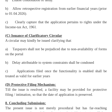
a) Enable condonation of delay.
b) Allow retrospective registration from earlier financial years (prior
to 01.04.2026).
c) Clearly capture that the application pertains to rights under the
Income-tax Act, 1961.
(C) Issuance of Clarificatory Circular
A circular may kindly be issued clarifying that:
a) Taxpayers shall not be prejudiced due to non-availability of forms
on the portal
b) Delay attributable to system constraints shall be condoned
c) Applications filed once the functionality is enabled shall be
treated as valid for earlier years
(D) Protective Filing Mechanism:
Till the issue is resolved, a facility may be provided for protective
filing / intimation, so that the date of application is preserved.
8. Concluding Submission:
The present issue is not merely procedural but has far-reaching