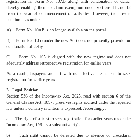
registration in Form No. 10AB along with condonation of delay,
thereby enabling them to claim exemption under sections 11 and 12
from the year of commencement of activities. However, the present
position is as under:
A) Form No. 10AB is no longer available on the portal.
B) Form No. 105 (under the new Act) does not presently provide for
condonation of delay.
C) Form No. 105 is aligned with the new regime and does not
adequately address retrospective registration for earlier years.
As a result, taxpayers are left with no effective mechanism to seek
registration for earlier years.
3. Legal Position
Section 536 of the Income-tax Act, 2025, read with section 6 of the
General Clauses Act, 1897, preserves rights accrued under the repealed
law unless a contrary intention is expressed. Accordingly:
a) The right of a trust to seek registration for earlier years under the
Income-tax Act, 1961 is a substantive right.
b) Such right cannot be defeated due to absence of procedural