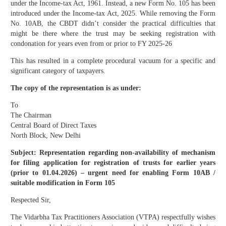
under the Income-tax Act, 1961. Instead, a new Form No. 105 has been
introduced under the Income-tax Act, 2025. While removing the Form
No. 10AB, the CBDT didn’t consider the practical difficulties that
might be there where the trust may be seeking registration with
condonation for years even from or prior to FY 2025-26
This has resulted in a complete procedural vacuum for a specific and
significant category of taxpayers.
The copy of the representation is as under:
To
The Chairman
Central Board of Direct Taxes
North Block, New Delhi
Subject: Representation regarding non-availability of mechanism
for filing application for registration of trusts for earlier years
(prior to 01.04.2026) – urgent need for enabling Form 10AB /
suitable modification in Form 105
Respected Sir,
The Vidarbha Tax Practitioners Association (VTPA) respectfully wishes