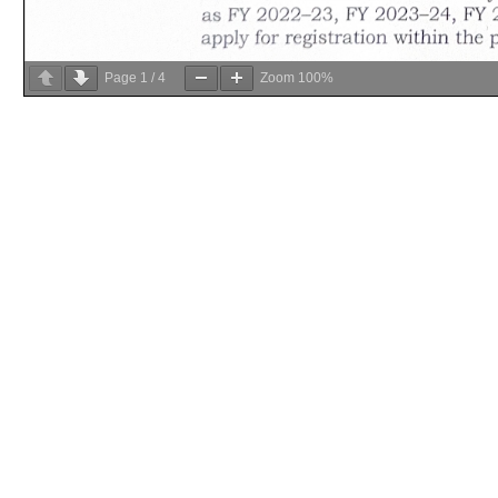
Page
1
/
4
Zoom
100%