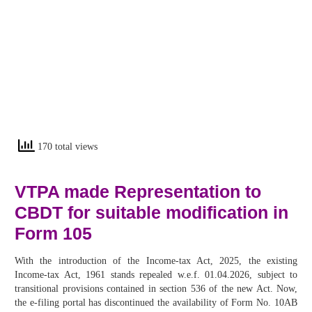
170 total views
VTPA made Representation to
CBDT for suitable modification in
Form 105
With the introduction of the Income-tax Act, 2025, the existing
Income-tax Act, 1961 stands repealed w.e.f. 01.04.2026, subject to
transitional provisions contained in section 536 of the new Act. Now,
the e-filing portal has discontinued the availability of Form No. 10AB