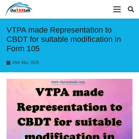
VTPA made Representation to
CBDT for suitable modification in
Form 105
18th May 2026