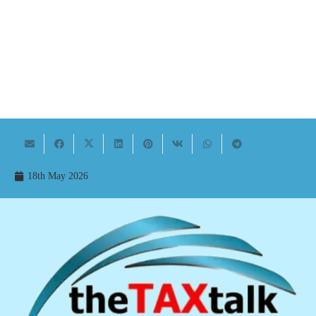
18th May 2026