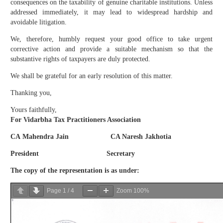
consequences on the taxability of genuine charitable institutions. Unless
addressed immediately, it may lead to widespread hardship and
avoidable litigation.
We, therefore, humbly request your good office to take urgent
corrective action and provide a suitable mechanism so that the
substantive rights of taxpayers are duly protected.
We shall be grateful for an early resolution of this matter.
Thanking you,
Yours faithfully,
For Vidarbha Tax Practitioners Association
CA Mahendra Jain CA Naresh Jakhotia
President Secretary
The copy of the representation is as under:
Page
1
/
4
Zoom
100%