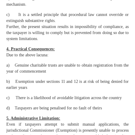
mechanism.
c) It is a settled principle that procedural law cannot override or
extinguish substantive rights.
Further, the present situation results in impossibility of compliance, as
the taxpayer is willing to comply but is prevented from doing so due to
system limitations.
4. Practical Consequences:
Due to the above lacuna:
a) Genuine charitable trusts are unable to obtain registration from the
year of commencement
b) Exemption under sections 11 and 12 is at risk of being denied for
earlier years
c) There is a likelihood of avoidable litigation across the country
d) Taxpayers are being penalised for no fault of theirs
5. Administrative Limitation:
Even if taxpayers attempt to submit manual applications, the
jurisdictional Commissioner (Exemption) is presently unable to process