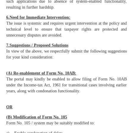
such applications due to absence of system-enabled functionality,
resulting in further hardship.
6.Need for Immediate Intervention:
The issue is systemic and requires urgent intervention at the policy and
technical level to ensure that taxpayer rights are protected and
unnecessary disputes are avoided.
7.Suggestions / Proposed Solutions
In view of the above, we respectfully submit the following suggestions
for your kind consideration:
(A) Re-enablement of Form No. 10AB:
The portal may kindly be enabled to allow filing of Form No. 10AB
under the Income-tax Act, 1961 for transitional cases involving earlier
years, along with condonation functionality.
OR
(B) Modification of Form No. 105
Form No. 105 / system may be suitably modified to: