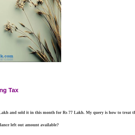
ng Tax
akh and sold it in this month for Rs 77 Lakh. My query is how to treat th
alance left out amount available?