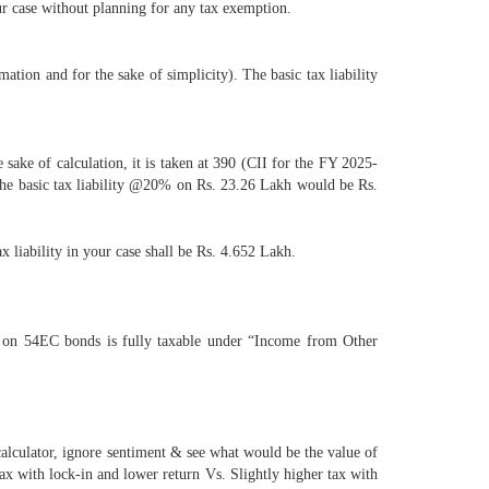
ur case without planning for any tax exemption.
ation and for the sake of simplicity). The basic tax liability
sake of calculation, it is taken at 390 (CII for the FY 2025-
The basic tax liability @20% on Rs. 23.26 Lakh would be Rs.
 liability in your case shall be Rs. 4.652 Lakh.
t on 54EC bonds is fully taxable under “Income from Other
calculator, ignore sentiment & see what would be the value of
x with lock-in and lower return Vs. Slightly higher tax with