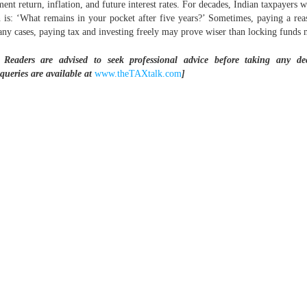
 return, inflation, and future interest rates. For decades, Indian taxpayers wer
n is: ‘What remains in your pocket after five years?’ Sometimes, paying a r
 many cases, paying tax and investing freely may prove wiser than locking funds 
 Readers are advised to seek professional advice before taking any d
 queries are available at
www.theTAXtalk.com
]