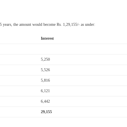
 5 years, the amount would become Rs. 1,29,155/- as under:
Interest
5,250
5,526
5,816
6,121
6,442
29,155