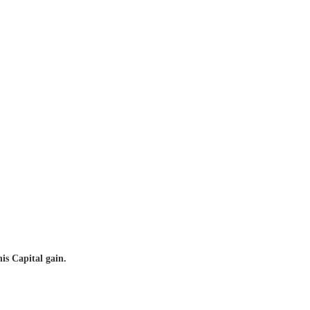
is Capital gain.