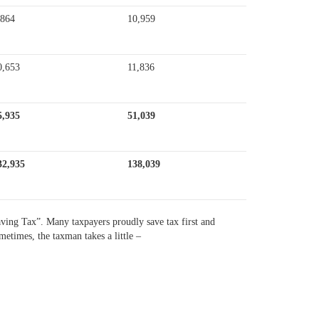
,864
10,959
0,653
11,836
5,935
51,039
32,935
138,039
saving Tax”. Many taxpayers proudly save tax first and
metimes, the taxman takes a little –