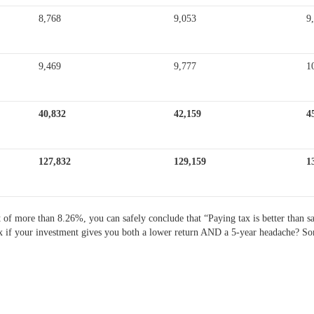
8,768
9,053
9
9,469
9,777
1
40,832
42,159
4
127,832
129,159
1
nt of more than 8.26%, you can safely conclude that “Paying tax is better than 
g tax if your investment gives you both a lower return AND a 5-year headache? So