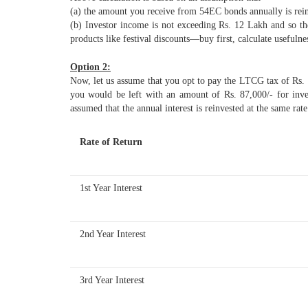
(a) the amount you receive from 54EC bonds annually is rein
(b) Investor income is not exceeding Rs. 12 Lakh and so th
products like festival discounts—buy first, calculate usefulnes
Option 2:
Now, let us assume that you opt to pay the LTCG tax of Rs.
you would be left with an amount of Rs. 87,000/- for inv
assumed that the annual interest is reinvested at the same rate
Rate of Return
1st Year Interest
2nd Year Interest
3rd Year Interest