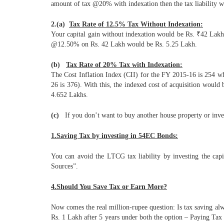
amount of tax @20% with indexation then the tax liability wo
2.(a)
Tax Rate of 12.5% Tax Without Indexation:
Your capital gain without indexation would be Rs. ₹42 Lakh (i
@12.50% on Rs. 42 Lakh would be Rs. 5.25 Lakh.
(b)
Tax Rate of 20% Tax with Indexation:
The Cost Inflation Index (CII) for the FY 2015-16 is 254 whe
26 is 376). With this, the indexed cost of acquisition wou
4.652 Lakhs.
(c)
If you don’t want to buy another house property or inves
1.Saving Tax by investing in 54EC Bonds:
You can avoid the LTCG tax liability by investing the ca
Sources”.
4.Should You Save Tax or Earn More?
Now comes the real million-rupee question: Is tax saving alw
Rs. 1 Lakh after 5 years under both the option – Paying Tax