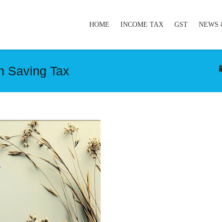
HOME
INCOME TAX
GST
NEWS 
n Saving Tax