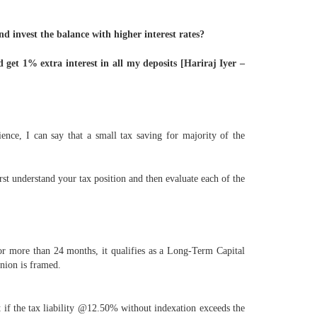
nd invest the balance with higher interest rates?
 get 1% extra interest in all my deposits [Hariraj Iyer –
ience, I can say that a small tax saving for majority of the
rst understand your tax position and then evaluate each of the
or more than 24 months, it qualifies as a Long-Term Capital
inion is framed.
if the tax liability @12.50% without indexation exceeds the