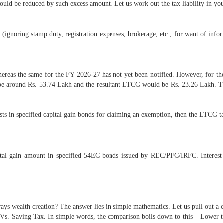
uld be reduced by such excess amount. Let us work out the tax liability in yo
gnoring stamp duty, registration expenses, brokerage, etc., for want of inform
reas the same for the FY 2026-27 has not yet been notified. However, for the 
ld be around Rs. 53.74 Lakh and the resultant LTCG would be Rs. 23.26 Lakh. 
ts in specified capital gain bonds for claiming an exemption, then the LTCG tax
pital gain amount in specified 54EC bonds issued by REC/PFC/IRFC. Interes
ays wealth creation? The answer lies in simple mathematics. Let us pull out a 
 Vs. Saving Tax. In simple words, the comparison boils down to this – Lower ta