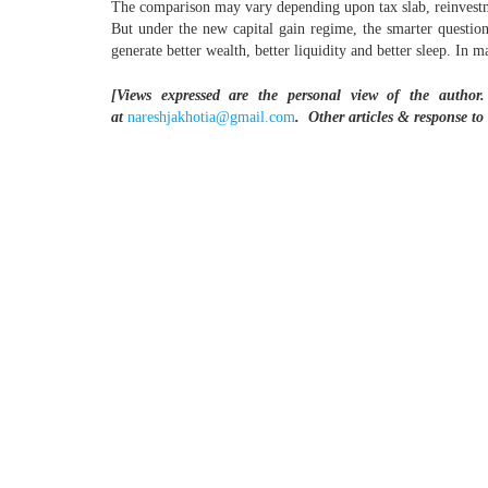
The comparison may vary depending upon tax slab, reinvestment
But under the new capital gain regime, the smarter questio
generate better wealth, better liquidity and better sleep. In
[Views expressed are the personal view of the author.
at
nareshjakhotia@gmail.com
.
Other articles & response to