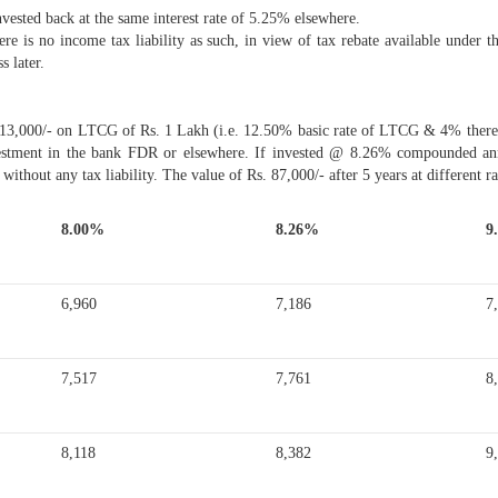
vested back at the same interest rate of 5.25% elsewhere.
ere is no income tax liability as such, in view of tax rebate available unde
s later.
 13,000/- on LTCG of Rs. 1 Lakh (i.e. 12.50% basic rate of LTCG & 4% thereon
estment in the bank FDR or elsewhere. If invested @ 8.26% compounded annu
 without any tax liability. The value of Rs. 87,000/- after 5 years at different ra
8.00%
8.26%
9
6,960
7,186
7
7,517
7,761
8
8,118
8,382
9