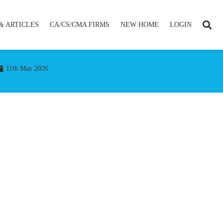
& ARTICLES
CA/CS/CMA FIRMS
NEW HOME
LOGIN
11th May 2026