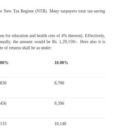
r the New Tax Regime (NTR). Many taxpayers treat tax-saving
 for education and health cess of 4% thereon). Effectively,
ally, the amount would be Rs. 1,29,159/-. Here also it is
te of returns shall be as under:
.00%
10.00%
,830
8,700
,456
9,396
,133
10,148