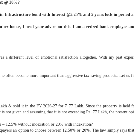
 tax @ 20%?
kh in Infrastructure bond with Interest @5.25% and 5 years lock in period a
other house, I need your advice on this. I am a retired bank employee and
s a different level of emotional satisfaction altogether. With my past exper
come often become more important than aggressive tax-saving products. Let us fi
akh & sold it in the FY 2026-27 for ₹ 77 Lakh. Since the property is held f
y is not given and assuming that it is not exceeding Rs. 77 Lakh, the present op
ose – 12.5% without indexation or 20% with indexation?
axpayers an option to choose between 12.50% or 20%. The law simply says that 