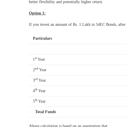
better flexibility and potentially higher return.
Option 1:
If you invest an amount of Rs. 1 Lakh in 54EC Bonds, after
Particulars
st
1
Year
nd
2
Year
rd
3
Year
th
4
Year
th
5
Year
Total Funds
Above calculation is based on an assumption that