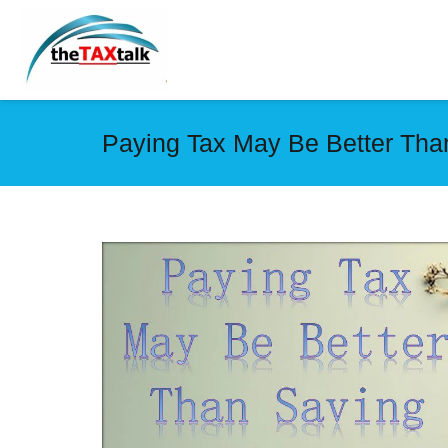
Paying Tax May Be Better Tha