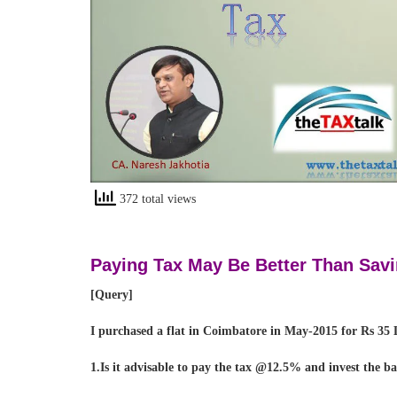
372 total views
Paying Tax May Be Better Than Savi
[Query]
I purchased a flat in Coimbatore in May-2015 for Rs 35 L
1.Is it advisable to pay the tax @12.5% and invest the b