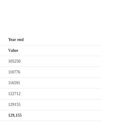
Year end
Value
105250
110776
116591
122712
129155
129,155