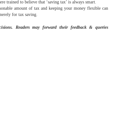
e trained to believe that ‘saving tax’ is always smart.
easonable amount of tax and keeping your money flexible can
merely for tax saving.
ecisions. Readers may forward their feedback & queries