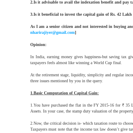
2.Is it advisable to avail the indexation benefit and pay
3.Is it beneficial to invest the capital gain of Rs. 42 La
As I am a senior citizen and not interested in buying an
nharirajiyer@gmail.com
]
Opinion:
In India, earning money gives happiness-but saving tax give
taxpayers feels almost like winning a World Cup final.
At the retirement stage, liquidity, simplicity and regular in
three issues mentioned by you in the query.
1.Basic Computation of Capital Gain:
1.You have purchased the flat in the FY 2015-16 for ₹ 35 L
Assets. In your case, the stamp duty valuation of the propert
2.Now, the critical decision is- which taxation route to cho
Taxpayers must note that the income tax law doesn’t give t