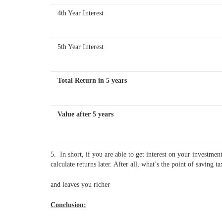
4th Year Interest
5th Year Interest
Total Return in 5 years
Value after 5 years
5. In short, if you are able to get interest on your investme
calculate returns later. After all, what’s the point of savin
and leaves you richer
Conclusion: