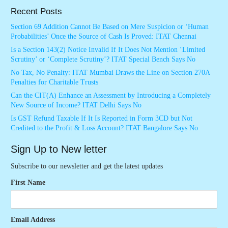
Recent Posts
Section 69 Addition Cannot Be Based on Mere Suspicion or ‘Human
Probabilities’ Once the Source of Cash Is Proved: ITAT Chennai
Is a Section 143(2) Notice Invalid If It Does Not Mention ‘Limited
Scrutiny’ or ‘Complete Scrutiny’? ITAT Special Bench Says No
No Tax, No Penalty: ITAT Mumbai Draws the Line on Section 270A
Penalties for Charitable Trusts
Can the CIT(A) Enhance an Assessment by Introducing a Completely
New Source of Income? ITAT Delhi Says No
Is GST Refund Taxable If It Is Reported in Form 3CD but Not
Credited to the Profit & Loss Account? ITAT Bangalore Says No
Sign Up to New letter
Subscribe to our newsletter and get the latest updates
First Name
Email Address