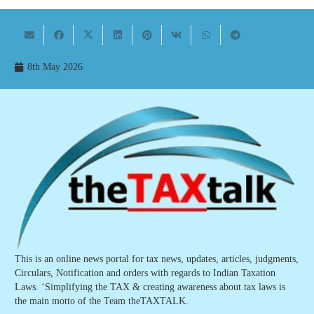
8th May 2026
This is an online news portal for tax news, updates, articles, judgments,
Circulars, Notification and orders with regards to Indian Taxation
Laws. ‘Simplifying the TAX & creating awareness about tax laws is
the main motto of the Team theTAXTALK.