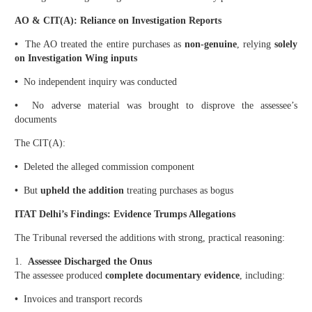
AO & CIT(A): Reliance on Investigation Reports
•
The AO treated the entire purchases as
non-genuine
, relying
solely
on Investigation Wing inputs
•
No independent inquiry was conducted
•
No adverse material was brought to disprove the assessee’s
documents
The CIT(A):
•
Deleted the alleged commission component
•
But
upheld the addition
treating purchases as bogus
ITAT Delhi’s Findings: Evidence Trumps Allegations
The Tribunal reversed the additions with strong, practical reasoning:
1.
Assessee Discharged the Onus
The assessee produced
complete documentary evidence
, including:
•
Invoices and transport records