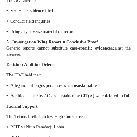
The AO failed to:
•
Verify the evidence filed
•
Conduct field inquiries
•
Bring any adverse material on record
5.
Investigation Wing Report ≠ Conclusive Proof
Generic reports cannot substitute
case-specific evidence
against the
assessee.
Decision: Addition Deleted
The ITAT held that:
•
Allegation of bogus purchases was
unsustainable
•
Additions made by AO and sustained by CIT(A) were
deleted in full
Judicial Support
The Tribunal relied on key High Court precedents:
•
PCIT vs Nitin Ramdeoji Lohia