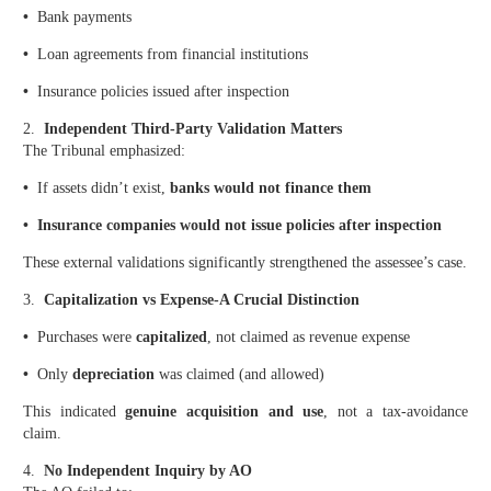
•
Bank payments
•
Loan agreements from financial institutions
•
Insurance policies issued after inspection
2.
Independent Third-Party Validation Matters
The Tribunal emphasized:
•
If assets didn’t exist,
banks would not finance them
• Insurance companies would not issue policies after inspection
These external validations significantly strengthened the assessee’s case.
3.
Capitalization vs Expense-A Crucial Distinction
•
Purchases were
capitalized
, not claimed as revenue expense
•
Only
depreciation
was claimed (and allowed)
This indicated
genuine acquisition and use
, not a tax-avoidance
claim.
4.
No Independent Inquiry by AO