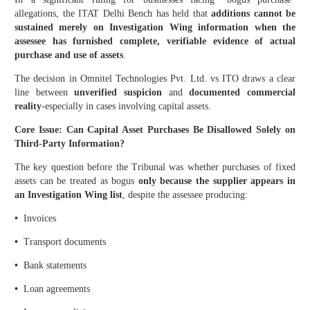
allegations, the ITAT Delhi Bench has held that
additions cannot be
sustained merely on Investigation Wing information when the
assessee has furnished complete, verifiable evidence of actual
purchase and use of assets
.
The decision in Omnitel Technologies Pvt. Ltd. vs ITO draws a clear
line between
unverified suspicion
and
documented commercial
reality
-especially in cases involving capital assets.
Core Issue: Can Capital Asset Purchases Be Disallowed Solely on
Third-Party Information?
The key question before the Tribunal was whether purchases of fixed
assets can be treated as bogus
only because the supplier appears in
an Investigation Wing list
, despite the assessee producing:
•
Invoices
•
Transport documents
•
Bank statements
•
Loan agreements