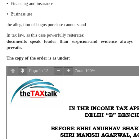
•
Financing and insurance
•
Business use
the allegation of bogus purchase cannot stand.
In tax law, as this case powerfully reiterates:
documents speak louder than suspicion-and evidence always
prevails.
The copy of the order is as under:
Page
1
/
12
Zoom
100%