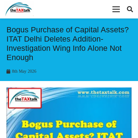
Bogus Purchase of Capital Assets?
ITAT Delhi Deletes Addition-
Investigation Wing Info Alone Not
Enough
8th May 2026