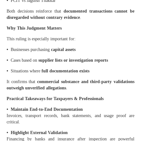
•
PCIT vs Jagdish Thakkar
Both decisions reinforce that
documented transactions cannot be
disregarded without contrary evidence
.
Why This Judgment Matters
This ruling is especially important for:
•
Businesses purchasing
capital assets
•
Cases based on
supplier lists or investigation reports
•
Situations where
full documentation exists
It confirms that
commercial substance and third-party validations
outweigh unverified allegations
.
Practical Takeaways for Taxpayers & Professionals
•
Maintain End-to-End Documentation
Invoices, transport records, bank statements, and usage proof are
critical.
•
Highlight External Validation
Financing by banks and insurance after inspection are powerful