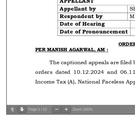
Page
1
/
12
Zoom
100%