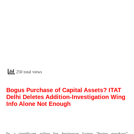
250 total views
Bogus Purchase of Capital Assets? ITAT
Delhi Deletes Addition-Investigation Wing
Info Alone Not Enough
In a significant ruling for businesses facing “bogus purchase”