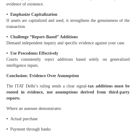
evidence of existence.
•
Emphasize Capitalization
If assets are capitalized and used, it strengthens the genuineness of the
transaction.
•
Challenge “Report-Based” Additions
Demand independent inquiry and specific evidence against your case.
•
Use Precedents Effectively
Courts consistently reject additions based solely on generalized
intelligence inputs.
Conclusion: Evidence Over Assumption
The ITAT Delhi’s ruling sends a clear signal-
tax additions must be
rooted in evidence, not assumptions derived from third-party
reports
.
Where an assessee demonstrates:
•
Actual purchase
•
Payment through banks