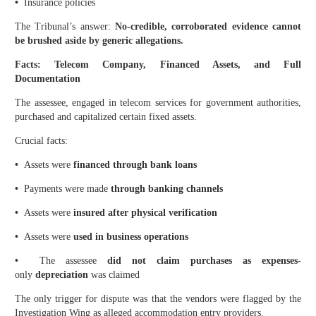
•
Insurance policies
The Tribunal’s answer:
No-credible, corroborated evidence cannot
be brushed aside by generic allegations.
Facts: Telecom Company, Financed Assets, and Full
Documentation
The assessee, engaged in telecom services for government authorities,
purchased and capitalized certain fixed assets.
Crucial facts:
•
Assets were
financed through bank loans
•
Payments were made
through banking channels
•
Assets were
insured after physical verification
•
Assets were
used in business operations
•
The assessee
did not claim purchases as expenses
-
only
depreciation
was claimed
The only trigger for dispute was that the vendors were flagged by the
Investigation Wing as alleged accommodation entry providers.