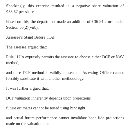
Shockingly, this exercise resulted in a negative share valuation of
₹58.67 per share.
Based on this, the department made an addition of ₹36.54 crore under
Section 56(2)(viib).
Assessee’s Stand Before ITAT
The assessee argued that:
Rule 11UA expressly permits the assessee to choose either DCF or NAV
method,
and once DCF method is validly chosen, the Assessing Officer cannot
forcibly substitute it with another methodology.
It was further argued that:
DCF valuation inherently depends upon projections,
future estimates cannot be tested using hindsight,
and actual future performance cannot invalidate bona fide projections
made on the valuation date.