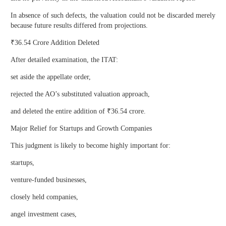
In absence of such defects, the valuation could not be discarded merely
because future results differed from projections.
₹36.54 Crore Addition Deleted
After detailed examination, the ITAT:
set aside the appellate order,
rejected the AO’s substituted valuation approach,
and deleted the entire addition of ₹36.54 crore.
Major Relief for Startups and Growth Companies
This judgment is likely to become highly important for:
startups,
venture-funded businesses,
closely held companies,
angel investment cases,