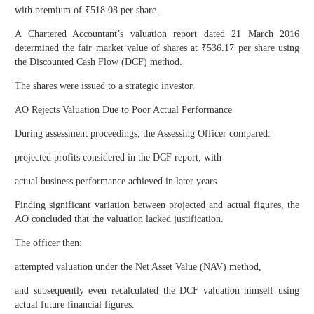
with premium of ₹518.08 per share.
A Chartered Accountant’s valuation report dated 21 March 2016
determined the fair market value of shares at ₹536.17 per share using
the Discounted Cash Flow (DCF) method.
The shares were issued to a strategic investor.
AO Rejects Valuation Due to Poor Actual Performance
During assessment proceedings, the Assessing Officer compared:
projected profits considered in the DCF report, with
actual business performance achieved in later years.
Finding significant variation between projected and actual figures, the
AO concluded that the valuation lacked justification.
The officer then:
attempted valuation under the Net Asset Value (NAV) method,
and subsequently even recalculated the DCF valuation himself using
actual future financial figures.