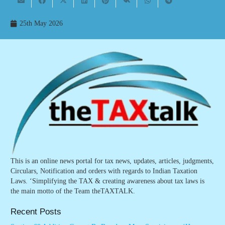
25th May 2026
This is an online news portal for tax news, updates, articles, judgments,
Circulars, Notification and orders with regards to Indian Taxation
Laws. ‘Simplifying the TAX & creating awareness about tax laws is
the main motto of the Team theTAXTALK.
Recent Posts