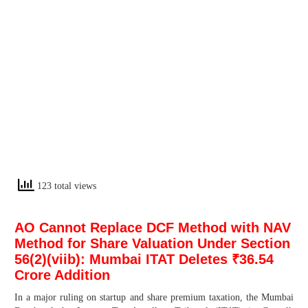
123 total views
AO Cannot Replace DCF Method with NAV
Method for Share Valuation Under Section
56(2)(viib): Mumbai ITAT Deletes ₹36.54
Crore Addition
In a major ruling on startup and share premium taxation, the Mumbai