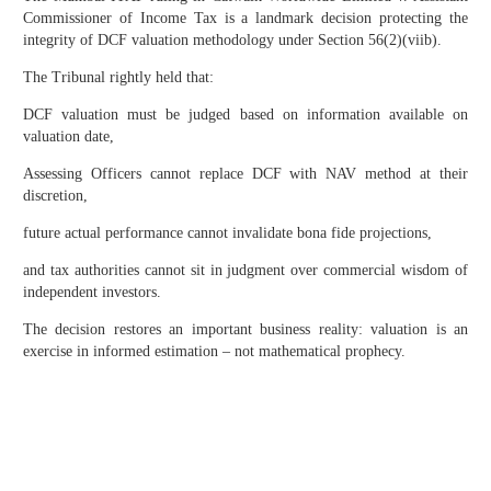
Commissioner of Income Tax is a landmark decision protecting the
integrity of DCF valuation methodology under Section 56(2)(viib).
The Tribunal rightly held that:
DCF valuation must be judged based on information available on
valuation date,
Assessing Officers cannot replace DCF with NAV method at their
discretion,
future actual performance cannot invalidate bona fide projections,
and tax authorities cannot sit in judgment over commercial wisdom of
independent investors.
The decision restores an important business reality: valuation is an
exercise in informed estimation – not mathematical prophecy.