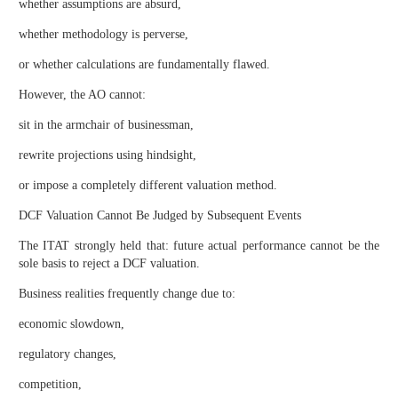
whether assumptions are absurd,
whether methodology is perverse,
or whether calculations are fundamentally flawed.
However, the AO cannot:
sit in the armchair of businessman,
rewrite projections using hindsight,
or impose a completely different valuation method.
DCF Valuation Cannot Be Judged by Subsequent Events
The ITAT strongly held that: future actual performance cannot be the
sole basis to reject a DCF valuation.
Business realities frequently change due to:
economic slowdown,
regulatory changes,
competition,