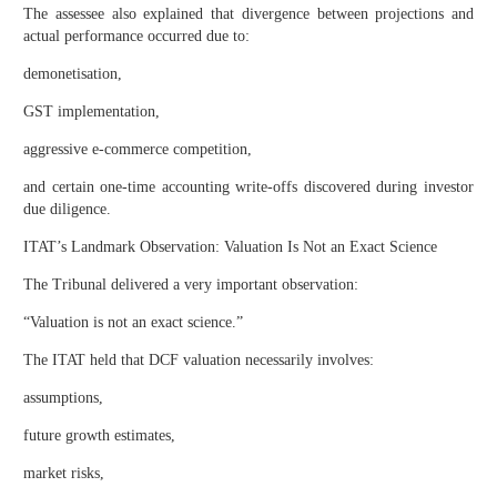
The assessee also explained that divergence between projections and
actual performance occurred due to:
demonetisation,
GST implementation,
aggressive e-commerce competition,
and certain one-time accounting write-offs discovered during investor
due diligence.
ITAT’s Landmark Observation: Valuation Is Not an Exact Science
The Tribunal delivered a very important observation:
“Valuation is not an exact science.”
The ITAT held that DCF valuation necessarily involves:
assumptions,
future growth estimates,
market risks,