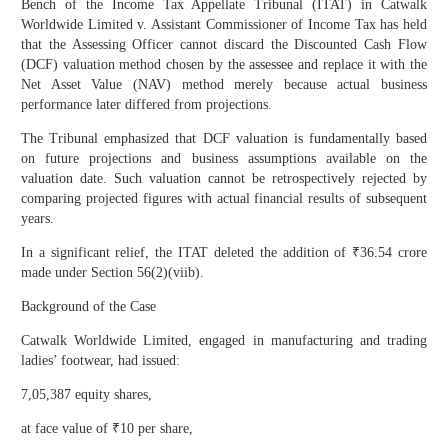
Bench of the Income Tax Appellate Tribunal (ITAT) in Catwalk
Worldwide Limited v. Assistant Commissioner of Income Tax has held
that the Assessing Officer cannot discard the Discounted Cash Flow
(DCF) valuation method chosen by the assessee and replace it with the
Net Asset Value (NAV) method merely because actual business
performance later differed from projections.
The Tribunal emphasized that DCF valuation is fundamentally based
on future projections and business assumptions available on the
valuation date. Such valuation cannot be retrospectively rejected by
comparing projected figures with actual financial results of subsequent
years.
In a significant relief, the ITAT deleted the addition of ₹36.54 crore
made under Section 56(2)(viib).
Background of the Case
Catwalk Worldwide Limited, engaged in manufacturing and trading
ladies’ footwear, had issued:
7,05,387 equity shares,
at face value of ₹10 per share,