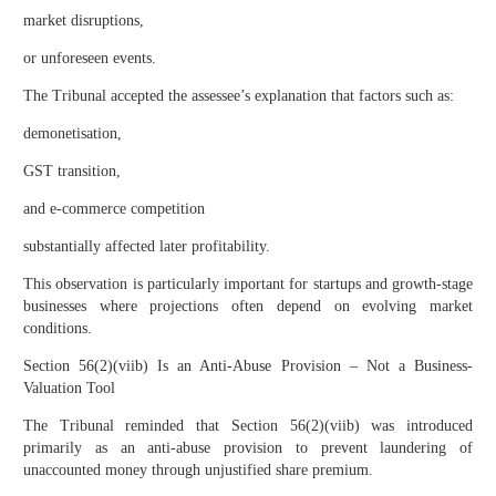
market disruptions,
or unforeseen events.
The Tribunal accepted the assessee’s explanation that factors such as:
demonetisation,
GST transition,
and e-commerce competition
substantially affected later profitability.
This observation is particularly important for startups and growth-stage
businesses where projections often depend on evolving market
conditions.
Section 56(2)(viib) Is an Anti-Abuse Provision – Not a Business-
Valuation Tool
The Tribunal reminded that Section 56(2)(viib) was introduced
primarily as an anti-abuse provision to prevent laundering of
unaccounted money through unjustified share premium.