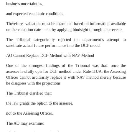
business uncertainties,
and expected economic conditions.
Therefore, valuation must be examined based on information available
on the valuation date – not by applying hindsight through later events.
The Tribunal categorically rejected the department’s attempt to
substitute actual future performance into the DCF model.
AO Cannot Replace DCF Method with NAV Method
One of the strongest findings of the Tribunal was that: once the
assessee lawfully opts for DCF method under Rule 11UA, the Assessing
Officer cannot arbitrarily replace it with NAV method merely because
he disagrees with the projections.
The Tribunal clarified that:
the law grants the option to the assessee,
not to the Assessing Officer.
The AO may examine: