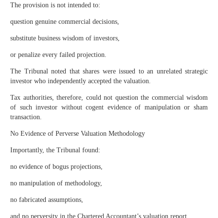
The provision is not intended to:
question genuine commercial decisions,
substitute business wisdom of investors,
or penalize every failed projection.
The Tribunal noted that shares were issued to an unrelated strategic
investor who independently accepted the valuation.
Tax authorities, therefore, could not question the commercial wisdom
of such investor without cogent evidence of manipulation or sham
transaction.
No Evidence of Perverse Valuation Methodology
Importantly, the Tribunal found:
no evidence of bogus projections,
no manipulation of methodology,
no fabricated assumptions,
and no perversity in the Chartered Accountant’s valuation report.