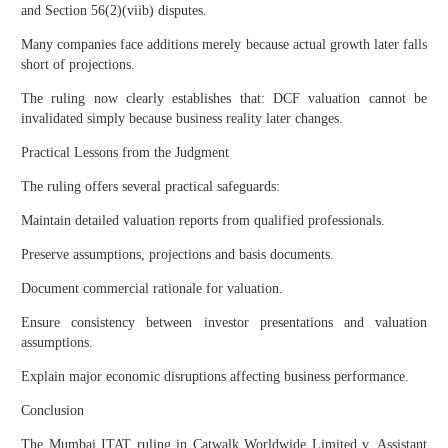
and Section 56(2)(viib) disputes.
Many companies face additions merely because actual growth later falls
short of projections.
The ruling now clearly establishes that: DCF valuation cannot be
invalidated simply because business reality later changes.
Practical Lessons from the Judgment
The ruling offers several practical safeguards:
Maintain detailed valuation reports from qualified professionals.
Preserve assumptions, projections and basis documents.
Document commercial rationale for valuation.
Ensure consistency between investor presentations and valuation
assumptions.
Explain major economic disruptions affecting business performance.
Conclusion
The Mumbai ITAT ruling in Catwalk Worldwide Limited v. Assistant