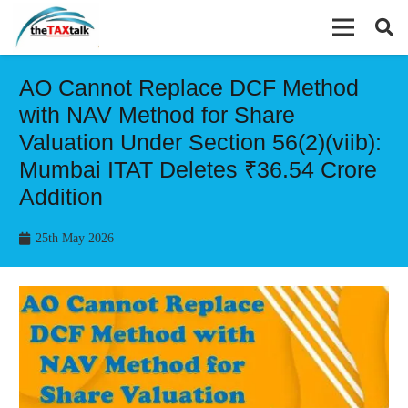
AO Cannot Replace DCF Method
with NAV Method for Share
Valuation Under Section 56(2)(viib):
Mumbai ITAT Deletes ₹36.54 Crore
Addition
25th May 2026