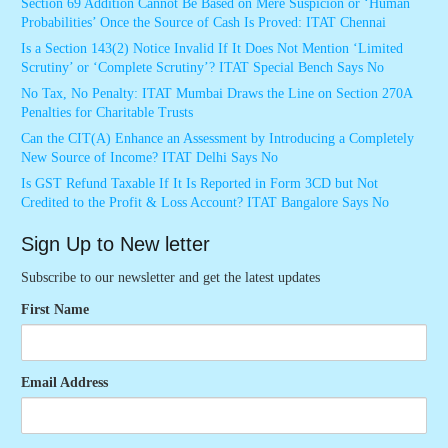
Section 69 Addition Cannot Be Based on Mere Suspicion or ‘Human
Probabilities’ Once the Source of Cash Is Proved: ITAT Chennai
Is a Section 143(2) Notice Invalid If It Does Not Mention ‘Limited
Scrutiny’ or ‘Complete Scrutiny’? ITAT Special Bench Says No
No Tax, No Penalty: ITAT Mumbai Draws the Line on Section 270A
Penalties for Charitable Trusts
Can the CIT(A) Enhance an Assessment by Introducing a Completely
New Source of Income? ITAT Delhi Says No
Is GST Refund Taxable If It Is Reported in Form 3CD but Not
Credited to the Profit & Loss Account? ITAT Bangalore Says No
Sign Up to New letter
Subscribe to our newsletter and get the latest updates
First Name
Email Address