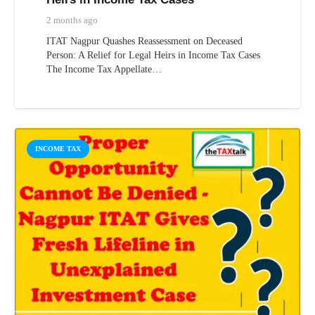
2 months ago
ITAT Nagpur Quashes Reassessment on Deceased
Person: A Relief for Legal Heirs in Income Tax Cases
The Income Tax Appellate…
INCOME TAX