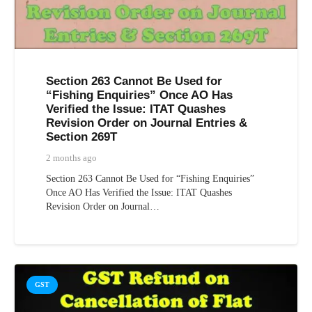
Section 263 Cannot Be Used for
“Fishing Enquiries” Once AO Has
Verified the Issue: ITAT Quashes
Revision Order on Journal Entries &
Section 269T
2 months ago
Section 263 Cannot Be Used for “Fishing Enquiries”
Once AO Has Verified the Issue: ITAT Quashes
Revision Order on Journal…
GST