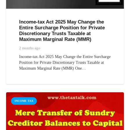
Income-tax Act 2025 May Change the
Entire Surcharge Position for Private
Discretionary Trusts Taxable at
Maximum Marginal Rate (MMR)
2 months ago
Income-tax Act 2025 May Change the Entire Surcharge
Position for Private Discretionary Trusts Taxable at
Maximum Marginal Rate (MMR) One…
INCOME TAX