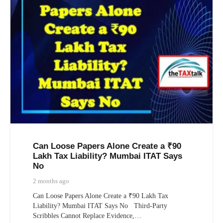
Can Loose Papers Alone Create a ₹90
Lakh Tax Liability? Mumbai ITAT Says
No
2 months ago
Can Loose Papers Alone Create a ₹90 Lakh Tax
Liability? Mumbai ITAT Says No Third-Party
Scribbles Cannot Replace Evidence,…