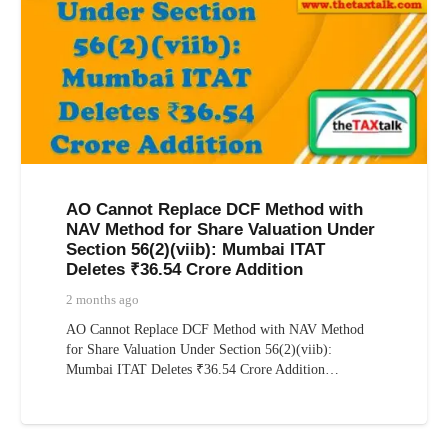
AO Cannot Replace DCF Method with
NAV Method for Share Valuation Under
Section 56(2)(viib): Mumbai ITAT
Deletes ₹36.54 Crore Addition
2 months ago
AO Cannot Replace DCF Method with NAV Method
for Share Valuation Under Section 56(2)(viib):
Mumbai ITAT Deletes ₹36.54 Crore Addition…