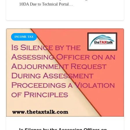
10DA Due to Technical Portal…
INCOME TAX