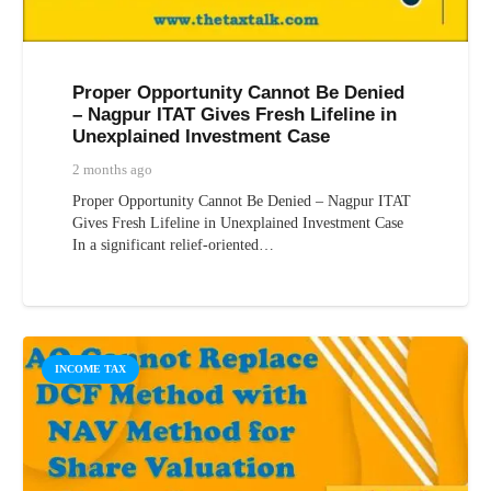
Proper Opportunity Cannot Be Denied
– Nagpur ITAT Gives Fresh Lifeline in
Unexplained Investment Case
2 months ago
Proper Opportunity Cannot Be Denied – Nagpur ITAT
Gives Fresh Lifeline in Unexplained Investment Case
In a significant relief-oriented…
INCOME TAX