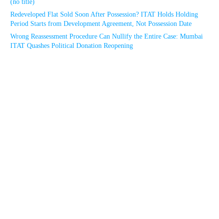
(no title)
Redeveloped Flat Sold Soon After Possession? ITAT Holds Holding
Period Starts from Development Agreement, Not Possession Date
Wrong Reassessment Procedure Can Nullify the Entire Case: Mumbai
ITAT Quashes Political Donation Reopening