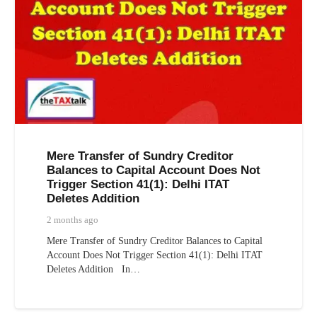
Mere Transfer of Sundry Creditor
Balances to Capital Account Does Not
Trigger Section 41(1): Delhi ITAT
Deletes Addition
2 months ago
Mere Transfer of Sundry Creditor Balances to Capital
Account Does Not Trigger Section 41(1): Delhi ITAT
Deletes Addition In…