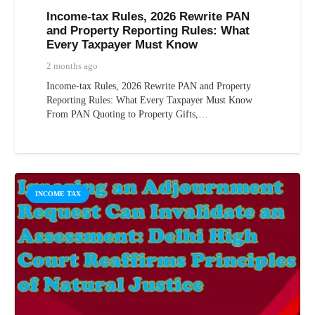
Income-tax Rules, 2026 Rewrite PAN
and Property Reporting Rules: What
Every Taxpayer Must Know
2 months ago
Income-tax Rules, 2026 Rewrite PAN and Property
Reporting Rules: What Every Taxpayer Must Know
From PAN Quoting to Property Gifts,…
INCOME TAX