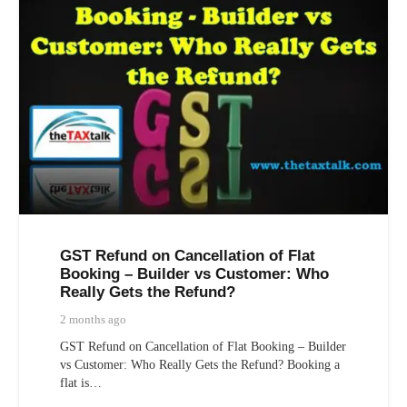
GST Refund on Cancellation of Flat
Booking – Builder vs Customer: Who
Really Gets the Refund?
2 months ago
GST Refund on Cancellation of Flat Booking – Builder
vs Customer: Who Really Gets the Refund? Booking a
flat is…