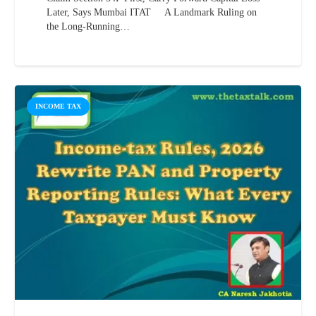
Later, Says Mumbai ITAT A Landmark Ruling on
the Long-Running…
INCOME TAX