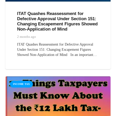
ITAT Quashes Reassessment for
Defective Approval Under Section 151:
Changing Escapement Figures Showed
Non-Application of Mind
2 months ago
ITAT Quashes Reassessment for Defective Approval
Under Section 151: Changing Escapement Figures
Showed Non-Application of Mind In an important…
INCOME TAX