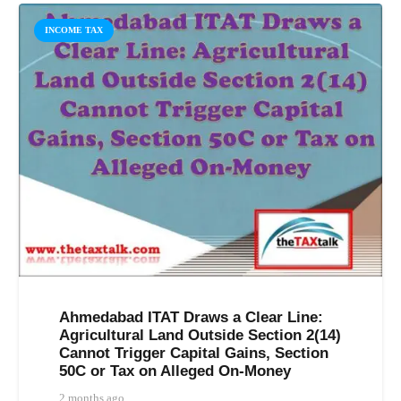
INCOME TAX
Ahmedabad ITAT Draws a Clear Line:
Agricultural Land Outside Section 2(14)
Cannot Trigger Capital Gains, Section
50C or Tax on Alleged On-Money
2 months ago