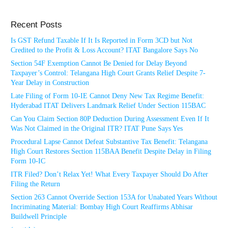
Recent Posts
Is GST Refund Taxable If It Is Reported in Form 3CD but Not
Credited to the Profit & Loss Account? ITAT Bangalore Says No
Section 54F Exemption Cannot Be Denied for Delay Beyond
Taxpayer’s Control: Telangana High Court Grants Relief Despite 7-
Year Delay in Construction
Late Filing of Form 10-IE Cannot Deny New Tax Regime Benefit:
Hyderabad ITAT Delivers Landmark Relief Under Section 115BAC
Can You Claim Section 80P Deduction During Assessment Even If It
Was Not Claimed in the Original ITR? ITAT Pune Says Yes
Procedural Lapse Cannot Defeat Substantive Tax Benefit: Telangana
High Court Restores Section 115BAA Benefit Despite Delay in Filing
Form 10-IC
ITR Filed? Don’t Relax Yet! What Every Taxpayer Should Do After
Filing the Return
Section 263 Cannot Override Section 153A for Unabated Years Without
Incriminating Material: Bombay High Court Reaffirms Abhisar
Buildwell Principle