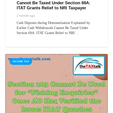
Cannot Be Taxed Under Section 69A:
ITAT Grants Relief to NRI Taxpayer
2 months ago
Cash Deposits during Demonetisation Explained by
Earlier Cash Withdrawals Cannot Be Taxed Under
Section 69A: ITAT Grants Relief to NRI…
INCOME TAX