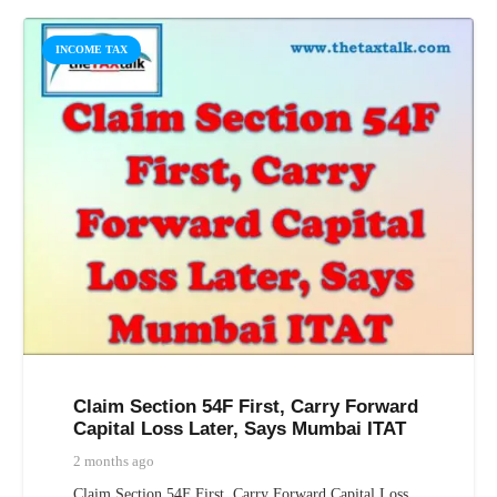
INCOME TAX
Claim Section 54F First, Carry Forward
Capital Loss Later, Says Mumbai ITAT
2 months ago
Claim Section 54F First, Carry Forward Capital Loss