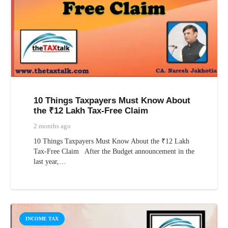
10 Things Taxpayers Must Know About
the ₹12 Lakh Tax-Free Claim
2 months ago
10 Things Taxpayers Must Know About the ₹12 Lakh
Tax-Free Claim After the Budget announcement in the
last year,…
INCOME TAX