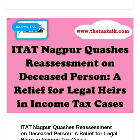
INCOME TAX
ITAT Nagpur Quashes Reassessment
on Deceased Person: A Relief for Legal
Heirs in Income Tax Cases