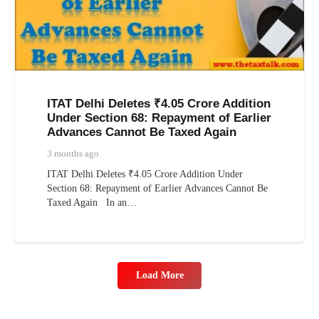
ITAT Delhi Deletes ₹4.05 Crore Addition
Under Section 68: Repayment of Earlier
Advances Cannot Be Taxed Again
3 months ago
ITAT Delhi Deletes ₹4.05 Crore Addition Under
Section 68: Repayment of Earlier Advances Cannot Be
Taxed Again In an…
Load More