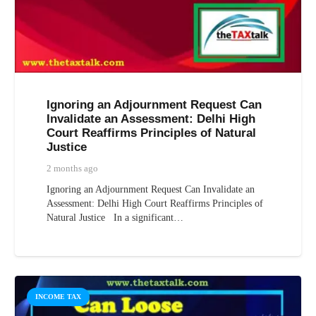
Ignoring an Adjournment Request Can
Invalidate an Assessment: Delhi High
Court Reaffirms Principles of Natural
Justice
2 months ago
Ignoring an Adjournment Request Can Invalidate an
Assessment: Delhi High Court Reaffirms Principles of
Natural Justice In a significant…
INCOME TAX