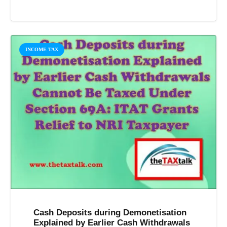
INCOME TAX
Cash Deposits during Demonetisation
Explained by Earlier Cash Withdrawals