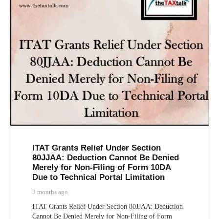
ITAT Grants Relief Under Section
80JJAA: Deduction Cannot Be Denied
Merely for Non-Filing of Form 10DA
Due to Technical Portal Limitation
3 months ago
ITAT Grants Relief Under Section 80JJAA: Deduction
Cannot Be Denied Merely for Non-Filing of Form