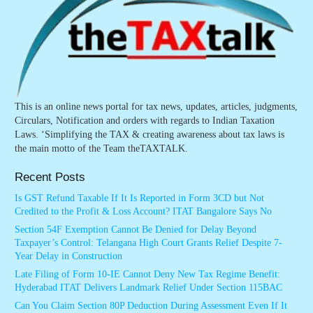
This is an online news portal for tax news, updates, articles, judgments,
Circulars, Notification and orders with regards to Indian Taxation
Laws. ‘Simplifying the TAX & creating awareness about tax laws is
the main motto of the Team theTAXTALK.
Recent Posts
Is GST Refund Taxable If It Is Reported in Form 3CD but Not
Credited to the Profit & Loss Account? ITAT Bangalore Says No
Section 54F Exemption Cannot Be Denied for Delay Beyond
Taxpayer’s Control: Telangana High Court Grants Relief Despite 7-
Year Delay in Construction
Late Filing of Form 10-IE Cannot Deny New Tax Regime Benefit:
Hyderabad ITAT Delivers Landmark Relief Under Section 115BAC
Can You Claim Section 80P Deduction During Assessment Even If It