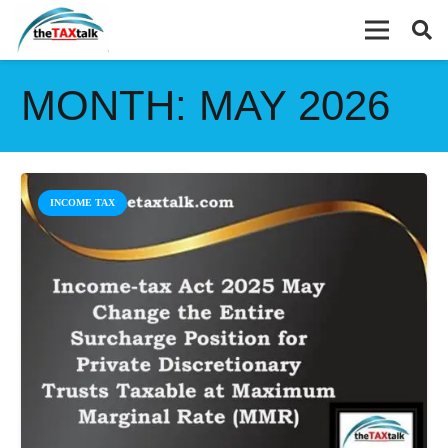
MONTH:
MAY 2026
INCOME TAX