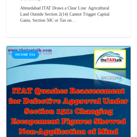
Ahmedabad ITAT Draws a Clear Line: Agricultural
Land Outside Section 2(14) Cannot Trigger Capital
Gains, Section 50C or Tax on…
INCOME TAX