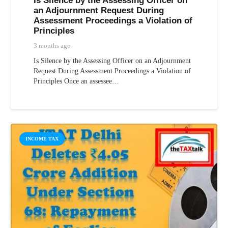
Is Silence by the Assessing Officer on
an Adjournment Request During
Assessment Proceedings a Violation of
Principles
3 months ago
Is Silence by the Assessing Officer on an Adjournment
Request During Assessment Proceedings a Violation of
Principles Once an assessee…
INCOME TAX