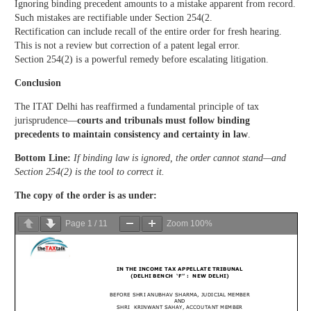
Ignoring binding precedent amounts to a mistake apparent from record.
Such mistakes are rectifiable under Section 254(2.
Rectification can include recall of the entire order for fresh hearing.
This is not a review but correction of a patent legal error.
Section 254(2) is a powerful remedy before escalating litigation.
Conclusion
The ITAT Delhi has reaffirmed a fundamental principle of tax
jurisprudence—
courts and tribunals must follow binding
precedents to maintain consistency and certainty in law
.
Bottom Line:
If binding law is ignored, the order cannot stand—and
Section 254(2) is the tool to correct it.
The copy of the order is as under:
Page
1
/
11
Zoom
100%