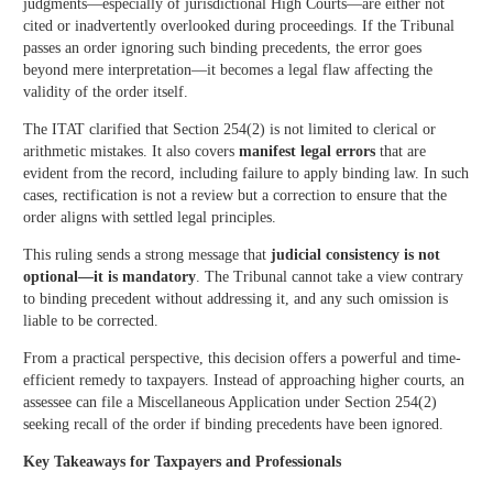
judgments—especially of jurisdictional High Courts—are either not
cited or inadvertently overlooked during proceedings. If the Tribunal
passes an order ignoring such binding precedents, the error goes
beyond mere interpretation—it becomes a legal flaw affecting the
validity of the order itself.
The ITAT clarified that Section 254(2) is not limited to clerical or
arithmetic mistakes. It also covers
manifest legal errors
that are
evident from the record, including failure to apply binding law. In such
cases, rectification is not a review but a correction to ensure that the
order aligns with settled legal principles.
This ruling sends a strong message that
judicial consistency is not
optional—it is mandatory
. The Tribunal cannot take a view contrary
to binding precedent without addressing it, and any such omission is
liable to be corrected.
From a practical perspective, this decision offers a powerful and time-
efficient remedy to taxpayers. Instead of approaching higher courts, an
assessee can file a Miscellaneous Application under Section 254(2)
seeking recall of the order if binding precedents have been ignored.
Key Takeaways for Taxpayers and Professionals