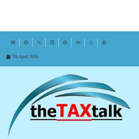
7th April 2026