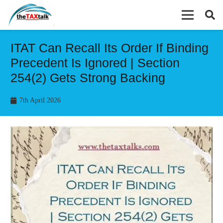
ITAT Can Recall Its Order If Binding
Precedent Is Ignored | Section
254(2) Gets Strong Backing
7th April 2026