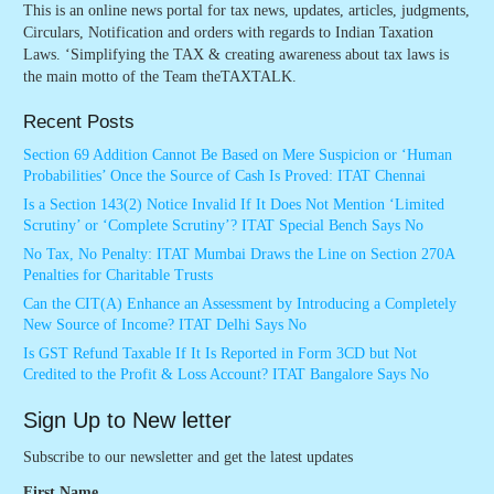
This is an online news portal for tax news, updates, articles, judgments,
Circulars, Notification and orders with regards to Indian Taxation
Laws. ‘Simplifying the TAX & creating awareness about tax laws is
the main motto of the Team theTAXTALK.
Recent Posts
Section 69 Addition Cannot Be Based on Mere Suspicion or ‘Human
Probabilities’ Once the Source of Cash Is Proved: ITAT Chennai
Is a Section 143(2) Notice Invalid If It Does Not Mention ‘Limited
Scrutiny’ or ‘Complete Scrutiny’? ITAT Special Bench Says No
No Tax, No Penalty: ITAT Mumbai Draws the Line on Section 270A
Penalties for Charitable Trusts
Can the CIT(A) Enhance an Assessment by Introducing a Completely
New Source of Income? ITAT Delhi Says No
Is GST Refund Taxable If It Is Reported in Form 3CD but Not
Credited to the Profit & Loss Account? ITAT Bangalore Says No
Sign Up to New letter
Subscribe to our newsletter and get the latest updates
First Name