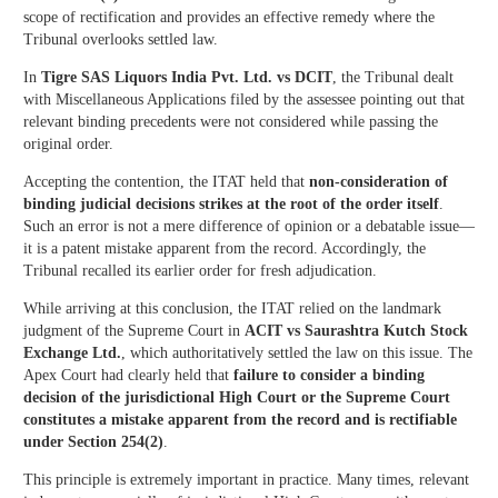
scope of rectification and provides an effective remedy where the
Tribunal overlooks settled law.
In
Tigre SAS Liquors India Pvt. Ltd. vs DCIT
, the Tribunal dealt
with Miscellaneous Applications filed by the assessee pointing out that
relevant binding precedents were not considered while passing the
original order.
Accepting the contention, the ITAT held that
non-consideration of
binding judicial decisions strikes at the root of the order itself
.
Such an error is not a mere difference of opinion or a debatable issue—
it is a patent mistake apparent from the record. Accordingly, the
Tribunal recalled its earlier order for fresh adjudication.
While arriving at this conclusion, the ITAT relied on the landmark
judgment of the Supreme Court in
ACIT vs Saurashtra Kutch Stock
Exchange Ltd.
, which authoritatively settled the law on this issue. The
Apex Court had clearly held that
failure to consider a binding
decision of the jurisdictional High Court or the Supreme Court
constitutes a mistake apparent from the record and is rectifiable
under Section 254(2)
.
This principle is extremely important in practice. Many times, relevant