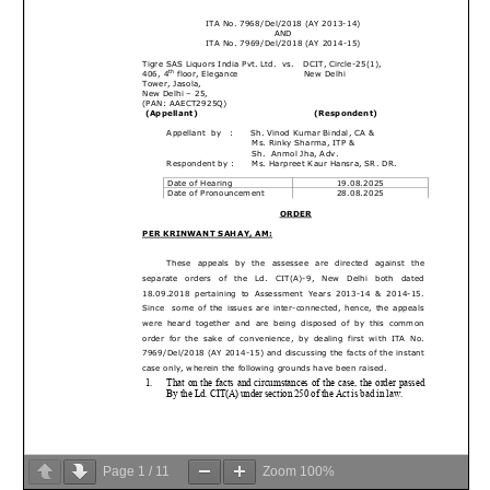
Page
1
/
11
Zoom
100%