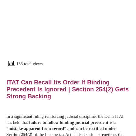
133 total views
ITAT Can Recall Its Order If Binding
Precedent Is Ignored | Section 254(2) Gets
Strong Backing
In a significant ruling reinforcing judicial discipline, the Delhi ITAT
has held that
failure to follow binding judicial precedent is a
“mistake apparent from record” and can be rectified under
Section 254(2)
of the Income-tax Act. This decision strengthens the