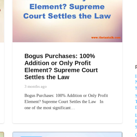
Bogus Purchases: 100%
Addition or Only Profit
Element? Supreme Court
Settles the Law
N
3 months ago
Bogus Purchases: 100% Addition or Only Profit
T
Element? Supreme Court Settles the Law In
D
one of the most significant…