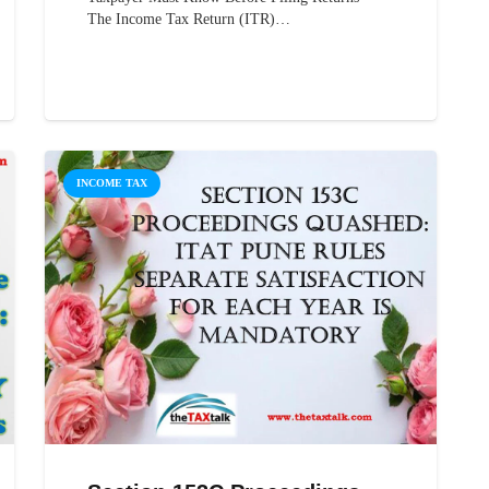
The Income Tax Return (ITR)…
INCOME TAX