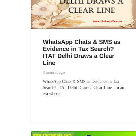
WhatsApp Chats & SMS as
Evidence in Tax Search?
ITAT Delhi Draws a Clear
Line
3 months ago
WhatsApp Chats & SMS as Evidence in Tax
Search? ITAT Delhi Draws a Clear Line In an
era where…