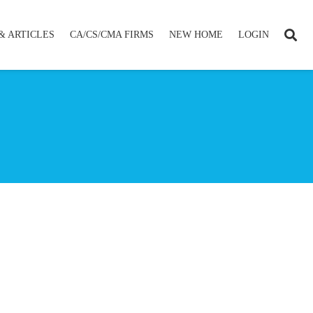
& ARTICLES
CA/CS/CMA FIRMS
NEW HOME
LOGIN