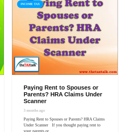
INCOME TAX
Paying Rent to Spouses or
Parents? HRA Claims Under
Scanner
3 months ago
Paying Rent to Spouses or Parents? HRA Claims
Under Scanner If you thought paying rent to
your parents or…