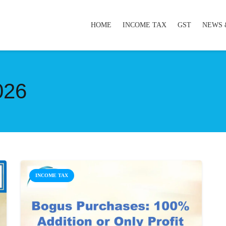
HOME
INCOME TAX
GST
NEWS 
026
INCOME TAX