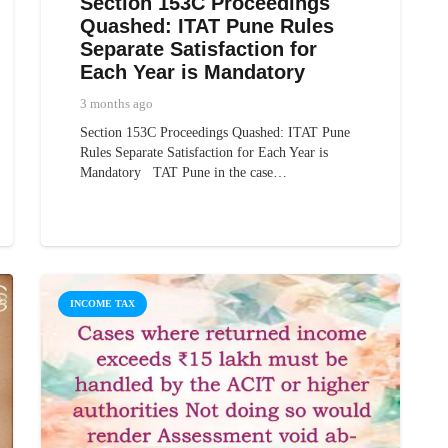
Section 153C Proceedings
Quashed: ITAT Pune Rules
Separate Satisfaction for
Each Year is Mandatory
3 months ago
Section 153C Proceedings Quashed: ITAT Pune
Rules Separate Satisfaction for Each Year is
Mandatory TAT Pune in the case…
INCOME TAX