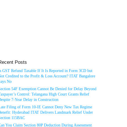
Recent Posts
Is GST Refund Taxable If It Is Reported in Form 3CD but
ot Credited to the Profit & Loss Account? ITAT Bangalore
Says No
Section 54F Exemption Cannot Be Denied for Delay Beyond
axpayer’s Control: Telangana High Court Grants Relief
espite 7-Year Delay in Construction
Late Filing of Form 10-IE Cannot Deny New Tax Regime
Benefit: Hyderabad ITAT Delivers Landmark Relief Under
Section 115BAC
Can You Claim Section 80P Deduction During Assessment