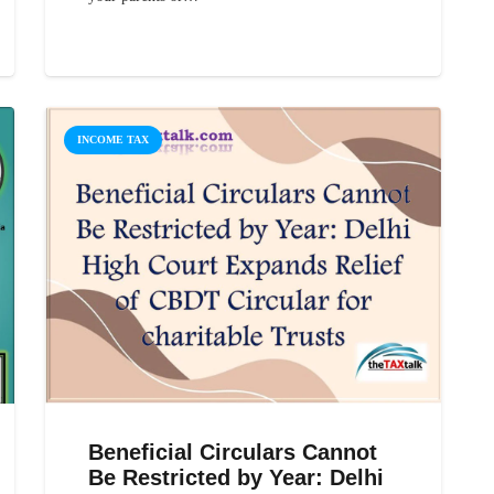
INCOME TAX
Beneficial Circulars Cannot
Be Restricted by Year: Delhi