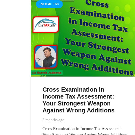
INCOME TAX
Cross Examination in
Income Tax Assessment:
Your Strongest Weapon
Against Wrong Additions
3 months ago
Cross Examination in Income Tax Assessment:
Your Strongest Weapon Against Wrong Additions