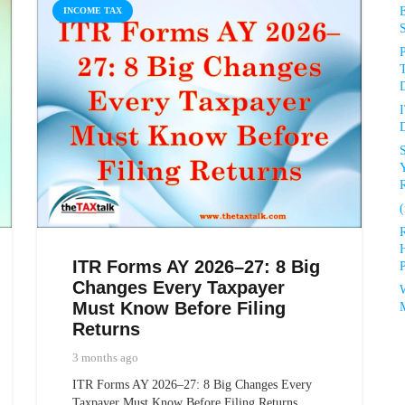
INCOME TAX
P
D
D
R
(
ITR Forms AY 2026–27: 8 Big
P
Changes Every Taxpayer
Must Know Before Filing
Returns
3 months ago
ITR Forms AY 2026–27: 8 Big Changes Every
Taxpayer Must Know Before Filing Returns