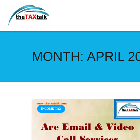
MONTH:
APRIL 2
INCOME TAX