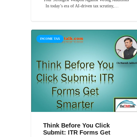
In today’s era of AI-driven tax scrutiny,…
INCOME TAX
Think Before You Click
Submit: ITR Forms Get