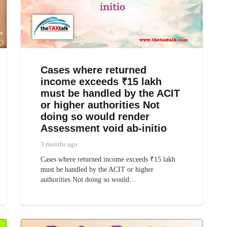
Cases where returned
income exceeds ₹15 lakh
must be handled by the ACIT
or higher authorities Not
doing so would render
Assessment void ab-initio
3 months ago
Cases where returned income exceeds ₹15 lakh
must be handled by the ACIT or higher
authorities Not doing so would…