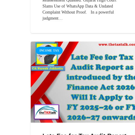
Reassessment Quashed: Gujarat High Court
Slams Use of WhatsApp Data & Undated
Complaint Without Proof. In a powerful
judgment…
INCOME TAX