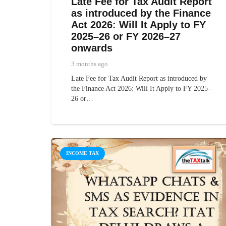
Late Fee for Tax Audit Report
as introduced by the Finance
Act 2026: Will It Apply to FY
2025–26 or FY 2026–27
onwards
3 months ago
Late Fee for Tax Audit Report as introduced by
the Finance Act 2026: Will It Apply to FY 2025–
26 or…
INCOME TAX