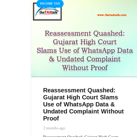
INCOME TAX
Reassessment Quashed:
Gujarat High Court Slams
Use of WhatsApp Data &
Undated Complaint Without
Proof
3 months ago