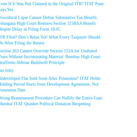
Even If It Was Not Claimed in the Original ITR? ITAT Pune
Says Yes
rocedural Lapse Cannot Defeat Substantive Tax Benefit:
Telangana High Court Restores Section 115BAA Benefit
espite Delay in Filing Form 10-IC
ITR Filed? Don’t Relax Yet! What Every Taxpayer Should
o After Filing the Return
Section 263 Cannot Override Section 153A for Unabated
Years Without Incriminating Material: Bombay High Court
eaffirms Abhisar Buildwell Principle
no title)
Redeveloped Flat Sold Soon After Possession? ITAT Holds
Holding Period Starts from Development Agreement, Not
ossession Date
Wrong Reassessment Procedure Can Nullify the Entire Case:
Mumbai ITAT Quashes Political Donation Reopening