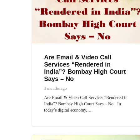
Are Email & Video Call
Services “Rendered in
India”? Bombay High Court
Says – No
3 months ago
Are Email & Video Call Services “Rendered in
India”? Bombay High Court Says – No In
today’s digital economy,…