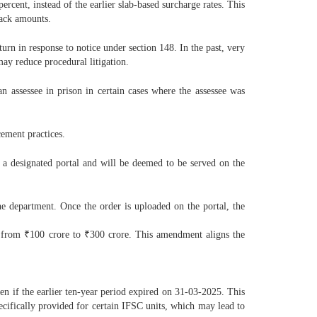
cent, instead of the earlier slab-based surcharge rates. This
back amounts.
urn in response to notice under section 148. In the past, very
ay reduce procedural litigation.
n assessee in prison in certain cases where the assessee was
cement practices.
 a designated portal and will be deemed to be served on the
he department. Once the order is uploaded on the portal, the
sed from ₹100 crore to ₹300 crore. This amendment aligns the
en if the earlier ten-year period expired on 31-03-2025. This
pecifically provided for certain IFSC units, which may lead to