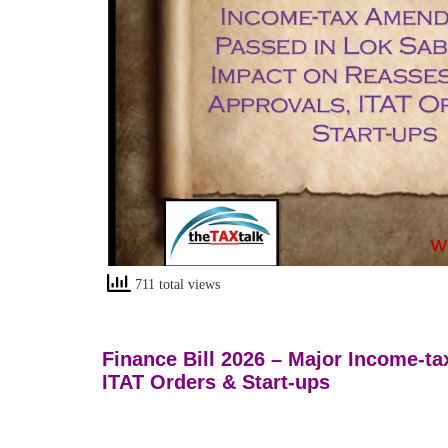
711 total views
Finance Bill 2026 – Major Income-
ITAT Orders & Start-ups