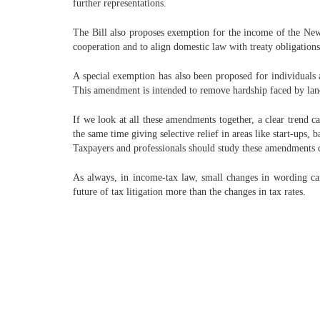
further representations.
The Bill also proposes exemption for the income of the New 
cooperation and to align domestic law with treaty obligations
A special exemption has also been proposed for individual
This amendment is intended to remove hardship faced by lan
If we look at all these amendments together, a clear trend 
the same time giving selective relief in areas like start-ups, 
Taxpayers and professionals should study these amendments ca
As always, in income-tax law, small changes in wording ca
future of tax litigation more than the changes in tax rates.