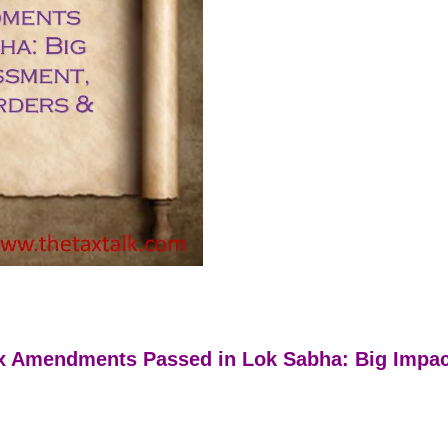
tax Amendments Passed in Lok Sabha: Big Impa