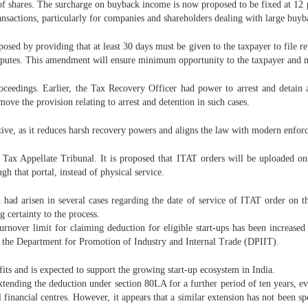
f shares. The surcharge on buyback income is now proposed to be fixed at 12 per
ransactions, particularly for companies and shareholders dealing with large buy
ed by providing that at least 30 days must be given to the taxpayer to file ret
sputes. This amendment will ensure minimum opportunity to the taxpayer and m
oceedings. Earlier, the Tax Recovery Officer had power to arrest and detain a
ove the provision relating to arrest and detention in such cases.
tive, as it reduces harsh recovery powers and aligns the law with modern enfor
 Tax Appellate Tribunal. It is proposed that ITAT orders will be uploaded on
h that portal, instead of physical service.
h had arisen in several cases regarding the date of service of ITAT order on t
g certainty to the process.
 turnover limit for claiming deduction for eligible start-ups has been increa
by the Department for Promotion of Industry and Internal Trade (DPIIT).
fits and is expected to support the growing start-up ecosystem in India.
xtending the deduction under section 80LA for a further period of ten years, ev
financial centres. However, it appears that a similar extension has not been s