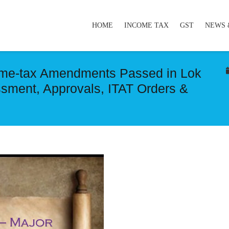
HOME
INCOME TAX
GST
NEWS 
come-tax Amendments Passed in Lok
sment, Approvals, ITAT Orders &