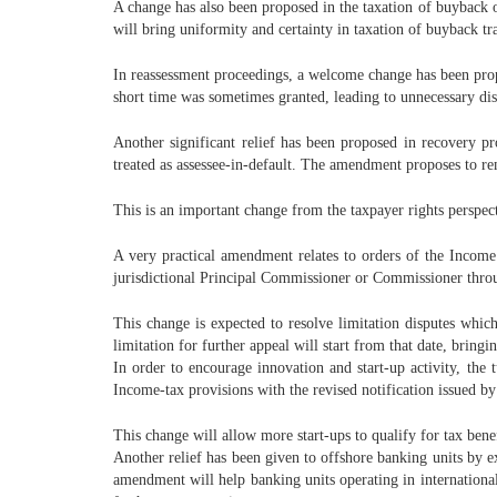
A change has also been proposed in the taxation of buyback o
will bring uniformity and certainty in taxation of buyback t
In reassessment proceedings, a welcome change has been propos
short time was sometimes granted, leading to unnecessary di
Another significant relief has been proposed in recovery pr
treated as assessee-in-default. The amendment proposes to rem
This is an important change from the taxpayer rights perspec
A very practical amendment relates to orders of the Income
jurisdictional Principal Commissioner or Commissioner throug
This change is expected to resolve limitation disputes whic
limitation for further appeal will start from that date, bringin
In order to encourage innovation and start-up activity, the
Income-tax provisions with the revised notification issued 
This change will allow more start-ups to qualify for tax bene
Another relief has been given to offshore banking units by e
amendment will help banking units operating in international 