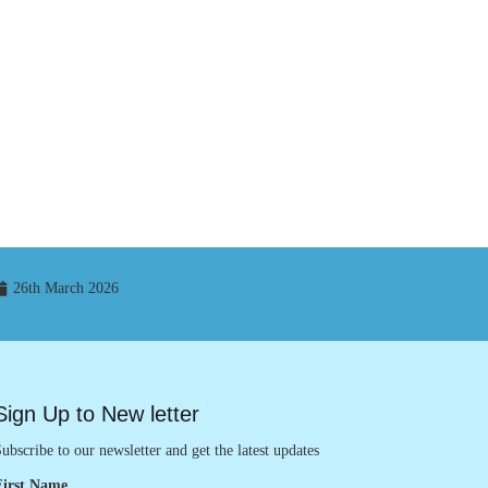
26th March 2026
Sign Up to New letter
ubscribe to our newsletter and get the latest updates
First Name