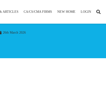
& ARTICLES
CA/CS/CMA FIRMS
NEW HOME
LOGIN
26th March 2026