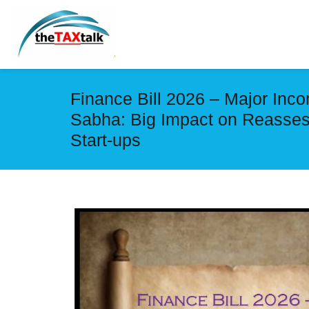
Finance Bill 2026 – Major In
Sabha: Big Impact on Reasses
Start-ups