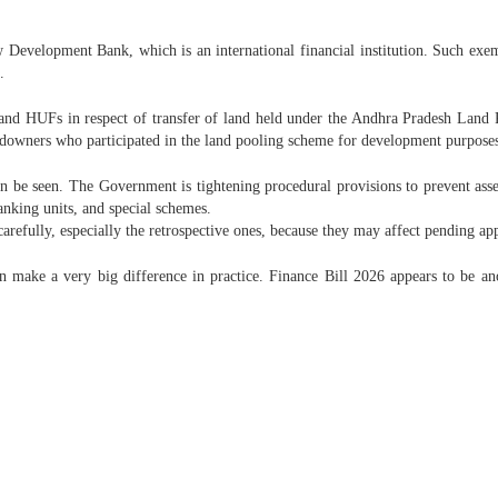
Development Bank, which is an international financial institution. Such exemp
.
s and HUFs in respect of transfer of land held under the Andhra Pradesh Land
downers who participated in the land pooling scheme for development purpose
can be seen. The Government is tightening procedural provisions to prevent ass
banking units, and special schemes.
refully, especially the retrospective ones, because they may affect pending app
n make a very big difference in practice. Finance Bill 2026 appears to be