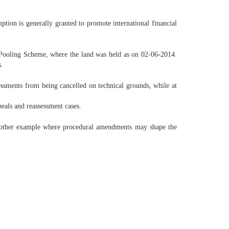
tion is generally granted to promote international financial
 Pooling Scheme, where the land was held as on 02-06-2014.
s.
essments from being cancelled on technical grounds, while at
eals and reassessment cases.
 another example where procedural amendments may shape the