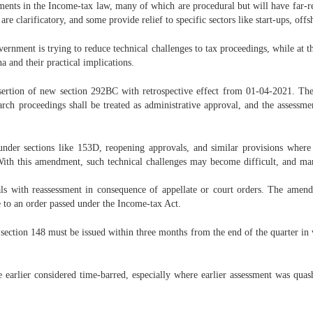
nts in the Income-tax law, many of which are procedural but will have far-rea
e clarificatory, and some provide relief to specific sectors like start-ups, offsh
nment is trying to reduce technical challenges to tax proceedings, while at th
 and their practical implications.
sertion of new section 292BC with retrospective effect from 01-04-2021. The
arch proceedings shall be treated as administrative approval, and the assess
 under sections like 153D, reopening approvals, and similar provisions where
With this amendment, such technical challenges may become difficult, and m
ls with reassessment in consequence of appellate or court orders. The amend
e to an order passed under the Income-tax Act.
 section 148 must be issued within three months from the end of the quarter in w
rlier considered time-barred, especially where earlier assessment was quashe