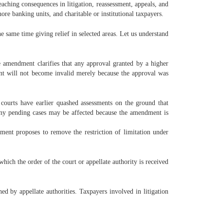
ching consequences in litigation, reassessment, appeals, and
ore banking units, and charitable or institutional taxpayers.
e same time giving relief in selected areas. Let us understand
 amendment clarifies that any approval granted by a higher
ment will not become invalid merely because the approval was
 courts have earlier quashed assessments on the ground that
any pending cases may be affected because the amendment is
ment proposes to remove the restriction of limitation under
hich the order of the court or appellate authority is received
d by appellate authorities. Taxpayers involved in litigation