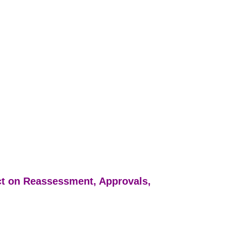
ct on Reassessment, Approvals,