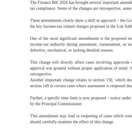
The Finance Bill 2026 has brought several important amendme
tax compliance. Some of the changes are retrospective, some ar
These amendments clearly show a shift in approach – the Gover
the key Income-tax related changes proposed in the Lok Sabha
One of the most significant amendments is the proposed in
income-tax authority during assessment, reassessment, or se
defective, mechanical, or lacking detailed reasons.
This change will directly affect cases involving approvals
approval was granted without proper application of mind. 
retrospective.
Another important change relates to section 150, which dea
section 149 in certain cases where assessment is reopened du
Further, a specific time limit is now proposed – notice under
by the Principal Commissioner.
This amendment may lead to reopening of cases which were ea
should carefully examine the effect of this change.