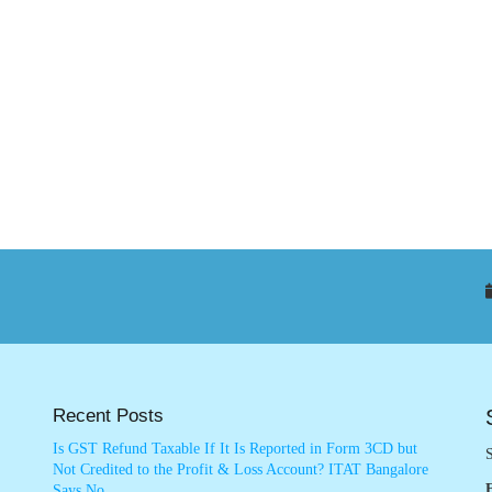
Recent Posts
Is GST Refund Taxable If It Is Reported in Form 3CD but
S
Not Credited to the Profit & Loss Account? ITAT Bangalore
Says No