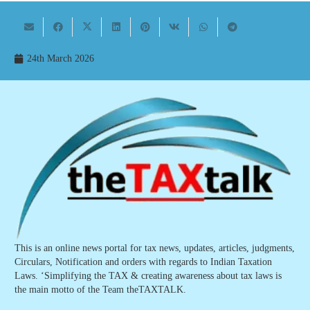
24th March 2026
This is an online news portal for tax news, updates, articles, judgments,
Circulars, Notification and orders with regards to Indian Taxation
Laws. ‘Simplifying the TAX & creating awareness about tax laws is
the main motto of the Team theTAXTALK.