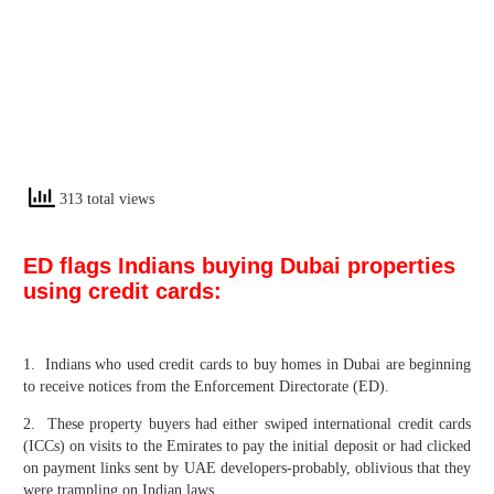
313 total views
ED flags Indians buying Dubai properties
using credit cards:
1. Indians who used credit cards to buy homes in Dubai are beginning
to receive notices from the Enforcement Directorate (ED).
2. These property buyers had either swiped international credit cards
(ICCs) on visits to the Emirates to pay the initial deposit or had clicked
on payment links sent by UAE developers-probably, oblivious that they
were trampling on Indian laws.