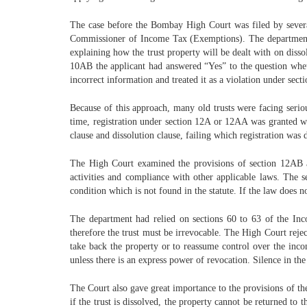
The case before the Bombay High Court was filed by several
Commissioner of Income Tax (Exemptions). The department had
explaining how the trust property will be dealt with on disso
10AB the applicant had answered “Yes” to the question whether
incorrect information and treated it as a violation under sec
Because of this approach, many old trusts were facing serio
time, registration under section 12A or 12AA was granted wi
clause and dissolution clause, failing which registration was 
The High Court examined the provisions of section 12AB an
activities and compliance with other applicable laws. The 
condition which is not found in the statute. If the law does no
The department had relied on sections 60 to 63 of the Inc
therefore the trust must be irrevocable. The High Court reject
take back the property or to reassume control over the income
unless there is an express power of revocation. Silence in the
The Court also gave great importance to the provisions of the
if the trust is dissolved, the property cannot be returned to