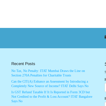
Recent Posts
No Tax, No Penalty: ITAT Mumbai Draws the Line on
S
Section 270A Penalties for Charitable Trusts
Can the CIT(A) Enhance an Assessment by Introducing a
Completely New Source of Income? ITAT Delhi Says No
Is GST Refund Taxable If It Is Reported in Form 3CD but
Not Credited to the Profit & Loss Account? ITAT Bangalore
Says No