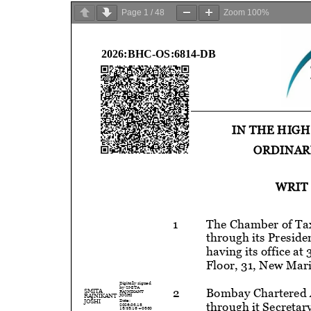
Page
1
/
48
Zoom
100%