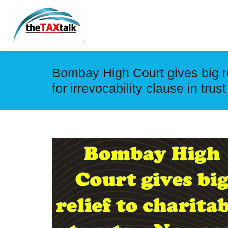
Bombay High Court gives big re
for irrevocability clause in trus