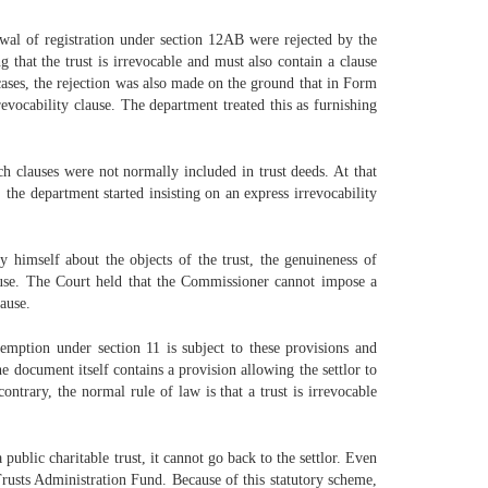
wal of registration under section 12AB were rejected by the
that the trust is irrevocable and must also contain a clause
 cases, the rejection was also made on the ground that in Form
revocability clause. The department treated this as furnishing
h clauses were not normally included in trust deeds. At that
he department started insisting on an express irrevocability
himself about the objects of the trust, the genuineness of
lause. The Court held that the Commissioner cannot impose a
lause.
mption under section 11 is subject to these provisions and
he document itself contains a provision allowing the settlor to
ontrary, the normal rule of law is that a trust is irrevocable
ublic charitable trust, it cannot go back to the settlor. Even
 Trusts Administration Fund. Because of this statutory scheme,