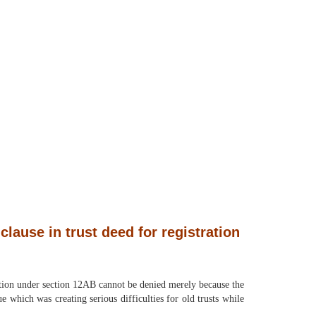
clause in trust deed for registration
tration under section 12AB cannot be denied merely because the
e which was creating serious difficulties for old trusts while