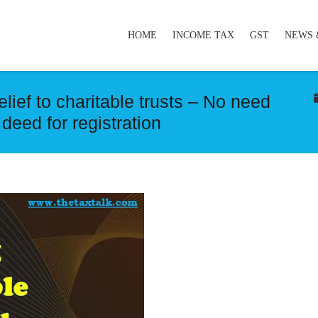
HOME
INCOME TAX
GST
NEWS 
lief to charitable trusts – No need
t deed for registration