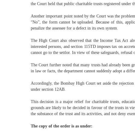
the Court held that public charitable trusts registered under t
Another important point noted by the Court was the problem i
“No”, the form cannot be uploaded. Because of this, appli
penalize the assessee for a defect in its own system.
The High Court also observed that the Income Tax Act alrea
interested persons, and section 115TD imposes tax on accreted
cannot go to the settlor. In view of these safeguards, refusal 
The Court further noted that many trusts had already been g
in law or facts, the department cannot suddenly adopt a diffe
Accordingly, the Bombay High Court set aside the rejection or
under section 12AB.
This decision is a major relief for charitable trusts, educa
grounds are likely to be decided in favour of the trusts in v
the substance of the trust and its activities, and not deny e
The copy of the order is as under: