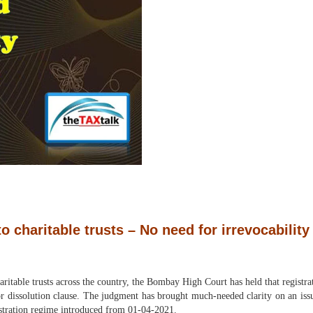
 charitable trusts – No need for irrevocability 
haritable trusts across the country, the Bombay High Court has held that regis
or dissolution clause. The judgment has brought much-needed clarity on an issu
istration regime introduced from 01-04-2021.