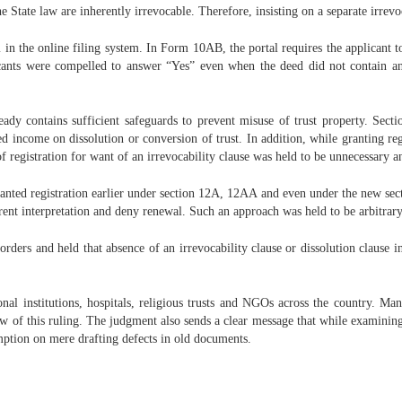
he State law are inherently irrevocable. Therefore, insisting on a separate irrevoc
n the online filing system. In Form 10AB, the portal requires the applicant to 
cants were compelled to answer “Yes” even when the deed did not contain an
dy contains sufficient safeguards to prevent misuse of trust property. Secti
 income on dissolution or conversion of trust. In addition, while granting regi
of registration for want of an irrevocability clause was held to be unnecessary a
ranted registration earlier under section 12A, 12AA and even under the new se
rent interpretation and deny renewal. Such an approach was held to be arbitrary
ders and held that absence of an irrevocability clause or dissolution clause in
tional institutions, hospitals, religious trusts and NGOs across the country. M
iew of this ruling. The judgment also sends a clear message that while examining 
xemption on mere drafting defects in old documents.