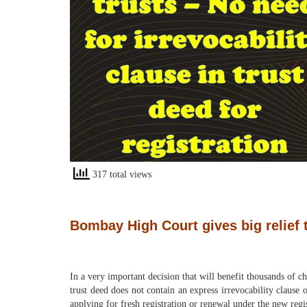
317 total views
Bombay High Court gives big relief to
In a very important decision that will benefit thousands of c
trust deed does not contain an express irrevocability clause 
applying for fresh registration or renewal under the new reg