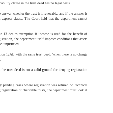
ability clause in the trust deed has no legal basis.
answer whether the trust is irrevocable, and if the answer is
 express clause. The Court held that the department cannot
on 13 denies exemption if income is used for the benefit of
stration, the department itself imposes conditions that assets
nd unjustified.
ction 12AB with the same trust deed. When there is no change
.
 the trust deed is not a valid ground for denying registration
any pending cases where registration was refused on technical
registration of charitable trusts, the department must look at