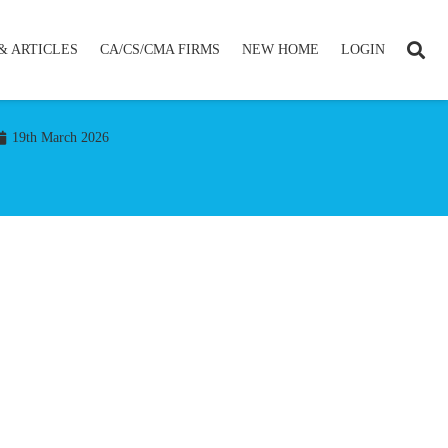
& ARTICLES
CA/CS/CMA FIRMS
NEW HOME
LOGIN
19th March 2026