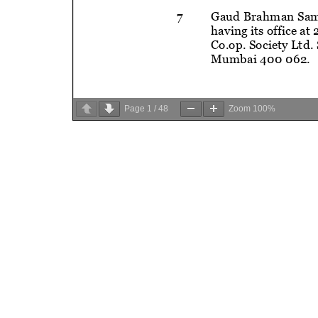
Page
1
/
48
Zoom
100%