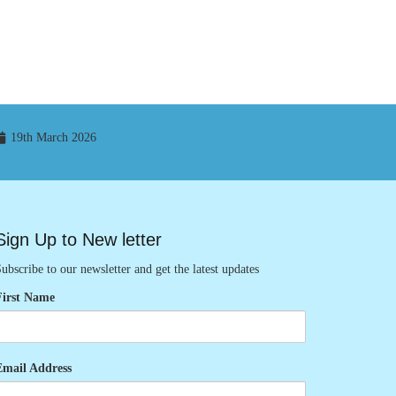
19th March 2026
Sign Up to New letter
ubscribe to our newsletter and get the latest updates
First Name
Email Address