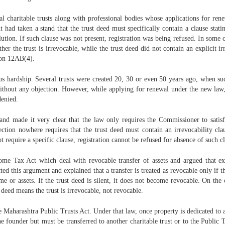
 charitable trusts along with professional bodies whose applications for rene
 taken a stand that the trust deed must specifically contain a clause stating 
lution. If such clause was not present, registration was being refused. In some
 the trust is irrevocable, while the trust deed did not contain an explicit ir
tion 12AB(4).
us hardship. Several trusts were created 20, 30 or even 50 years ago, when suc
thout any objection. However, while applying for renewal under the new law, t
denied.
d made it very clear that the law only requires the Commissioner to satisfy 
section nowhere requires that the trust deed must contain an irrevocability c
t require a specific clause, registration cannot be refused for absence of such c
ome Tax Act which deal with revocable transfer of assets and argued that exe
ed this argument and explained that a transfer is treated as revocable only if t
 or assets. If the trust deed is silent, it does not become revocable. On the c
 deed means the trust is irrevocable, not revocable.
 Maharashtra Public Trusts Act. Under that law, once property is dedicated to a p
 the founder but must be transferred to another charitable trust or to the Public