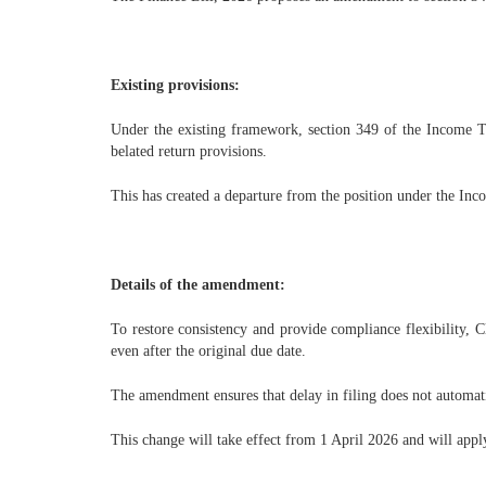
Existing provisions:
Under the existing framework, section 349 of the Income Ta
belated return provisions.
This has created a departure from the position under the Inc
Details of the amendment:
To restore consistency and provide compliance flexibility, C
even after the original due date.
The amendment ensures that delay in filing does not automat
This change will take effect from 1 April 2026 and will appl