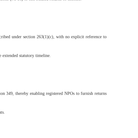
ibed under section 263(1)(c), with no explicit reference to
 extended statutory timeline.
tion 349, thereby enabling registered NPOs to furnish returns
ts.