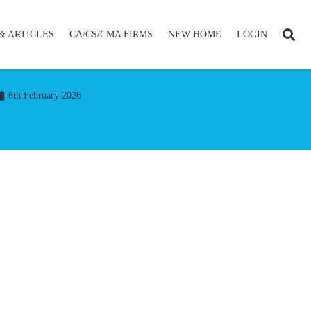
& ARTICLES
CA/CS/CMA FIRMS
NEW HOME
LOGIN
6th February 2026