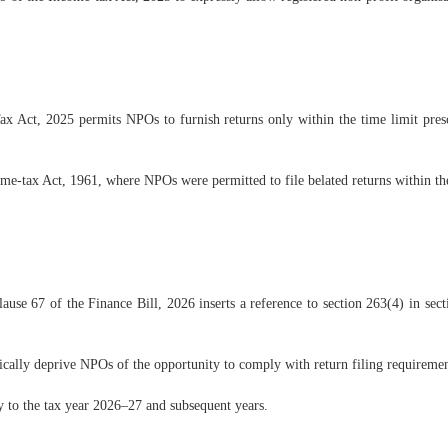
x Act, 2025 permits NPOs to furnish returns only within the time limit prescr
ome-tax Act, 1961, where NPOs were permitted to file belated returns within the
lause 67 of the Finance Bill, 2026 inserts a reference to section 263(4) in sec
ically deprive NPOs of the opportunity to comply with return filing requiremen
y to the tax year 2026–27 and subsequent years.