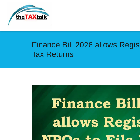
Finance Bill 2026 allows Regi
Tax Returns