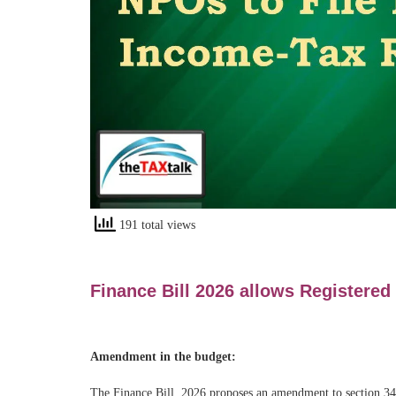
191 total views
Finance Bill 2026 allows Registered
Amendment in the budget:
The Finance Bill, 2026 proposes an amendment to section 349 