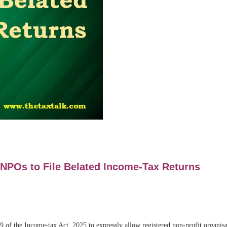
 NPOs to File Belated Income-Tax Returns
of the Income-tax Act, 2025 to expressly allow registered non-profit organisa