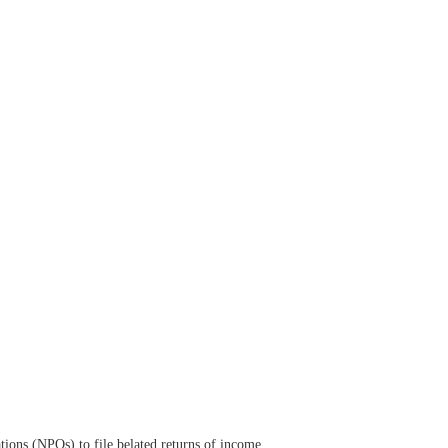
tions (NPOs) to file belated returns of income.