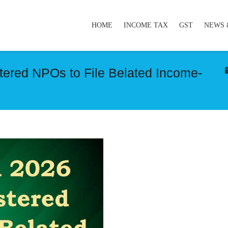
HOME
INCOME TAX
GST
NEWS 
stered NPOs to File Belated Income-