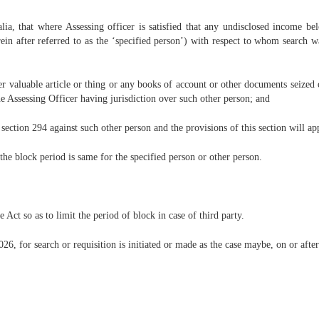
ia, that where Assessing officer is satisfied that any undisclosed income belo
erein after referred to as the ‘specified person’) with respect to whom search 
ther valuable article or thing or any books of account or other documents seized 
e Assessing Officer having jurisdiction over such other person; and
 section 294 against such other person and the provisions of this section will ap
the block period is same for the specified person or other person.
 Act so as to limit the period of block in case of third party.
26, for search or requisition is initiated or made as the case maybe, on or after