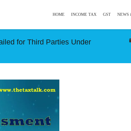
HOME
INCOME TAX
GST
NEWS 
led for Third Parties Under