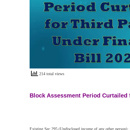
214 total views
Block Assessment Period Curtailed f
Existing Sec 295 (Undisclosed income of any other person):