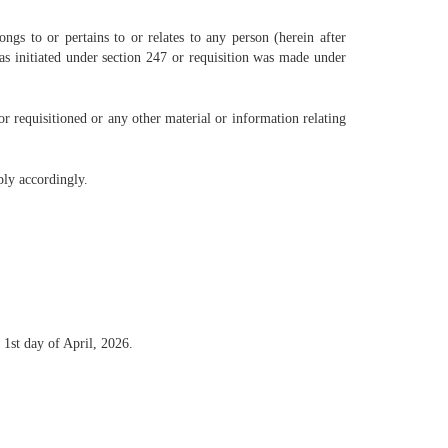
ngs to or pertains to or relates to any person (herein after
was initiated under section 247 or requisition was made under
or requisitioned or any other material or information relating
ply accordingly.
 1st day of April, 2026.