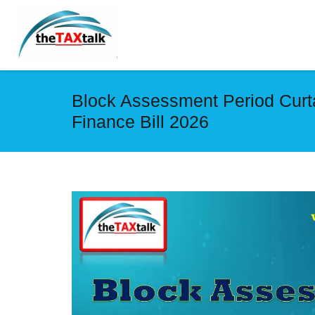
Block Assessment Period Curtai
Finance Bill 2026