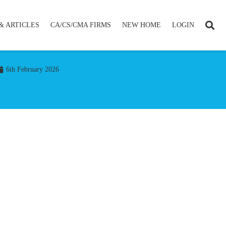
& ARTICLES
CA/CS/CMA FIRMS
NEW HOME
LOGIN
6th February 2026