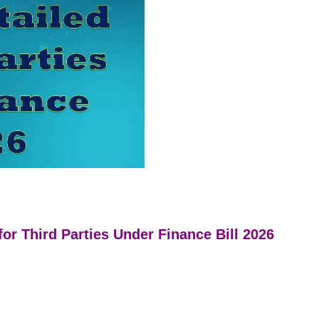
or Third Parties Under Finance Bill 2026