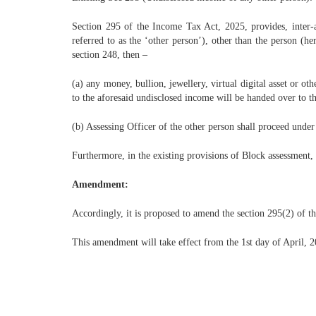
Section 295 of the Income Tax Act, 2025, provides, inter-al
referred to as the ‘other person’), other than the person (h
section 248, then –
(a) any money, bullion, jewellery, virtual digital asset or o
to the aforesaid undisclosed income will be handed over to th
(b) Assessing Officer of the other person shall proceed under
Furthermore, in the existing provisions of Block assessment, 
Amendment:
Accordingly, it is proposed to amend the section 295(2) of the
This amendment will take effect from the 1st day of April, 20