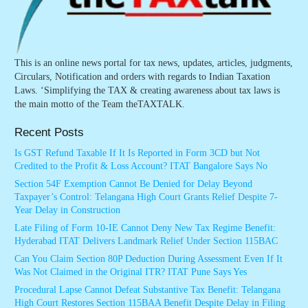
This is an online news portal for tax news, updates, articles, judgments,
Circulars, Notification and orders with regards to Indian Taxation
Laws. ‘Simplifying the TAX & creating awareness about tax laws is
the main motto of the Team theTAXTALK.
Recent Posts
Is GST Refund Taxable If It Is Reported in Form 3CD but Not
Credited to the Profit & Loss Account? ITAT Bangalore Says No
Section 54F Exemption Cannot Be Denied for Delay Beyond
Taxpayer’s Control: Telangana High Court Grants Relief Despite 7-
Year Delay in Construction
Late Filing of Form 10-IE Cannot Deny New Tax Regime Benefit:
Hyderabad ITAT Delivers Landmark Relief Under Section 115BAC
Can You Claim Section 80P Deduction During Assessment Even If It
Was Not Claimed in the Original ITR? ITAT Pune Says Yes
Procedural Lapse Cannot Defeat Substantive Tax Benefit: Telangana
High Court Restores Section 115BAA Benefit Despite Delay in Filing