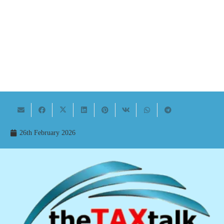
26th February 2026