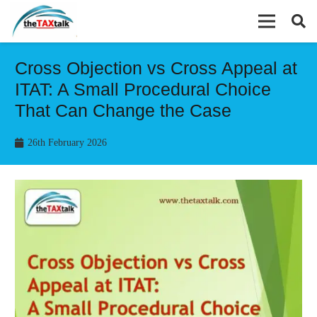
Cross Objection vs Cross Appeal at
ITAT: A Small Procedural Choice
That Can Change the Case
26th February 2026