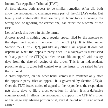
Income Tax Appellate Tribunal (ITAT).
At first glance, both appear to be similar remedies. After all, both
allow the respondent to challenge some part of the CIT(A)’s order. But
legally and strategically, they are very different tools. Choosing the
wrong one, or ignoring the correct one, can affect the outcome of the
case.
Let us break this down in simple terms.
A cross appeal is nothing but a regular appeal filed by the assessee or
the department against the order of the CIT(A). It is filed under
Section 253(1) or 253(2), just like any other ITAT appeal. It does not
depend on what the opposite party does. If a taxpayer is dissatisfied
with any part of the CIT(A)’s order, he can file an appeal within sixty
days from the date of receipt of the order. This is an independent,
proactive step. It gives full control over the issues to be raised before
the Tribunal.
A cross objection, on the other hand, comes into existence only after
the opposite party files an appeal. It is governed by Section 253(4).
Once the ITAT issues notice of appeal to the respondent, the respondent
gets thirty days to file a cross objection. In effect, it is a defensive
counter-appeal. It allows the respondent to support the CIT(A)’s order
or challenge any adverse portion of it, even if he did not file an appeal
earlier.