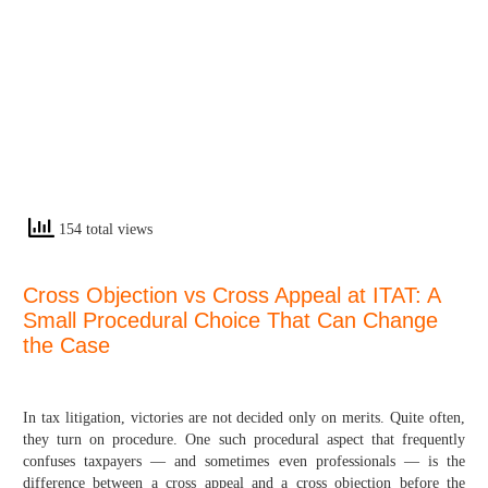
154 total views
Cross Objection vs Cross Appeal at ITAT: A
Small Procedural Choice That Can Change
the Case
In tax litigation, victories are not decided only on merits. Quite often,
they turn on procedure. One such procedural aspect that frequently
confuses taxpayers — and sometimes even professionals — is the
difference between a cross appeal and a cross objection before the