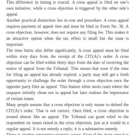
This difference in timing is crucial. A cross appeal is filed on one’s
own initiative, while a cross objection is triggered by the other side’s
appeal.
Another practical distinction lies in cost and procedure. A cross appeal
requires payment of appeal fees and must be filed in Form No. 36. A
cross objection, however, does not require any filing fee. This makes it
an attractive option when the tax effect is small but the issue is
important.
The time limits also differ significantly. A cross appeal must be filed
within sixty days from the receipt of the CIT(A)’s order. A cross
objection can be filed within thirty days from the date of receiving the
notice of appeal from the Tribunal. This means that even if the time
for filing an appeal has already expired, a party may still get a fresh
opportunity to challenge the order through a cross objection once the
opposite party files an appeal. This feature often saves cases where the
taxpayer initially chose not to appeal but later realises the importance
of certain issues.
Many people assume that a cross objection is only meant to defend the
CIT(A)’s order. That is not correct. Once filed, a cross objection is
treated almost like an appeal. The Tribunal can grant relief to the
respondent on issues raised in the cross objection, just as it would in a
regular appeal. It is not merely a reply; it is a substantive remedy.
There is another interesting strategic aspect. Even if the main appeal is