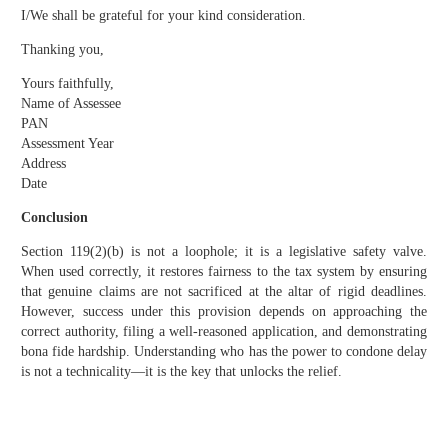
I/We shall be grateful for your kind consideration.
Thanking you,
Yours faithfully,
Name of Assessee
PAN
Assessment Year
Address
Date
Conclusion
Section 119(2)(b) is not a loophole; it is a legislative safety valve.
When used correctly, it restores fairness to the tax system by ensuring
that genuine claims are not sacrificed at the altar of rigid deadlines.
However, success under this provision depends on approaching the
correct authority, filing a well-reasoned application, and demonstrating
bona fide hardship. Understanding who has the power to condone delay
is not a technicality—it is the key that unlocks the relief.