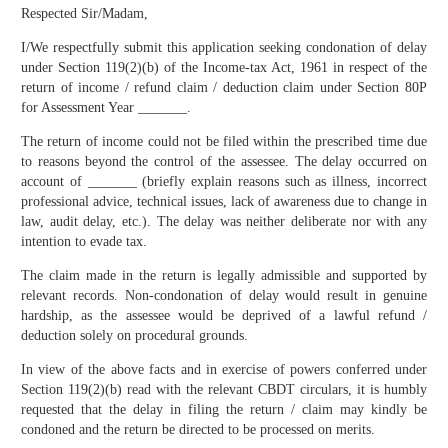
Respected Sir/Madam,
I/We respectfully submit this application seeking condonation of delay
under Section 119(2)(b) of the Income-tax Act, 1961 in respect of the
return of income / refund claim / deduction claim under Section 80P
for Assessment Year _______.
The return of income could not be filed within the prescribed time due
to reasons beyond the control of the assessee. The delay occurred on
account of _______ (briefly explain reasons such as illness, incorrect
professional advice, technical issues, lack of awareness due to change in
law, audit delay, etc.). The delay was neither deliberate nor with any
intention to evade tax.
The claim made in the return is legally admissible and supported by
relevant records. Non-condonation of delay would result in genuine
hardship, as the assessee would be deprived of a lawful refund /
deduction solely on procedural grounds.
In view of the above facts and in exercise of powers conferred under
Section 119(2)(b) read with the relevant CBDT circulars, it is humbly
requested that the delay in filing the return / claim may kindly be
condoned and the return be directed to be processed on merits.