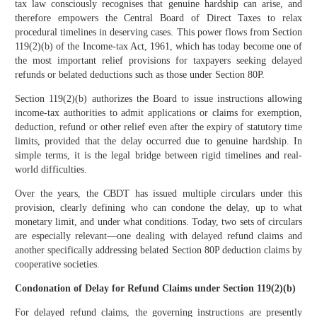
tax law consciously recognises that genuine hardship can arise, and
therefore empowers the Central Board of Direct Taxes to relax
procedural timelines in deserving cases. This power flows from Section
119(2)(b) of the Income-tax Act, 1961, which has today become one of
the most important relief provisions for taxpayers seeking delayed
refunds or belated deductions such as those under Section 80P.
Section 119(2)(b) authorizes the Board to issue instructions allowing
income-tax authorities to admit applications or claims for exemption,
deduction, refund or other relief even after the expiry of statutory time
limits, provided that the delay occurred due to genuine hardship. In
simple terms, it is the legal bridge between rigid timelines and real-
world difficulties.
Over the years, the CBDT has issued multiple circulars under this
provision, clearly defining who can condone the delay, up to what
monetary limit, and under what conditions. Today, two sets of circulars
are especially relevant—one dealing with delayed refund claims and
another specifically addressing belated Section 80P deduction claims by
cooperative societies.
Condonation of Delay for Refund Claims under Section 119(2)(b)
For delayed refund claims, the governing instructions are presently