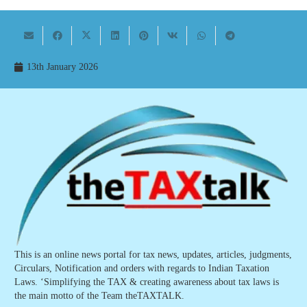
13th January 2026
This is an online news portal for tax news, updates, articles, judgments,
Circulars, Notification and orders with regards to Indian Taxation
Laws. ‘Simplifying the TAX & creating awareness about tax laws is
the main motto of the Team theTAXTALK.