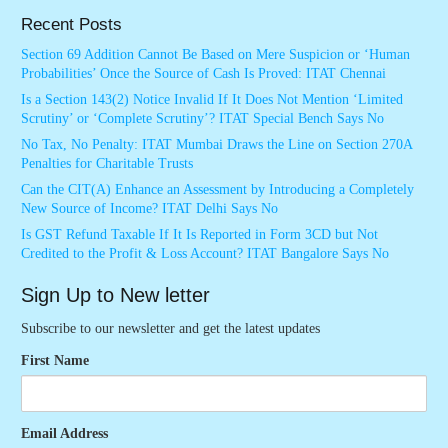
Recent Posts
Section 69 Addition Cannot Be Based on Mere Suspicion or ‘Human
Probabilities’ Once the Source of Cash Is Proved: ITAT Chennai
Is a Section 143(2) Notice Invalid If It Does Not Mention ‘Limited
Scrutiny’ or ‘Complete Scrutiny’? ITAT Special Bench Says No
No Tax, No Penalty: ITAT Mumbai Draws the Line on Section 270A
Penalties for Charitable Trusts
Can the CIT(A) Enhance an Assessment by Introducing a Completely
New Source of Income? ITAT Delhi Says No
Is GST Refund Taxable If It Is Reported in Form 3CD but Not
Credited to the Profit & Loss Account? ITAT Bangalore Says No
Sign Up to New letter
Subscribe to our newsletter and get the latest updates
First Name
Email Address