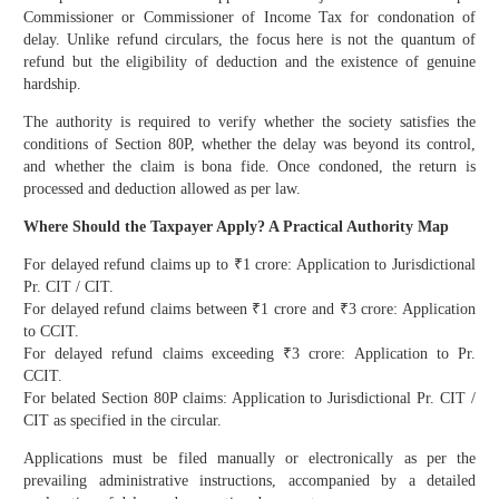
Commissioner or Commissioner of Income Tax for condonation of
delay. Unlike refund circulars, the focus here is not the quantum of
refund but the eligibility of deduction and the existence of genuine
hardship.
The authority is required to verify whether the society satisfies the
conditions of Section 80P, whether the delay was beyond its control,
and whether the claim is bona fide. Once condoned, the return is
processed and deduction allowed as per law.
Where Should the Taxpayer Apply? A Practical Authority Map
For delayed refund claims up to ₹1 crore: Application to Jurisdictional
Pr. CIT / CIT.
For delayed refund claims between ₹1 crore and ₹3 crore: Application
to CCIT.
For delayed refund claims exceeding ₹3 crore: Application to Pr.
CCIT.
For belated Section 80P claims: Application to Jurisdictional Pr. CIT /
CIT as specified in the circular.
Applications must be filed manually or electronically as per the
prevailing administrative instructions, accompanied by a detailed