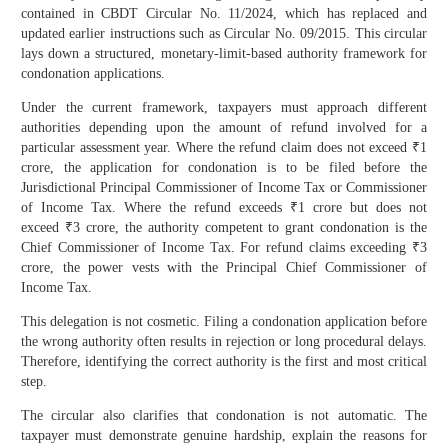
contained in CBDT Circular No. 11/2024, which has replaced and
updated earlier instructions such as Circular No. 09/2015. This circular
lays down a structured, monetary-limit-based authority framework for
condonation applications.
Under the current framework, taxpayers must approach different
authorities depending upon the amount of refund involved for a
particular assessment year. Where the refund claim does not exceed ₹1
crore, the application for condonation is to be filed before the
Jurisdictional Principal Commissioner of Income Tax or Commissioner
of Income Tax. Where the refund exceeds ₹1 crore but does not
exceed ₹3 crore, the authority competent to grant condonation is the
Chief Commissioner of Income Tax. For refund claims exceeding ₹3
crore, the power vests with the Principal Chief Commissioner of
Income Tax.
This delegation is not cosmetic. Filing a condonation application before
the wrong authority often results in rejection or long procedural delays.
Therefore, identifying the correct authority is the first and most critical
step.
The circular also clarifies that condonation is not automatic. The
taxpayer must demonstrate genuine hardship, explain the reasons for