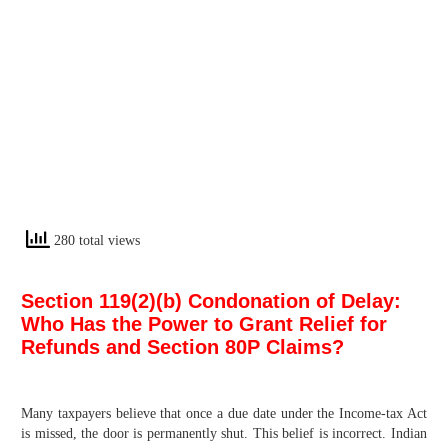
280 total views
Section 119(2)(b) Condonation of Delay:
Who Has the Power to Grant Relief for
Refunds and Section 80P Claims?
Many taxpayers believe that once a due date under the Income-tax Act
is missed, the door is permanently shut. This belief is incorrect. Indian