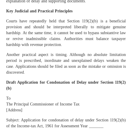
explanation of delay and supporting documents.
Key Judicial and Practical Principles
Courts have repeatedly held that Section 119(2)(b) is a beneficial
provision and should be interpreted liberally to mitigate genuine
hardship. At the same time, it cannot be used to bypass substantive law
or revive inadmissible claims. Authorities must balance taxpayer
hardship with revenue protection.
Another practical aspect is timing. Although no absolute limitation
period is prescribed, inordinate and unexplained delays weaken the
case. Applications should be filed as soon as the mistake or omission is
discovered.
Draft Application for Condonation of Delay under Section 119(2)
(b)
To
The Principal Commissioner of Income Tax
[Address]
Subject: Application for condonation of delay under Section 119(2)(b)
of the Income-tax Act, 1961 for Assessment Year _______