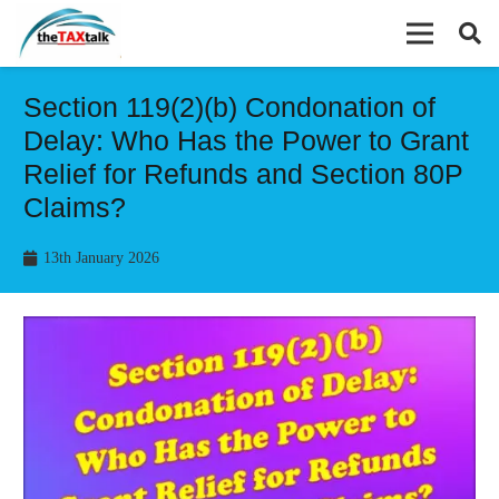
Section 119(2)(b) Condonation of
Delay: Who Has the Power to Grant
Relief for Refunds and Section 80P
Claims?
13th January 2026