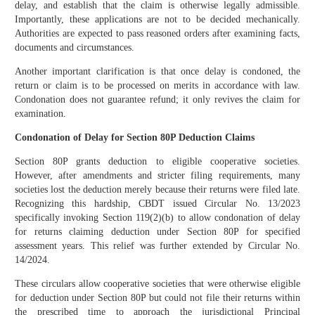
delay, and establish that the claim is otherwise legally admissible.
Importantly, these applications are not to be decided mechanically.
Authorities are expected to pass reasoned orders after examining facts,
documents and circumstances.
Another important clarification is that once delay is condoned, the
return or claim is to be processed on merits in accordance with law.
Condonation does not guarantee refund; it only revives the claim for
examination.
Condonation of Delay for Section 80P Deduction Claims
Section 80P grants deduction to eligible cooperative societies.
However, after amendments and stricter filing requirements, many
societies lost the deduction merely because their returns were filed late.
Recognizing this hardship, CBDT issued Circular No. 13/2023
specifically invoking Section 119(2)(b) to allow condonation of delay
for returns claiming deduction under Section 80P for specified
assessment years. This relief was further extended by Circular No.
14/2024.
These circulars allow cooperative societies that were otherwise eligible
for deduction under Section 80P but could not file their returns within
the prescribed time to approach the jurisdictional Principal