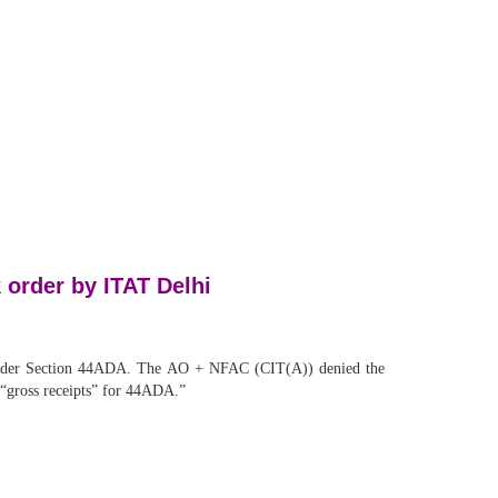
 order by ITAT Delhi
n under Section 44ADA. The AO + NFAC (CIT(A)) denied the
s “gross receipts” for 44ADA.”