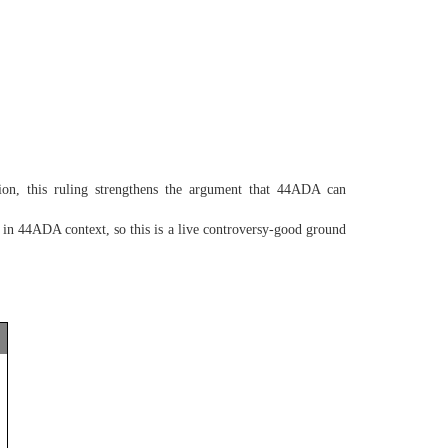
ion, this ruling strengthens the argument that 44ADA can
n 44ADA context, so this is a live controversy-good ground