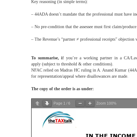
Key reasoning (in simple terms):
– 44ADA doesn’t mandate that the professional must have ind
– No pre-condition that the assessee must first claim/prod
– The Revenue’s “partner ≠ professional receipts” objection w
To summarise, i
f you’re a working partner in a CA/Law/
apply (subject to threshold & other conditions).
NFAC relied on Madras HC ruling in A. Anand Kumar (44AD c
for representation/appeal where disallowances are made.
The copy of the order is as under:
Page
1
/
6
Zoom
100%