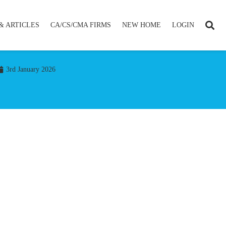
& ARTICLES
CA/CS/CMA FIRMS
NEW HOME
LOGIN
3rd January 2026