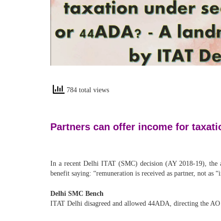
784 total views
Partners can offer income for taxat
In a recent Delhi ITAT (SMC) decision (AY 2018-19), the
benefit saying: “remuneration is received as partner, not as 
Delhi SMC Bench
ITAT Delhi disagreed and allowed 44ADA, directing the AO