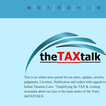
This is an online news portal for tax news, updates, articles,
judgments, Circulars, Notification and orders with regards to
Indian Taxation Laws. ‘Simplifying the TAX & creating
awareness about tax laws is the main motto of the Team
theTAXTALK.