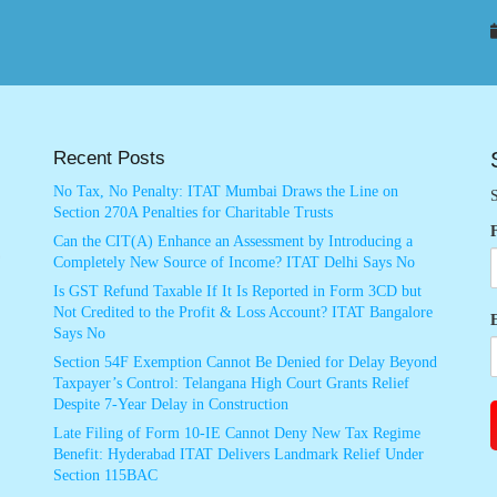
Recent Posts
No Tax, No Penalty: ITAT Mumbai Draws the Line on
S
Section 270A Penalties for Charitable Trusts
Can the CIT(A) Enhance an Assessment by Introducing a
Completely New Source of Income? ITAT Delhi Says No
Is GST Refund Taxable If It Is Reported in Form 3CD but
Not Credited to the Profit & Loss Account? ITAT Bangalore
Says No
Section 54F Exemption Cannot Be Denied for Delay Beyond
Taxpayer’s Control: Telangana High Court Grants Relief
Despite 7-Year Delay in Construction
Late Filing of Form 10-IE Cannot Deny New Tax Regime
Benefit: Hyderabad ITAT Delivers Landmark Relief Under
Section 115BAC