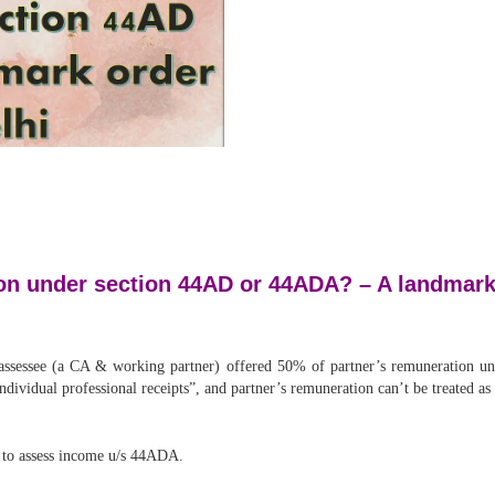
ion under section 44AD or 44ADA? – A landmark
 assessee (a CA & working partner) offered 50% of partner’s remuneratio
“individual professional receipts”, and partner’s remuneration can’t be treated a
 to assess income u/s 44ADA.