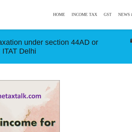
HOME
INCOME TAX
GST
NEWS 
taxation under section 44AD or
 ITAT Delhi