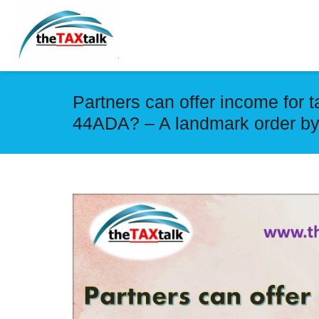
Partners can offer income for 
44ADA? – A landmark order by