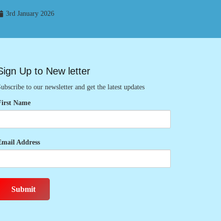
3rd January 2026
Sign Up to New letter
ubscribe to our newsletter and get the latest updates
First Name
Email Address