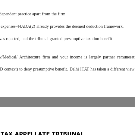
ependent practice apart from the firm.
uce expenses-44ADA(2) already provides the deemed deduction framework.
as rejected, and the tribunal granted presumptive taxation benefit.
Medical/ Architecture firm and your income is largely partner remunerat
ontext) to deny presumptive benefit. Delhi ITAT has taken a different view i