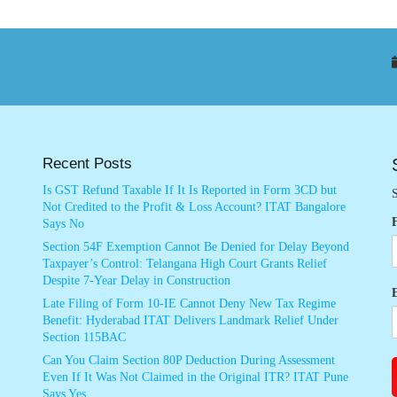
Recent Posts
Is GST Refund Taxable If It Is Reported in Form 3CD but
S
Not Credited to the Profit & Loss Account? ITAT Bangalore
Says No
Section 54F Exemption Cannot Be Denied for Delay Beyond
Taxpayer’s Control: Telangana High Court Grants Relief
Despite 7-Year Delay in Construction
Late Filing of Form 10-IE Cannot Deny New Tax Regime
Benefit: Hyderabad ITAT Delivers Landmark Relief Under
Section 115BAC
Can You Claim Section 80P Deduction During Assessment
Even If It Was Not Claimed in the Original ITR? ITAT Pune
Says Yes