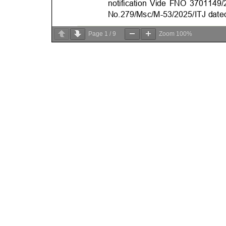
Page
1
/
9
Zoom
100%