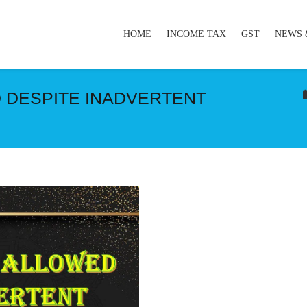
HOME
INCOME TAX
GST
NEWS 
 DESPITE INADVERTENT
E