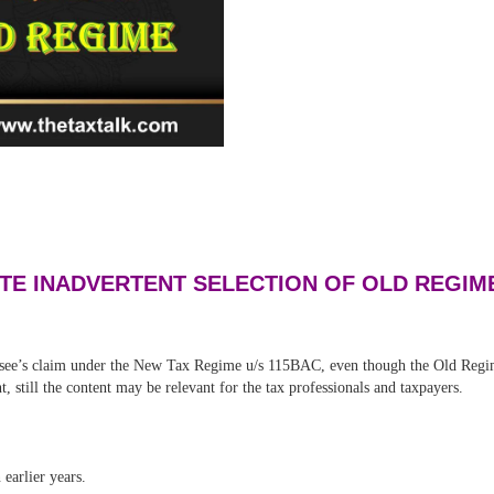
TE INADVERTENT SELECTION OF OLD REGIM
see’s claim under the New Tax Regime u/s 115BAC, even though the Old Regime 
 still the content may be relevant for the tax professionals and taxpayers.
earlier years.