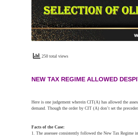
250 total views
NEW TAX REGIME ALLOWED DESPI
Here is one judgement wherein CIT(A) has allowed the asses
demand. Though the order by CIT (A) don’t set the precedent,
Facts of the Case:
1. The assessee consistently followed the New Tax Regime in 