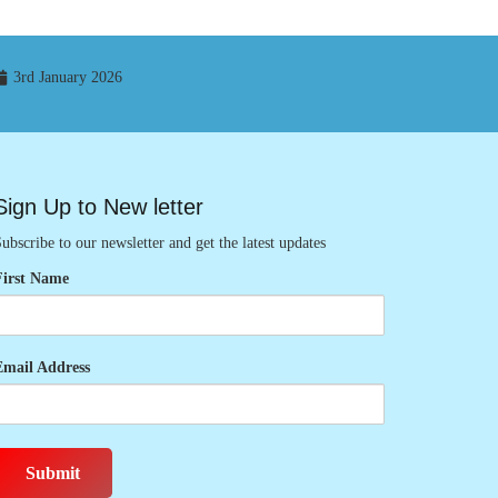
3rd January 2026
Sign Up to New letter
ubscribe to our newsletter and get the latest updates
First Name
Email Address