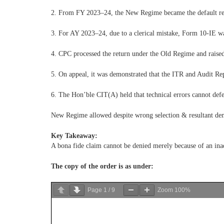
2. From FY 2023–24, the New Regime became the default reg
3. For AY 2023–24, due to a clerical mistake, Form 10-IE wa
4. CPC processed the return under the Old Regime and raised
5. On appeal, it was demonstrated that the ITR and Audit Re
6. The Hon’ble CIT(A) held that technical errors cannot defe
New Regime allowed despite wrong selection & resultant de
Key Takeaway:
A bona fide claim cannot be denied merely because of an inad
The copy of the order is as under:
Page
1
/
9
Zoom
100%