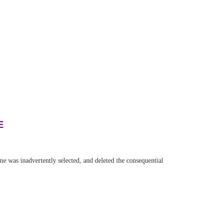
E
was inadvertently selected, and deleted the consequential