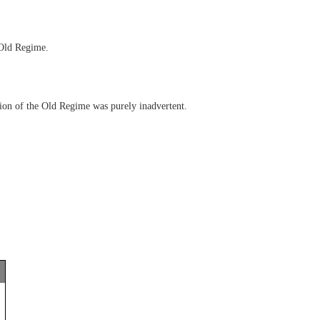
 Old Regime.
ion of the Old Regime was purely inadvertent.