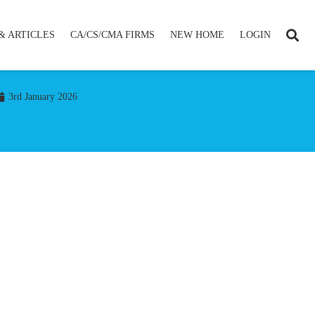
& ARTICLES
CA/CS/CMA FIRMS
NEW HOME
LOGIN
3rd January 2026