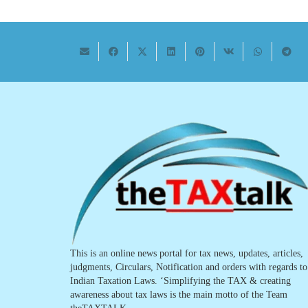
This is an online news portal for tax news, updates, articles,
judgments, Circulars, Notification and orders with regards to
Indian Taxation Laws. ‘Simplifying the TAX & creating
awareness about tax laws is the main motto of the Team