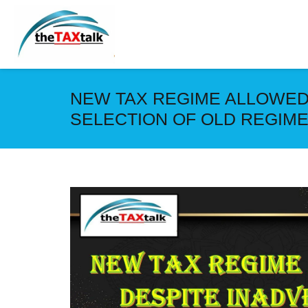
NEW TAX REGIME ALLOWED
SELECTION OF OLD REGIM