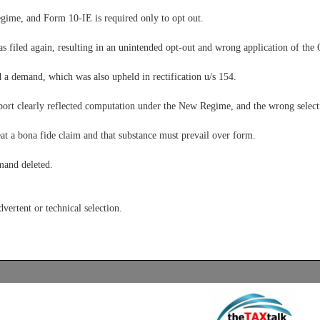
ime, and Form 10-IE is required only to opt out.
s filed again, resulting in an unintended opt-out and wrong application of the
 a demand, which was also upheld in rectification u/s 154.
port clearly reflected computation under the New Regime, and the wrong select
at a bona fide claim and that substance must prevail over form.
mand deleted.
vertent or technical selection.