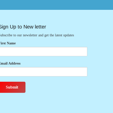
Sign Up to New letter
ubscribe to our newsletter and get the latest updates
First Name
Email Address