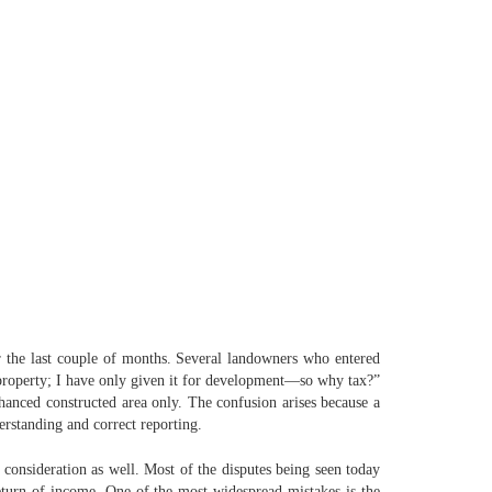
 the last couple of months. Several landowners who entered
y property; I have only given it for development—so why tax?”
nhanced constructed area only. The confusion arises because a
derstanding and correct reporting.
consideration as well. Most of the disputes being seen today
eturn of income. One of the most widespread mistakes is the