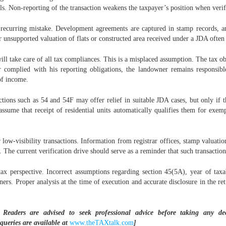
ls. Non-reporting of the transaction weakens the taxpayer’s position when verifica
 recurring mistake. Development agreements are captured in stamp records, an
r unsupported valuation of flats or constructed area received under a JDA often 
ll take care of all tax compliances. This is a misplaced assumption. The tax o
omplied with his reporting obligations, the landowner remains responsible f
of income.
tions such as 54 and 54F may offer relief in suitable JDA cases, but only if t
ssume that receipt of residential units automatically qualifies them for exemp
 low-visibility transactions. Information from registrar offices, stamp valuat
. The current verification drive should serve as a reminder that such transactio
x perspective. Incorrect assumptions regarding section 45(5A), year of taxab
ers. Proper analysis at the time of execution and accurate disclosure in the ret
 Readers are advised to seek professional advice before taking any d
 queries are available at
www.theTAXtalk.com
]