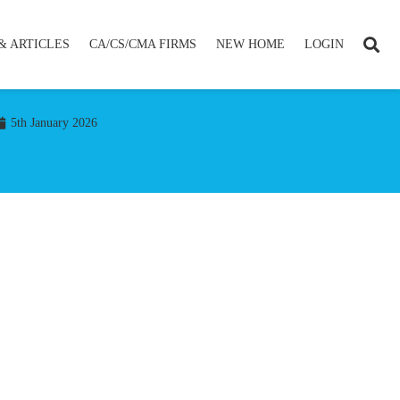
& ARTICLES
CA/CS/CMA FIRMS
NEW HOME
LOGIN
5th January 2026