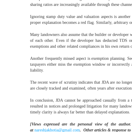
sharing ratios are increasingly available through these channe
Ignoring stamp duty value and valuation aspects is another
proper explanation becomes a red flag. Similarly, arbitrary o
Many landowners also assume that the builder or developer wi
of each other. Even if the developer has deducted TDS or c
exemptions and other related compliances in his own return 
Another frequently missed aspect is exemption planning. Sec
taxpayers either miss the exemption window or incorrectly a
liability.
The recent wave of scrutiny indicates that JDA are no longer
are closely tracked and examined, often years after execution
In conclusion, JDA cannot be approached casually from a ta
resulted in notices and prolonged litigation for many landown
timely clarity is always far better than delayed explanations.
[Views expressed are the personal view of the author.
at
nareshjakhotia@gmail.com
.
Other articles & response to