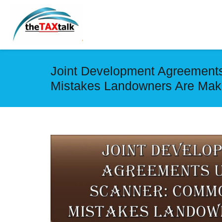
Joint Development Agreement
Mistakes Landowners Are Mak