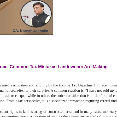
nner: Common Tax Mistakes Landowners Are Making
ased verification and scrutiny by the Income Tax Department in recent over
nd notices, often to their surprise. A common reaction is, “I have not sold m
n cash or cheque, while in others the entire consideration is in the form of e
ion. From a tax perspective, it is a specialized transaction requiring careful un
ent rights in land, sharing of constructed area, and in many cases, monetary 
o assumptions made at the time of signing the agreement or while filing the r