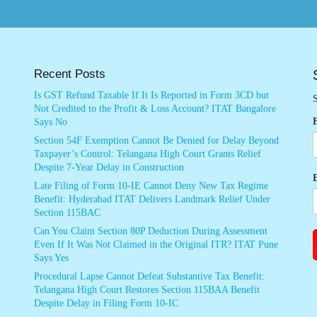
Recent Posts
Is GST Refund Taxable If It Is Reported in Form 3CD but
S
Not Credited to the Profit & Loss Account? ITAT Bangalore
Says No
Section 54F Exemption Cannot Be Denied for Delay Beyond
Taxpayer’s Control: Telangana High Court Grants Relief
Despite 7-Year Delay in Construction
Late Filing of Form 10-IE Cannot Deny New Tax Regime
Benefit: Hyderabad ITAT Delivers Landmark Relief Under
Section 115BAC
Can You Claim Section 80P Deduction During Assessment
Even If It Was Not Claimed in the Original ITR? ITAT Pune
Says Yes
Procedural Lapse Cannot Defeat Substantive Tax Benefit:
Telangana High Court Restores Section 115BAA Benefit
Despite Delay in Filing Form 10-IC