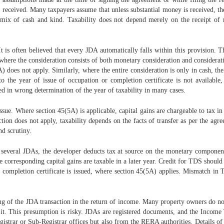
is received. Many taxpayers assume that unless substantial money is received, t
a mix of cash and kind. Taxability does not depend merely on the receipt of 
t is often believed that every JDA automatically falls within this provision. T
here the consideration consists of both monetary consideration and consideration 
does not apply. Similarly, where the entire consideration is only in cash, the 
 to the year of issue of occupation or completion certificate is not availabl
ted in wrong determination of the year of taxability in many cases.
sue. Where section 45(5A) is applicable, capital gains are chargeable to tax in
tion does not apply, taxability depends on the facts of transfer as per the agr
nd scrutiny.
In several JDAs, the developer deducts tax at source on the monetary componen
 corresponding capital gains are taxable in a later year. Credit for TDS should
or completion certificate is issued, where section 45(5A) applies. Mismatch i
g of the JDA transaction in the return of income. Many property owners do not
rt it. This presumption is risky. JDAs are registered documents, and the Inco
istrar or Sub-Registrar offices but also from the RERA authorities. Details of