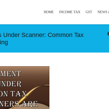
HOME
INCOME TAX
GST
NEWS 
s Under Scanner: Common Tax
ing