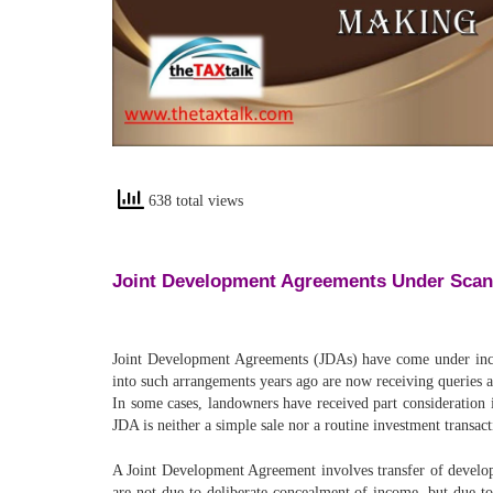
638 total views
Joint Development Agreements Under Sca
Joint Development Agreements (JDAs) have come under incre
into such arrangements years ago are now receiving queries a
In some cases, landowners have received part consideration i
JDA is neither a simple sale nor a routine investment transact
A Joint Development Agreement involves transfer of developm
are not due to deliberate concealment of income, but due t