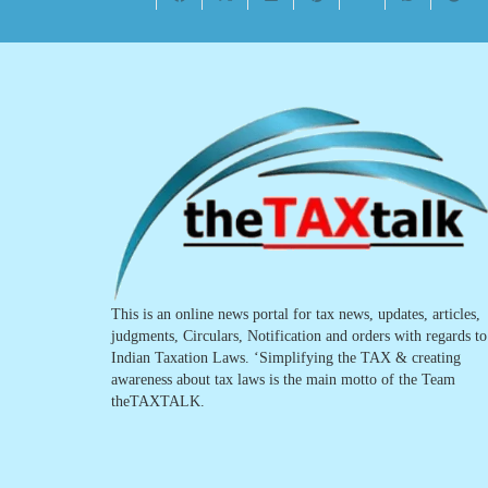
This is an online news portal for tax news, updates, articles,
judgments, Circulars, Notification and orders with regards to
Indian Taxation Laws. ‘Simplifying the TAX & creating
awareness about tax laws is the main motto of the Team
theTAXTALK.