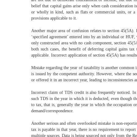
belief that capital gains arise only when cash consideration 
or wholly in kind, such as flats or commercial units, or 
provisions applicable to it.
Another major area of confusion relates to section 45(5A). I
‘specified agreement’ entered into by an individual or HUF, w
only constructed area with no cash component, section 45(5A) 
both such cases, the benefit of deferring capital gains tax
applicable. Incorrect application of section 45(5A) has resul
Mistake regarding the year of taxability is another common is
is issued by the competent authority. However, where the sec
or offered it in an incorrect year, leading to inconsistencies a
Incorrect claim of TDS credit is also frequently noticed. 
such TDS in the year in which it is deducted, even though the
to tax, that is, generally the year in which the occupation 
demand/correspondence.
Another serious and often overlooked mistake is non-reportin
tax is payable in that year, there is no requirement to repo
multiple sources. Data is being sourced not only from the Reg