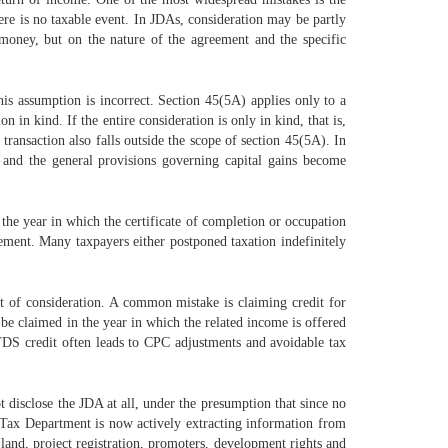
here is no taxable event. In JDAs, consideration may be partly
money, but on the nature of the agreement and the specific
his assumption is incorrect. Section 45(5A) applies only to a
in kind. If the entire consideration is only in kind, that is,
transaction also falls outside the scope of section 45(5A). In
e, and the general provisions governing capital gains become
 the year in which the certificate of completion or occupation
eement. Many taxpayers either postponed taxation indefinitely
t of consideration. A common mistake is claiming credit for
 be claimed in the year in which the related income is offered
n TDS credit often leads to CPC adjustments and avoidable tax
 disclose the JDA at all, under the presumption that since no
me Tax Department is now actively extracting information from
 land, project registration, promoters, development rights and