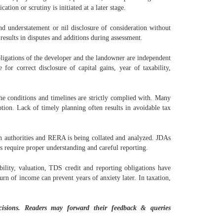
tion or scrutiny is initiated at a later stage.
d understatement or nil disclosure of consideration without
results in disputes and additions during assessment.
bligations of the developer and the landowner are independent
or correct disclosure of capital gains, year of taxability,
he conditions and timelines are strictly complied with. Many
tion. Lack of timely planning often results in avoidable tax
ion authorities and RERA is being collated and analyzed. JDAs
ns require proper understanding and careful reporting.
ility, valuation, TDS credit and reporting obligations have
urn of income can prevent years of anxiety later. In taxation,
ecisions. Readers may forward their feedback & queries