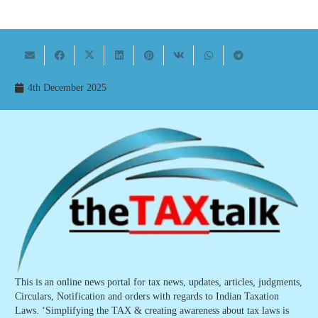
4th December 2025
This is an online news portal for tax news, updates, articles, judgments,
Circulars, Notification and orders with regards to Indian Taxation
Laws. ‘Simplifying the TAX & creating awareness about tax laws is