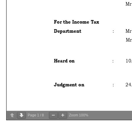
Page
1
/
8
Zoom
100%