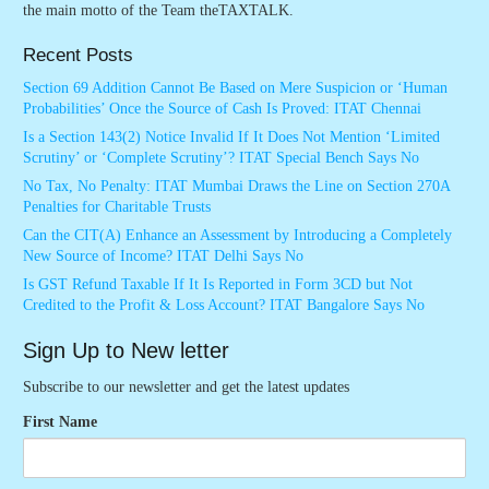
the main motto of the Team theTAXTALK.
Recent Posts
Section 69 Addition Cannot Be Based on Mere Suspicion or ‘Human
Probabilities’ Once the Source of Cash Is Proved: ITAT Chennai
Is a Section 143(2) Notice Invalid If It Does Not Mention ‘Limited
Scrutiny’ or ‘Complete Scrutiny’? ITAT Special Bench Says No
No Tax, No Penalty: ITAT Mumbai Draws the Line on Section 270A
Penalties for Charitable Trusts
Can the CIT(A) Enhance an Assessment by Introducing a Completely
New Source of Income? ITAT Delhi Says No
Is GST Refund Taxable If It Is Reported in Form 3CD but Not
Credited to the Profit & Loss Account? ITAT Bangalore Says No
Sign Up to New letter
Subscribe to our newsletter and get the latest updates
First Name