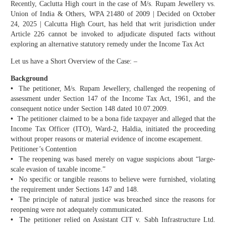
Recently, Caclutta High court in the case of M/s. Rupam Jewellery vs.
Union of India & Others, WPA 21480 of 2009 | Decided on October
24, 2025 | Calcutta High Court, has held that writ jurisdiction under
Article 226 cannot be invoked to adjudicate disputed facts without
exploring an alternative statutory remedy under the Income Tax Act
Let us have a Short Overview of the Case: –
Background
•
The petitioner, M/s. Rupam Jewellery, challenged the reopening of
assessment under Section 147 of the Income Tax Act, 1961, and the
consequent notice under Section 148 dated 10.07.2009.
•
The petitioner claimed to be a bona fide taxpayer and alleged that the
Income Tax Officer (ITO), Ward-2, Haldia, initiated the proceeding
without proper reasons or material evidence of income escapement.
Petitioner’s Contention
•
The reopening was based merely on vague suspicions about “large-
scale evasion of taxable income.”
•
No specific or tangible reasons to believe were furnished, violating
the requirement under Sections 147 and 148.
•
The principle of natural justice was breached since the reasons for
reopening were not adequately communicated.
•
The petitioner relied on Assistant CIT v. Sabh Infrastructure Ltd.