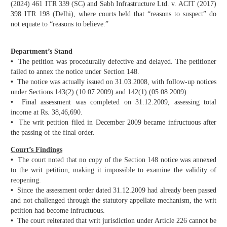
(2024) 461 ITR 339 (SC) and Sabh Infrastructure Ltd. v. ACIT (2017)
398 ITR 198 (Delhi), where courts held that “reasons to suspect” do
not equate to “reasons to believe.”
Department’s Stand
•
The petition was procedurally defective and delayed. The petitioner
failed to annex the notice under Section 148.
•
The notice was actually issued on 31.03.2008, with follow-up notices
under Sections 143(2) (10.07.2009) and 142(1) (05.08.2009).
•
Final assessment was completed on 31.12.2009, assessing total
income at Rs. 38,46,690.
•
The writ petition filed in December 2009 became infructuous after
the passing of the final order.
Court’s Findings
•
The court noted that no copy of the Section 148 notice was annexed
to the writ petition, making it impossible to examine the validity of
reopening.
•
Since the assessment order dated 31.12.2009 had already been passed
and not challenged through the statutory appellate mechanism, the writ
petition had become infructuous.
•
The court reiterated that writ jurisdiction under Article 226 cannot be