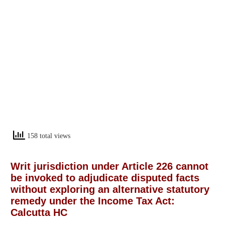
158 total views
Writ jurisdiction under Article 226 cannot
be invoked to adjudicate disputed facts
without exploring an alternative statutory
remedy under the Income Tax Act:
Calcutta HC