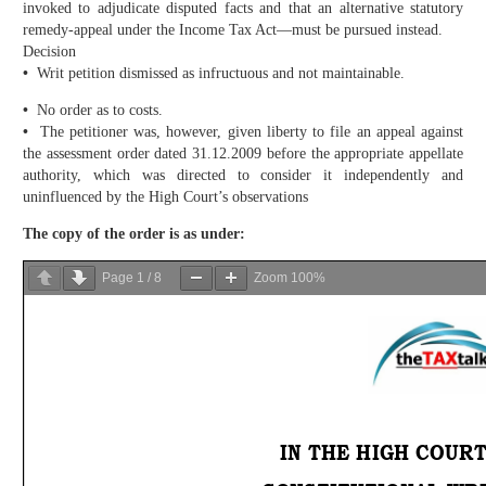
invoked to adjudicate disputed facts and that an alternative statutory
remedy-appeal under the Income Tax Act—must be pursued instead.
Decision
•
Writ petition dismissed as infructuous and not maintainable.
•
No order as to costs.
•
The petitioner was, however, given liberty to file an appeal against
the assessment order dated 31.12.2009 before the appropriate appellate
authority, which was directed to consider it independently and
uninfluenced by the High Court’s observations
The copy of the order is as under:
Page
1
/
8
Zoom
100%