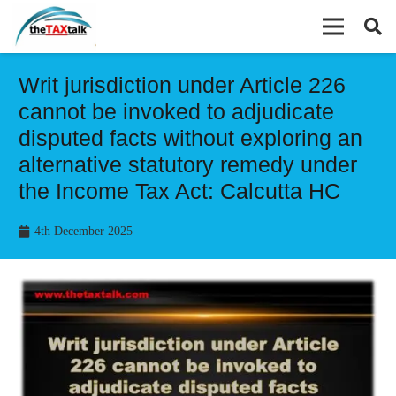
Writ jurisdiction under Article 226
cannot be invoked to adjudicate
disputed facts without exploring an
alternative statutory remedy under
the Income Tax Act: Calcutta HC
4th December 2025