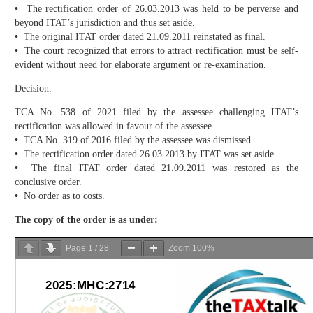
•
The rectification order of 26.03.2013 was held to be perverse and
beyond ITAT’s jurisdiction and thus set aside.
•
The original ITAT order dated 21.09.2011 reinstated as final.
•
The court recognized that errors to attract rectification must be self-
evident without need for elaborate argument or re-examination.
Decision:
TCA No. 538 of 2021 filed by the assessee challenging ITAT’s
rectification was allowed in favour of the assessee.
•
TCA No. 319 of 2016 filed by the assessee was dismissed.
•
The rectification order dated 26.03.2013 by ITAT was set aside.
•
The final ITAT order dated 21.09.2011 was restored as the
conclusive order.
•
No order as to costs.
The copy of the order is as under:
Page
1
/
28
Zoom
100%