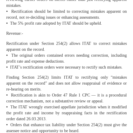
mistakes.
•
Rectification should be limited to correcting mistakes apparent on
record, not re-deciding issues or enhancing assessments.
•
The 5% profit rate adopted by ITAT should be upheld.
Revenue:-
Rectification under Section 254(2) allows ITAT to correct mistakes
apparent on the record.
•
The original orders contained errors needing correction, including
profit rate and expense deductions.
•
ITAT’s rectification orders were necessary to rectify such mistakes.
Finding Section 254(2) limits ITAT to rectifying only “mistakes
apparent on the record” and does not allow reappraisal of evidence or
re-hearing on merits.
•
Rectification is akin to Order 47 Rule 1 CPC — it is a procedural
correction mechanism, not a substantive review or appeal.
•
The ITAT wrongly exercised appellate jurisdiction when it modified
the profit rate and income by reappraising facts in the rectification
order dated 26.03.2013.
•
Orders that enhance tax liability under Section 254(2) must give the
assessee notice and opportunity to be heard.