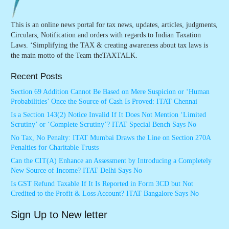
This is an online news portal for tax news, updates, articles, judgments,
Circulars, Notification and orders with regards to Indian Taxation
Laws. ‘Simplifying the TAX & creating awareness about tax laws is
the main motto of the Team theTAXTALK.
Recent Posts
Section 69 Addition Cannot Be Based on Mere Suspicion or ‘Human
Probabilities’ Once the Source of Cash Is Proved: ITAT Chennai
Is a Section 143(2) Notice Invalid If It Does Not Mention ‘Limited
Scrutiny’ or ‘Complete Scrutiny’? ITAT Special Bench Says No
No Tax, No Penalty: ITAT Mumbai Draws the Line on Section 270A
Penalties for Charitable Trusts
Can the CIT(A) Enhance an Assessment by Introducing a Completely
New Source of Income? ITAT Delhi Says No
Is GST Refund Taxable If It Is Reported in Form 3CD but Not
Credited to the Profit & Loss Account? ITAT Bangalore Says No
Sign Up to New letter