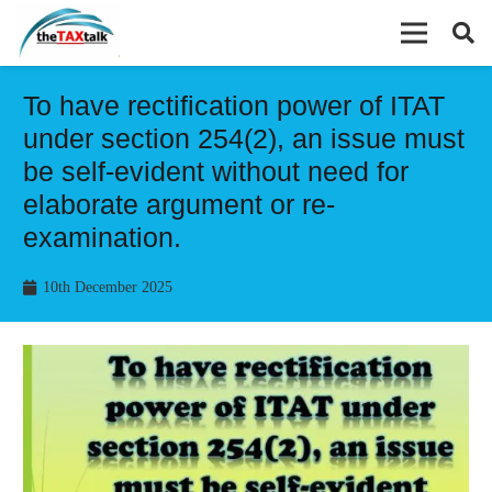
To have rectification power of ITAT
under section 254(2), an issue must
be self-evident without need for
elaborate argument or re-
examination.
10th December 2025