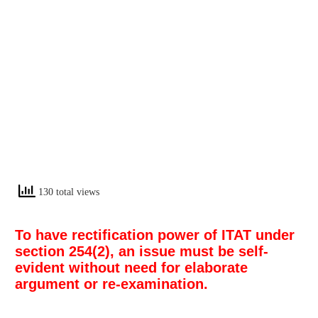
130 total views
To have rectification power of ITAT under
section 254(2), an issue must be self-
evident without need for elaborate
argument or re-examination.