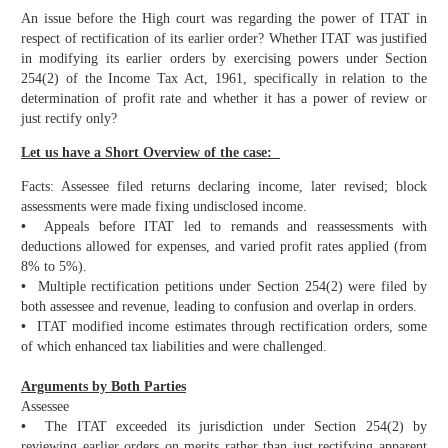
An issue before the High court was regarding the power of ITAT in
respect of rectification of its earlier order? Whether ITAT was justified
in modifying its earlier orders by exercising powers under Section
254(2) of the Income Tax Act, 1961, specifically in relation to the
determination of profit rate and whether it has a power of review or
just rectify only?
Let us have a Short Overview of the case:
Facts: Assessee filed returns declaring income, later revised; block
assessments were made fixing undisclosed income.
•
Appeals before ITAT led to remands and reassessments with
deductions allowed for expenses, and varied profit rates applied (from
8% to 5%).
•
Multiple rectification petitions under Section 254(2) were filed by
both assessee and revenue, leading to confusion and overlap in orders.
•
ITAT modified income estimates through rectification orders, some
of which enhanced tax liabilities and were challenged.
Arguments by Both Parties
Assessee
•
The ITAT exceeded its jurisdiction under Section 254(2) by
reviewing earlier orders on merits rather than just rectifying apparent