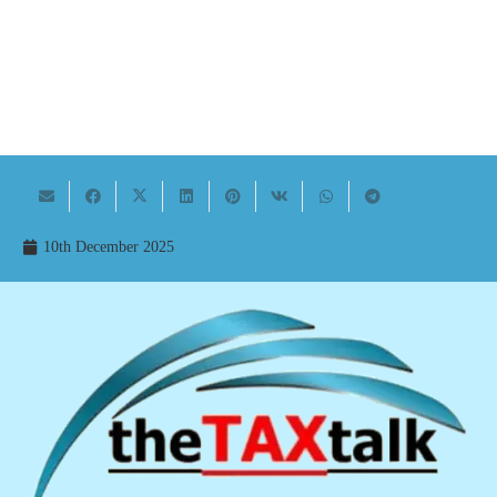
10th December 2025