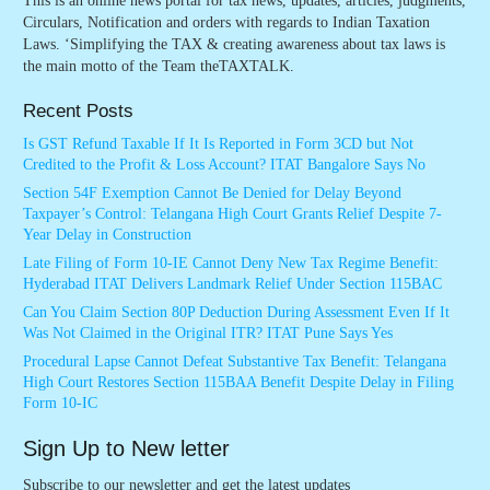
This is an online news portal for tax news, updates, articles, judgments,
Circulars, Notification and orders with regards to Indian Taxation
Laws. ‘Simplifying the TAX & creating awareness about tax laws is
the main motto of the Team theTAXTALK.
Recent Posts
Is GST Refund Taxable If It Is Reported in Form 3CD but Not
Credited to the Profit & Loss Account? ITAT Bangalore Says No
Section 54F Exemption Cannot Be Denied for Delay Beyond
Taxpayer’s Control: Telangana High Court Grants Relief Despite 7-
Year Delay in Construction
Late Filing of Form 10-IE Cannot Deny New Tax Regime Benefit:
Hyderabad ITAT Delivers Landmark Relief Under Section 115BAC
Can You Claim Section 80P Deduction During Assessment Even If It
Was Not Claimed in the Original ITR? ITAT Pune Says Yes
Procedural Lapse Cannot Defeat Substantive Tax Benefit: Telangana
High Court Restores Section 115BAA Benefit Despite Delay in Filing
Form 10-IC
Sign Up to New letter
Subscribe to our newsletter and get the latest updates