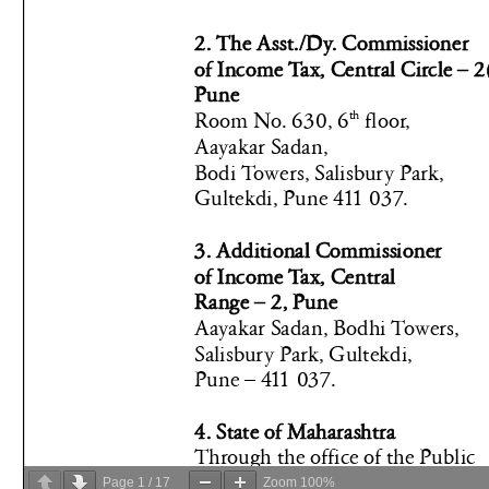
Page
1
/
17
Zoom
100%