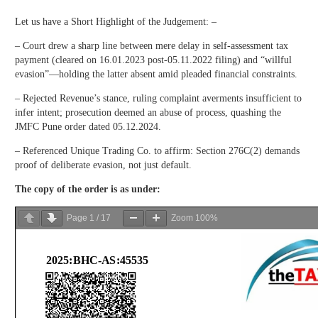
Let us have a Short Highlight of the Judgement: –
– Court drew a sharp line between mere delay in self-assessment tax
payment (cleared on 16.01.2023 post-05.11.2022 filing) and “willful
evasion”—holding the latter absent amid pleaded financial constraints.
– Rejected Revenue’s stance, ruling complaint averments insufficient to
infer intent; prosecution deemed an abuse of process, quashing the
JMFC Pune order dated 05.12.2024.
– Referenced Unique Trading Co. to affirm: Section 276C(2) demands
proof of deliberate evasion, not just default.
The copy of the order is as under:
Page
1
/
17
Zoom
100%