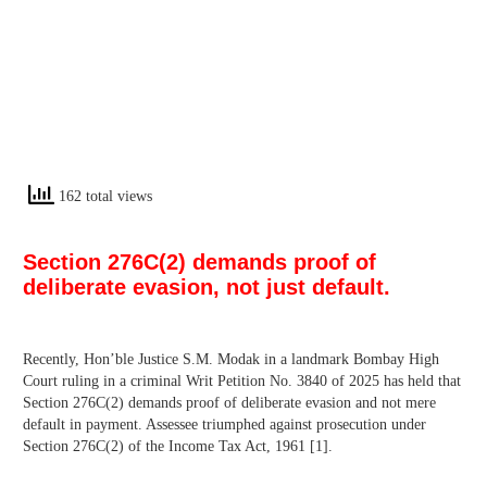
162 total views
Section 276C(2) demands proof of
deliberate evasion, not just default.
Recently, Hon’ble Justice S.M. Modak in a landmark Bombay High
Court ruling in a criminal Writ Petition No. 3840 of 2025 has held that
Section 276C(2) demands proof of deliberate evasion and not mere
default in payment. Assessee triumphed against prosecution under
Section 276C(2) of the Income Tax Act, 1961 [1].