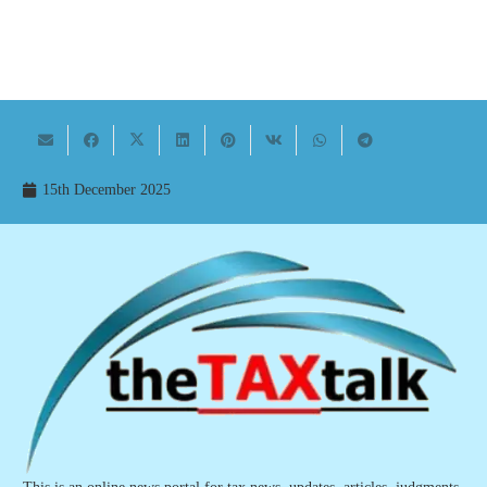
15th December 2025