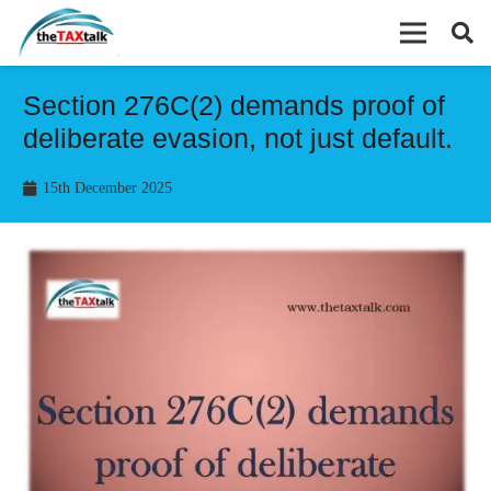
Section 276C(2) demands proof of
deliberate evasion, not just default.
15th December 2025