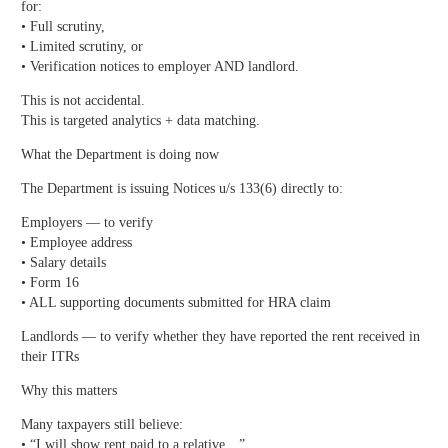
for:
• Full scrutiny,
• Limited scrutiny, or
• Verification notices to employer AND landlord.
This is not accidental.
This is targeted analytics + data matching.
What the Department is doing now
The Department is issuing Notices u/s 133(6) directly to:
Employers — to verify
• Employee address
• Salary details
• Form 16
• ALL supporting documents submitted for HRA claim
Landlords — to verify whether they have reported the rent received in
their ITRs
Why this matters
Many taxpayers still believe:
• “I will show rent paid to a relative…”