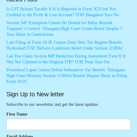
Is GST Refund Taxable If It Is Reported in Form 3CD but Not
Credited to the Profit & Loss Account? ITAT Bangalore Says No
Section 54F Exemption Cannot Be Denied for Delay Beyond
Taxpayer’s Control: Telangana High Court Grants Relief Despite 7-
Year Delay in Construction
Late Filing of Form 10-IE Cannot Deny New Tax Regime Benefit:
Hyderabad ITAT Delivers Landmark Relief Under Section 115BAC
Can You Claim Section 80P Deduction During Assessment Even If It
Was Not Claimed in the Original ITR? ITAT Pune Says Yes
Procedural Lapse Cannot Defeat Substantive Tax Benefit: Telangana
High Court Restores Section 115BAA Benefit Despite Delay in Filing
Form 10-IC
Sign Up to New letter
Subscribe to our newsletter and get the latest updates
First Name
Email Address