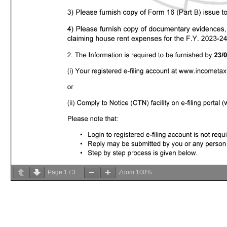
Page
1
/
3
Zoom
100%