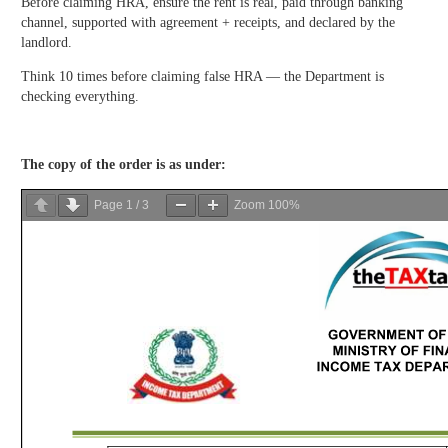
Before claiming HRA, ensure the rent is real, paid through banking
channel, supported with agreement + receipts, and declared by the
landlord.
Think 10 times before claiming false HRA — the Department is
checking everything.
The copy of the order is as under:
Page
1
/
3
Zoom
100%