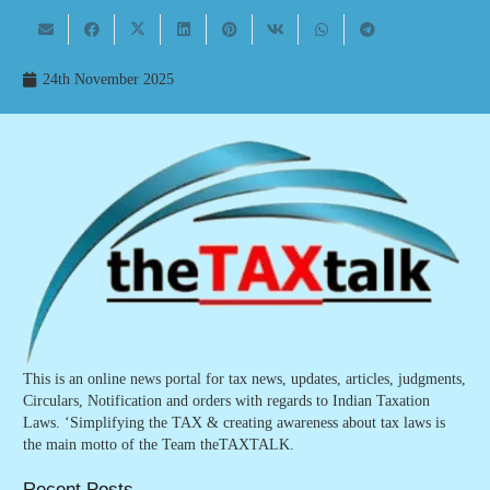
24th November 2025
This is an online news portal for tax news, updates, articles, judgments,
Circulars, Notification and orders with regards to Indian Taxation
Laws. ‘Simplifying the TAX & creating awareness about tax laws is
the main motto of the Team theTAXTALK.
Recent Posts