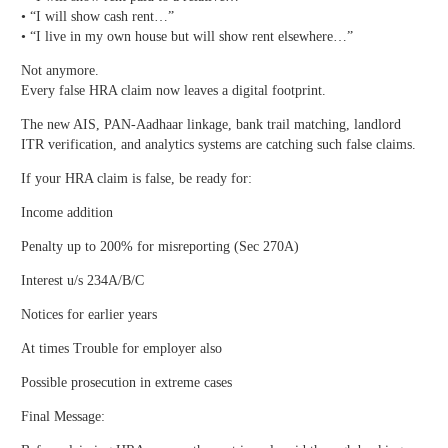
• “I will show cash rent…”
• “I live in my own house but will show rent elsewhere…”
Not anymore.
Every false HRA claim now leaves a digital footprint.
The new AIS, PAN-Aadhaar linkage, bank trail matching, landlord
ITR verification, and analytics systems are catching such false claims.
If your HRA claim is false, be ready for:
Income addition
Penalty up to 200% for misreporting (Sec 270A)
Interest u/s 234A/B/C
Notices for earlier years
At times Trouble for employer also
Possible prosecution in extreme cases
Final Message: