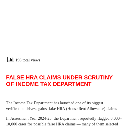
196 total views
FALSE HRA CLAIMS UNDER SCRUTINY
OF INCOME TAX DEPARTMENT
The Income Tax Department has launched one of its biggest
verification drives against fake HRA (House Rent Allowance) claims.
In Assessment Year 2024-25, the Department reportedly flagged 8,000–
10,000 cases for possible false HRA claims — many of them selected