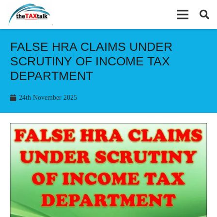
FALSE HRA CLAIMS UNDER
SCRUTINY OF INCOME TAX
DEPARTMENT
24th November 2025