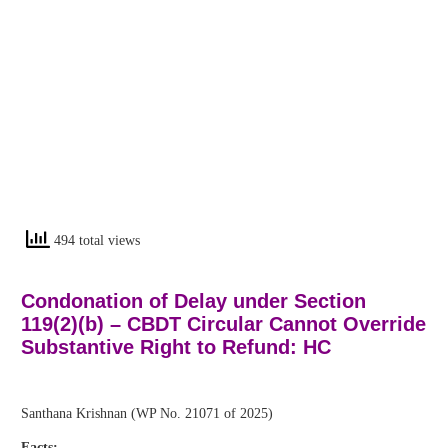
494 total views
Condonation of Delay under Section
119(2)(b) – CBDT Circular Cannot Override
Substantive Right to Refund: HC
Santhana Krishnan (WP No. 21071 of 2025)
Facts: