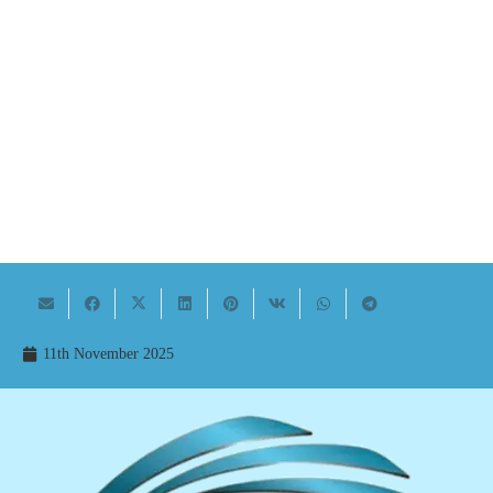
11th November 2025