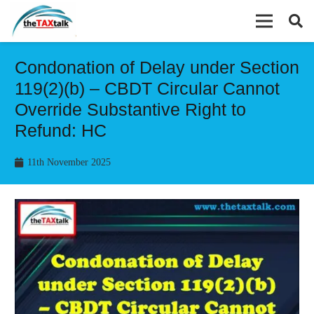
Condonation of Delay under Section
119(2)(b) – CBDT Circular Cannot
Override Substantive Right to
Refund: HC
11th November 2025