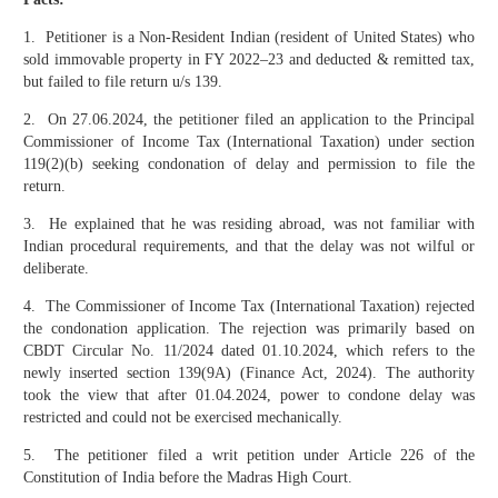
1. Petitioner is a Non-Resident Indian (resident of United States) who
sold immovable property in FY 2022–23 and deducted & remitted tax,
but failed to file return u/s 139.
2. On 27.06.2024, the petitioner filed an application to the Principal
Commissioner of Income Tax (International Taxation) under section
119(2)(b) seeking condonation of delay and permission to file the
return.
3. He explained that he was residing abroad, was not familiar with
Indian procedural requirements, and that the delay was not wilful or
deliberate.
4. The Commissioner of Income Tax (International Taxation) rejected
the condonation application. The rejection was primarily based on
CBDT Circular No. 11/2024 dated 01.10.2024, which refers to the
newly inserted section 139(9A) (Finance Act, 2024). The authority
took the view that after 01.04.2024, power to condone delay was
restricted and could not be exercised mechanically.
5. The petitioner filed a writ petition under Article 226 of the
Constitution of India before the Madras High Court.