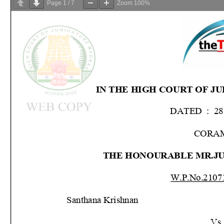
Page
1
/
7
Zoom
100%