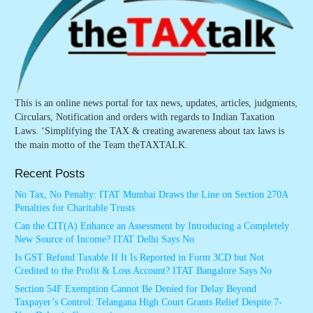
This is an online news portal for tax news, updates, articles, judgments,
Circulars, Notification and orders with regards to Indian Taxation
Laws. ‘Simplifying the TAX & creating awareness about tax laws is
the main motto of the Team theTAXTALK.
Recent Posts
No Tax, No Penalty: ITAT Mumbai Draws the Line on Section 270A
Penalties for Charitable Trusts
Can the CIT(A) Enhance an Assessment by Introducing a Completely
New Source of Income? ITAT Delhi Says No
Is GST Refund Taxable If It Is Reported in Form 3CD but Not
Credited to the Profit & Loss Account? ITAT Bangalore Says No
Section 54F Exemption Cannot Be Denied for Delay Beyond
Taxpayer’s Control: Telangana High Court Grants Relief Despite 7-