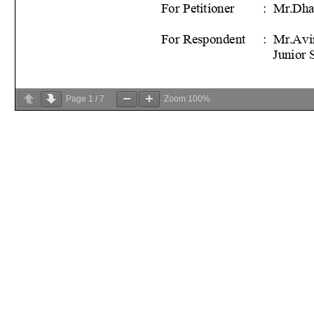
Page
1
/
7
Zoom
100%