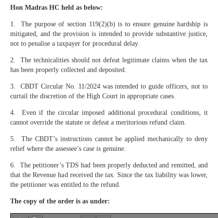
Hon Madras HC held as below:
1. The purpose of section 119(2)(b) is to ensure genuine hardship is
mitigated, and the provision is intended to provide substantive justice,
not to penalise a taxpayer for procedural delay.
2. The technicalities should not defeat legitimate claims when the tax
has been properly collected and deposited.
3. CBDT Circular No. 11/2024 was intended to guide officers, not to
curtail the discretion of the High Court in appropriate cases.
4. Even if the circular imposed additional procedural conditions, it
cannot override the statute or defeat a meritorious refund claim.
5. The CBDT’s instructions cannot be applied mechanically to deny
relief where the assessee’s case is genuine.
6. The petitioner’s TDS had been properly deducted and remitted, and
that the Revenue had received the tax. Since the tax liability was lower,
the petitioner was entitled to the refund.
The copy of the order is as under: