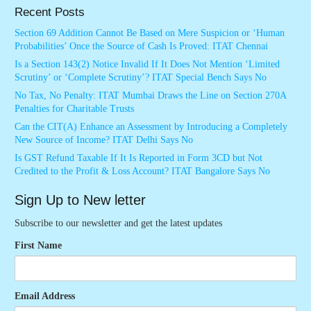
Recent Posts
Section 69 Addition Cannot Be Based on Mere Suspicion or ‘Human
Probabilities’ Once the Source of Cash Is Proved: ITAT Chennai
Is a Section 143(2) Notice Invalid If It Does Not Mention ‘Limited
Scrutiny’ or ‘Complete Scrutiny’? ITAT Special Bench Says No
No Tax, No Penalty: ITAT Mumbai Draws the Line on Section 270A
Penalties for Charitable Trusts
Can the CIT(A) Enhance an Assessment by Introducing a Completely
New Source of Income? ITAT Delhi Says No
Is GST Refund Taxable If It Is Reported in Form 3CD but Not
Credited to the Profit & Loss Account? ITAT Bangalore Says No
Sign Up to New letter
Subscribe to our newsletter and get the latest updates
First Name
Email Address