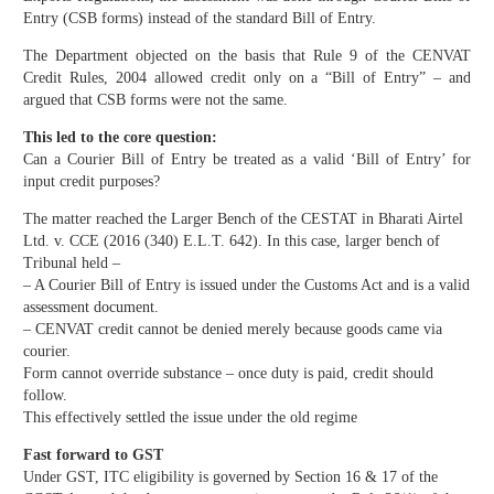
Entry (CSB forms) instead of the standard Bill of Entry.
The Department objected on the basis that Rule 9 of the CENVAT
Credit Rules, 2004 allowed credit only on a “Bill of Entry” – and
argued that CSB forms were not the same.
This led to the core question:
Can a Courier Bill of Entry be treated as a valid ‘Bill of Entry’ for
input credit purposes?
The matter reached the Larger Bench of the CESTAT in Bharati Airtel
Ltd. v. CCE (2016 (340) E.L.T. 642). In this case, larger bench of
Tribunal held –
– A Courier Bill of Entry is issued under the Customs Act and is a valid
assessment document.
– CENVAT credit cannot be denied merely because goods came via
courier.
Form cannot override substance – once duty is paid, credit should
follow.
This effectively settled the issue under the old regime
Fast forward to GST
Under GST, ITC eligibility is governed by Section 16 & 17 of the