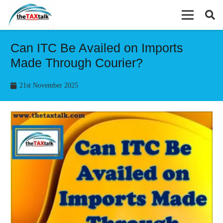
Can ITC Be Availed on Imports
Made Through Courier?
21st November 2025