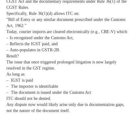
CGST Act and the documentary requirements under Rule 36(1) of the
CGST Rules.
Specifically, Rule 36(1)(d) allows ITC on:
“Bill of Entry or any similar document prescribed under the Customs
Act, 1962.”
Today, courier imports are cleared electronically (e.g., CBE-V) which:
– Is recognized under the Customs Act,
– Reflects the IGST paid, and
– Auto-populates in GSTR-2B.
Result?
The issue that once triggered prolonged litigation is now largely
resolved in the GST regime.
As long as:
– IGST is paid
– The importer is identifiable
– The document is issued under the Customs Act
ITC should not be denied.
Any dispute now would likely arise only due to documentation gaps,
not the nature of the document itself.