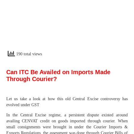
190 total views
Can ITC Be Availed on Imports Made
Through Courier?
Let us take a look at how this old Central Excise controversy has
evolved under GST
In the Central Excise regime, a persistent dispute existed around
availing CENVAT credit on goods imported through courier. When
small consignments were brought in under the Courier Imports &
Exports Regulations, the assessment was done through Courier Bills of