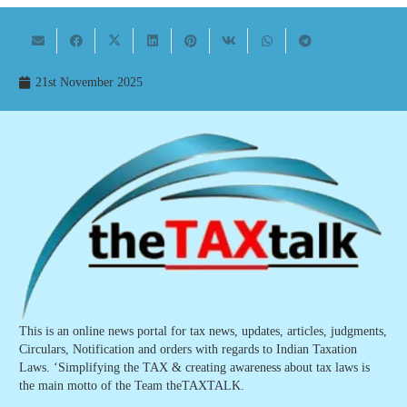
21st November 2025
This is an online news portal for tax news, updates, articles, judgments,
Circulars, Notification and orders with regards to Indian Taxation
Laws. ‘Simplifying the TAX & creating awareness about tax laws is
the main motto of the Team theTAXTALK.