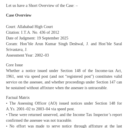
Let us have a Short Overview of the Case: –
Case Overview
Court: Allahabad High Court
Citation: I.T.A. No. 436 of 2012
Date of Judgment: 19 September 2025
Coram: Hon’ble Arun Kumar Singh Deshwal, J. and Hon’ble Saral
Srivastava, J.
Assessment Year: 2002–03
Core Issue
Whether a notice issued under Section 148 of the Income-tax Act,
1961, sent via speed post (and not “registered post”) constitutes valid
service on the assessee, and whether proceedings under Section 147 can
be sustained without affixture when the assessee is untraceable.
Factual Matrix
• The Assessing Officer (AO) issued notices under Section 148 for
A.Ys. 2001–02 to 2003–04 via speed post.
• These were returned unserved, and the Income Tax Inspector’s report
confirmed the assessee was not traceable.
• No effort was made to serve notice through affixture at the last