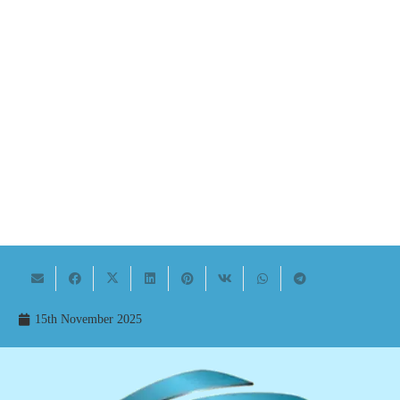
15th November 2025