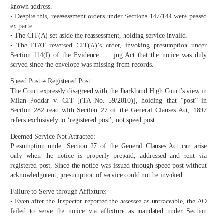
known address.
• Despite this, reassessment orders under Sections 147/144 were passed
ex parte.
• The CIT(A) set aside the reassessment, holding service invalid.
• The ITAT reversed CIT(A)’s order, invoking presumption under
Section 114(f) of the Evidence jug Act that the notice was duly
served since the envelope was missing from records.
Speed Post ≠ Registered Post:
The Court expressly disagreed with the Jharkhand High Court’s view in
Milan Poddar v. CIT [(TA No. 59/2010)], holding that “post” in
Section 282 read with Section 27 of the General Clauses Act, 1897
refers exclusively to ‘registered post’, not speed post.
Deemed Service Not Attracted:
Presumption under Section 27 of the General Clauses Act can arise
only when the notice is properly prepaid, addressed and sent via
registered post. Since the notice was issued through speed post without
acknowledgment, presumption of service could not be invoked.
Failure to Serve through Affixture:
• Even after the Inspector reported the assessee as untraceable, the AO
failed to serve the notice via affixture as mandated under Section