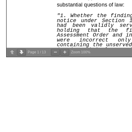
Page
1
/
13
Zoom
100%