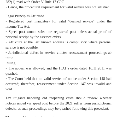
282(1) read with Order V Rule 17 CPC.
• Hence, the procedural requirement for valid service was not satisfied.
Legal Principles Affirmed
• Registered post mandatory for valid “deemed service” under the
Income Tax Act.
• Speed post cannot substitute registered post unless actual proof of
personal receipt by the assessee exists.
• Affixture at the last known address is compulsory where personal
service is not possible.
• Jurisdictional defect in service vitiates reassessment proceedings ab
initio.
Ruling
• The appeal was allowed, and the ITAT’s order dated 16.11.2011 was
quashed.
• The Court held that no valid service of notice under Section 148 had
occurred; therefore, reassessment under Section 147 was invalid and
void.
Tax litigants handling old reopening cases should review whether
notices issued via speed post before the 2021 suffer from jurisdictional
defects, as such proceedings may be quashed following this precedent.