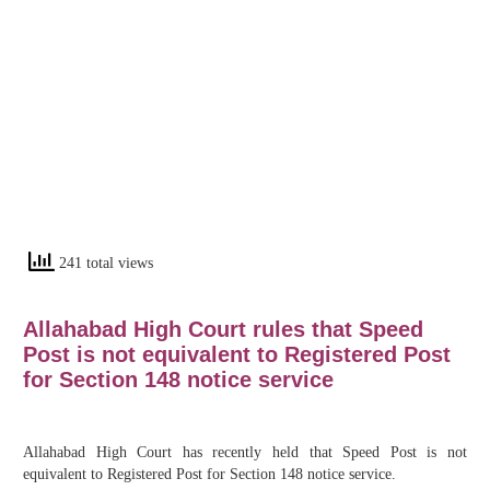
241 total views
Allahabad High Court rules that Speed
Post is not equivalent to Registered Post
for Section 148 notice service
Allahabad High Court has recently held that Speed Post is not
equivalent to Registered Post for Section 148 notice service.