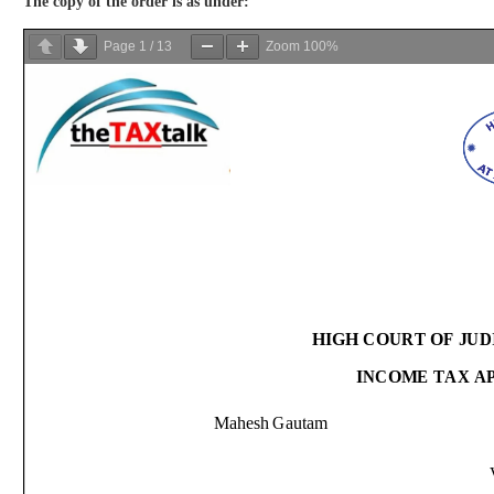
The copy of the order is as under:
Page
1
/
13
Zoom
100%