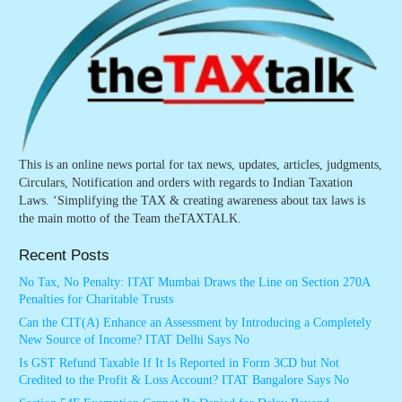
This is an online news portal for tax news, updates, articles, judgments,
Circulars, Notification and orders with regards to Indian Taxation
Laws. ‘Simplifying the TAX & creating awareness about tax laws is
the main motto of the Team theTAXTALK.
Recent Posts
No Tax, No Penalty: ITAT Mumbai Draws the Line on Section 270A
Penalties for Charitable Trusts
Can the CIT(A) Enhance an Assessment by Introducing a Completely
New Source of Income? ITAT Delhi Says No
Is GST Refund Taxable If It Is Reported in Form 3CD but Not
Credited to the Profit & Loss Account? ITAT Bangalore Says No