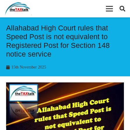
Allahabad High Court rules that
Speed Post is not equivalent to
Registered Post for Section 148
notice service
15th November 2025