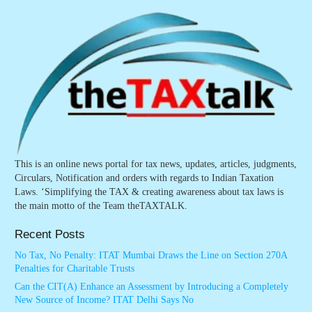
This is an online news portal for tax news, updates, articles, judgments,
Circulars, Notification and orders with regards to Indian Taxation
Laws. ‘Simplifying the TAX & creating awareness about tax laws is
the main motto of the Team theTAXTALK.
Recent Posts
No Tax, No Penalty: ITAT Mumbai Draws the Line on Section 270A
Penalties for Charitable Trusts
Can the CIT(A) Enhance an Assessment by Introducing a Completely
New Source of Income? ITAT Delhi Says No