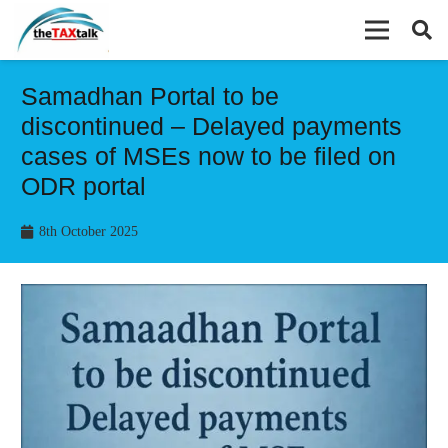
Samadhan Portal to be
discontinued – Delayed payments
cases of MSEs now to be filed on
ODR portal
8th October 2025