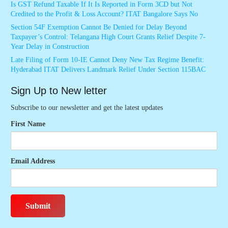
Is GST Refund Taxable If It Is Reported in Form 3CD but Not
Credited to the Profit & Loss Account? ITAT Bangalore Says No
Section 54F Exemption Cannot Be Denied for Delay Beyond
Taxpayer’s Control: Telangana High Court Grants Relief Despite 7-
Year Delay in Construction
Late Filing of Form 10-IE Cannot Deny New Tax Regime Benefit:
Hyderabad ITAT Delivers Landmark Relief Under Section 115BAC
Sign Up to New letter
Subscribe to our newsletter and get the latest updates
First Name
Email Address