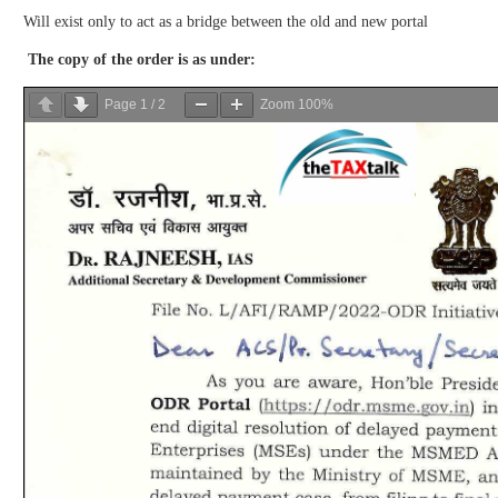
Will exist only to act as a bridge between the old and new portal
The copy of the order is as under:
Page
1
/
2
Zoom
100%