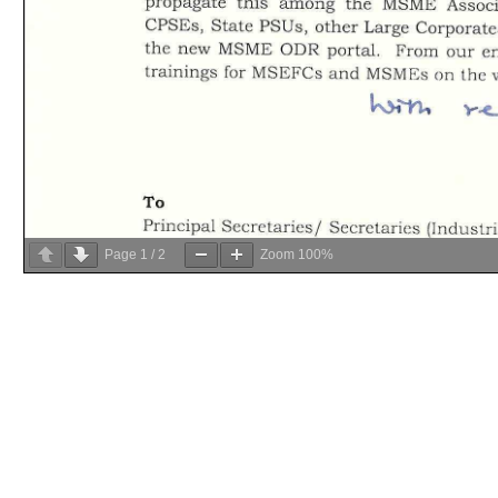
Page
1
/
2
Zoom
100%