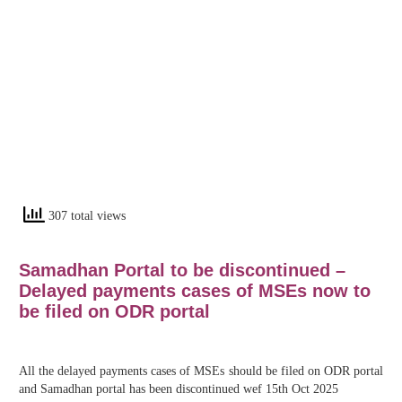
307 total views
Samadhan Portal to be discontinued –
Delayed payments cases of MSEs now to
be filed on ODR portal
All the delayed payments cases of MSEs should be filed on ODR portal
and Samadhan portal has been discontinued wef 15th Oct 2025