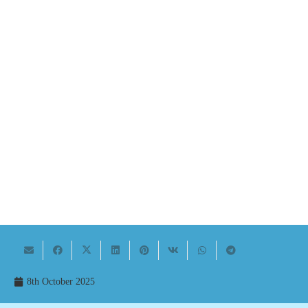
8th October 2025