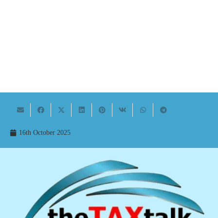
16th October 2025