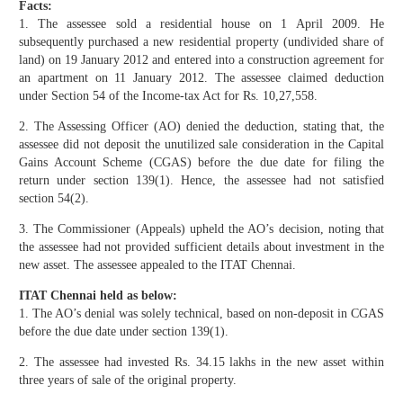
Facts:
1. The assessee sold a residential house on 1 April 2009. He
subsequently purchased a new residential property (undivided share of
land) on 19 January 2012 and entered into a construction agreement for
an apartment on 11 January 2012. The assessee claimed deduction
under Section 54 of the Income-tax Act for Rs. 10,27,558.
2. The Assessing Officer (AO) denied the deduction, stating that, the
assessee did not deposit the unutilized sale consideration in the Capital
Gains Account Scheme (CGAS) before the due date for filing the
return under section 139(1). Hence, the assessee had not satisfied
section 54(2).
3. The Commissioner (Appeals) upheld the AO’s decision, noting that
the assessee had not provided sufficient details about investment in the
new asset. The assessee appealed to the ITAT Chennai.
ITAT Chennai held as below:
1. The AO’s denial was solely technical, based on non-deposit in CGAS
before the due date under section 139(1).
2. The assessee had invested Rs. 34.15 lakhs in the new asset within
three years of sale of the original property.