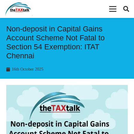
Non-deposit in Capital Gains
Account Scheme Not Fatal to
Section 54 Exemption: ITAT
Chennai
16th October 2025