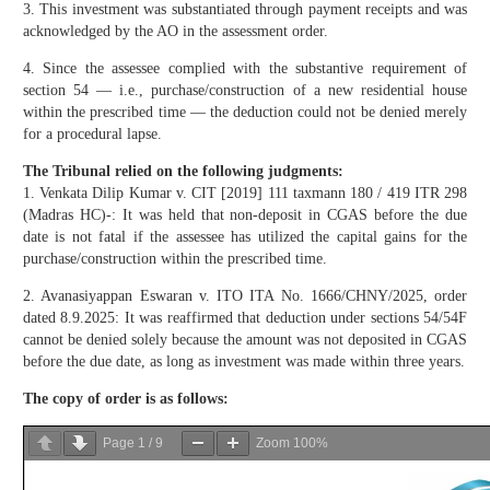
3. This investment was substantiated through payment receipts and was
acknowledged by the AO in the assessment order.
4. Since the assessee complied with the substantive requirement of
section 54 — i.e., purchase/construction of a new residential house
within the prescribed time — the deduction could not be denied merely
for a procedural lapse.
The Tribunal relied on the following judgments:
1. Venkata Dilip Kumar v. CIT [2019] 111 taxmann 180 / 419 ITR 298
(Madras HC)-: It was held that non-deposit in CGAS before the due
date is not fatal if the assessee has utilized the capital gains for the
purchase/construction within the prescribed time.
2. Avanasiyappan Eswaran v. ITO ITA No. 1666/CHNY/2025, order
dated 8.9.2025: It was reaffirmed that deduction under sections 54/54F
cannot be denied solely because the amount was not deposited in CGAS
before the due date, as long as investment was made within three years.
The copy of order is as follows:
Page
1
/
9
Zoom
100%