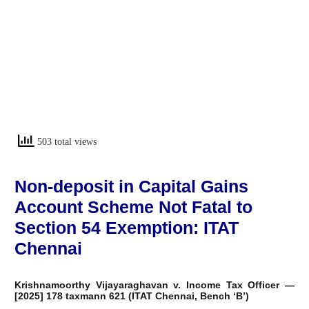
503 total views
Non-deposit in Capital Gains
Account Scheme Not Fatal to
Section 54 Exemption: ITAT
Chennai
Krishnamoorthy Vijayaraghavan v. Income Tax Officer —
[2025] 178 taxmann 621 (ITAT Chennai, Bench ‘B’)