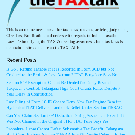
This is an online news portal for tax news, updates, articles, judgments,
Circulars, Notification and orders with regards to Indian Taxation
Laws. ‘Simplifying the TAX & creating awareness about tax laws is
the main motto of the Team theTAXTALK.
Recent Posts
Is GST Refund Taxable If It Is Reported in Form 3CD but Not
Credited to the Profit & Loss Account? ITAT Bangalore Says No
Section 54F Exemption Cannot Be Denied for Delay Beyond
Taxpayer’s Control: Telangana High Court Grants Relief Despite 7-
Year Delay in Construction
Late Filing of Form 10-IE Cannot Deny New Tax Regime Benefit:
Hyderabad ITAT Delivers Landmark Relief Under Section 115BAC
Can You Claim Section 80P Deduction During Assessment Even If It
Was Not Claimed in the Original ITR? ITAT Pune Says Yes
Procedural Lapse Cannot Defeat Substantive Tax Benefit: Telangana
High Court Restores Section 115BAA Benefit Despite Delay in Filing