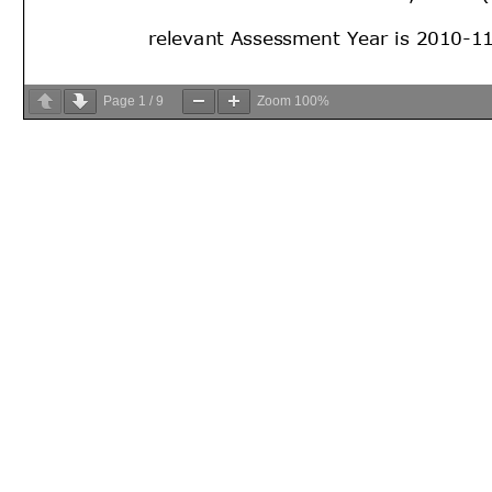
Page
1
/
9
Zoom
100%