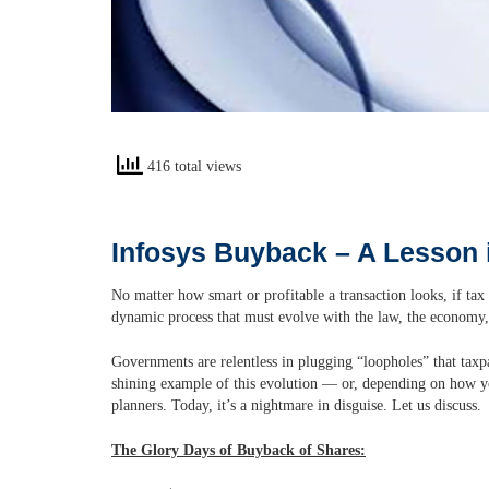
416 total views
Infosys Buyback – A Lesson 
No matter how smart or profitable a transaction looks, if tax 
dynamic process that must evolve with the law, the economy
Governments are relentless in plugging “loopholes” that taxp
shining example of this evolution — or, depending on how you
planners. Today, it’s a nightmare in disguise. Let us discuss.
The Glory Days of Buyback of Shares: