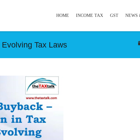
HOME
INCOME TAX
GST
NEWS 
n Evolving Tax Laws