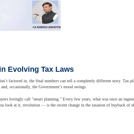
in Evolving Tax Laws
isn’t factored in, the final numbers can tell a completely different story. Tax p
, and, occasionally, the Government’s mood swings.
ayers lovingly call “smart planning.” Every few years, what was once an ingen
 look at it, revolution — is the recent change in the taxation of buyback of s