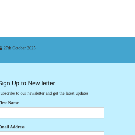
27th October 2025
Sign Up to New letter
ubscribe to our newsletter and get the latest updates
First Name
Email Address