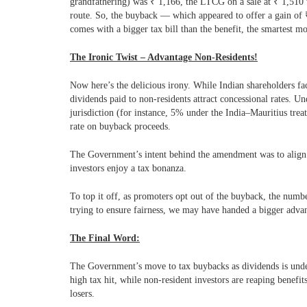
grandfathering) was
₹
1,166, the LTCG on a sale at
₹
1,510
route. So, the buyback — which appeared to offer a gain of
comes with a bigger tax bill than the benefit, the smartest mo
The Ironic Twist – Advantage Non-Residents!
Now here’s the delicious irony. While Indian shareholders f
dividends paid to non-residents attract concessional rates.
Und
jurisdiction (for instance, 5% under the India–Mauritius tr
rate on buyback proceeds.
The Government’s intent behind the amendment was to align b
investors enjoy a tax bonanza.
To top it off, as promoters opt out of the buyback, the number
trying to ensure fairness, we may have handed a bigger advan
The Final Word:
The Government’s move to tax buybacks as dividends is under
high tax hit, while non-resident investors are reaping benefit
losers.