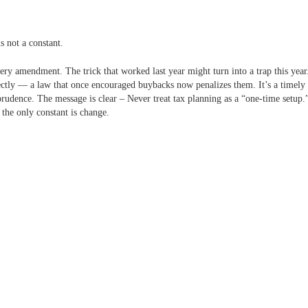
s not a constant.
very amendment. The trick that worked last year might turn into a trap this yea
ectly — a law that once encouraged buybacks now penalizes them.
It’s a timely
rudence. The message is clear – Never treat tax planning as a “one-time setup.”
 the only constant is change.