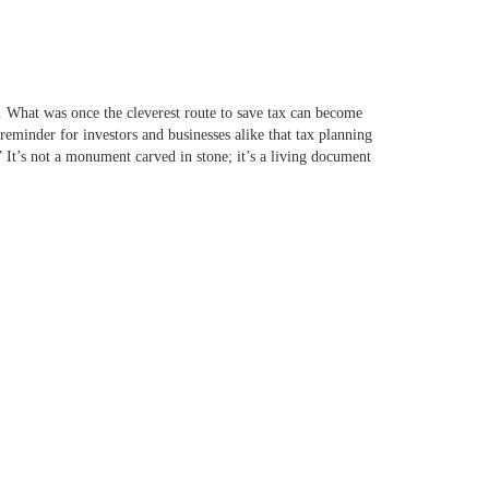
r. What was once the cleverest route to save tax can become
 reminder for investors and businesses alike that tax planning
 It’s not a monument carved in stone; it’s a living document