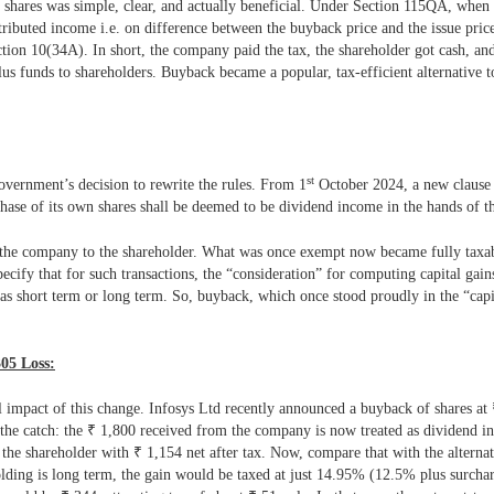
 shares was simple, clear, and actually beneficial. Under Section 115QA, whe
ributed income i.e. on difference between the buyback price and the issue price
on 10(34A). In short, the company paid the tax, the shareholder got cash, an
plus funds to shareholders.
Buyback became a popular, tax-efficient alternative t
st
overnment’s decision to rewrite the rules. From 1
October 2024, a new clause
ase of its own shares shall be deemed to be dividend income in the hands of th
from the company to the shareholder. What was once exempt now became fully tax
cify that for such transactions, the “consideration” for computing capital gain
er as short term or long term. So, buyback, which once stood proudly in the “ca
305 Loss:
l impact of this change. Infosys Ltd recently announced a buyback of shares at
the catch: the
₹
1,800 received from the company is now treated as dividend i
 the shareholder with
₹
1,154 net after tax. Now, compare that with the alternat
lding is long term, the gain would be taxed at just 14.95% (12.5% plus surcharg