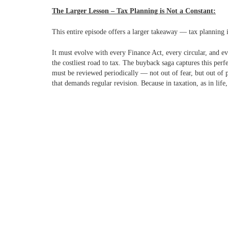
The Larger Lesson – Tax Planning is Not a Constant:
This entire episode offers a larger takeaway — tax planning i
It must evolve with every Finance Act, every circular, and e
the costliest road to tax.
The buyback saga captures this perf
must be reviewed periodically — not out of fear, but out of p
that demands regular revision. Because in taxation, as in life,