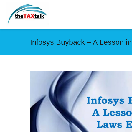
Infosys Buyback – A Lesson i