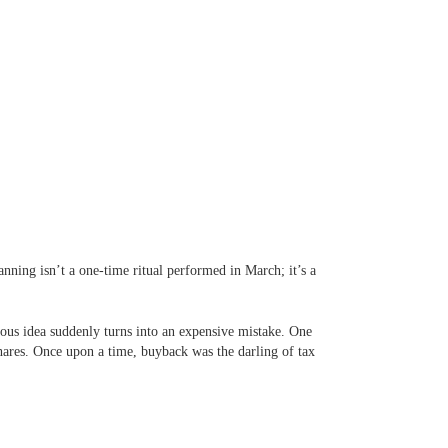
lanning isn’t a one-time ritual performed in March; it’s a
ious idea suddenly turns into an expensive mistake. One
hares. Once upon a time, buyback was the darling of tax