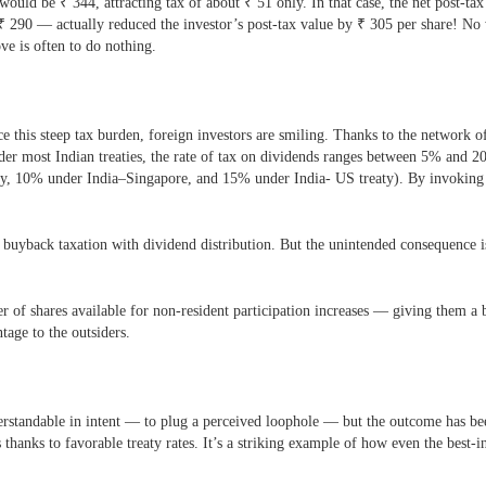
 would be
₹
344, attracting tax of about
₹
51 only. In that case, the net post-t
₹
290 — actually reduced the investor’s post-tax value by
₹
305 per share! No
ve is often to do nothing.
ace this steep tax burden, foreign investors are smiling. Thanks to the netwo
er most Indian treaties, the rate of tax on dividends ranges between 5% and 2
eaty, 10% under India–Singapore, and 15% under India- US treaty). By invoking 
uyback taxation with dividend distribution. But the unintended consequence is
 of shares available for non-resident participation increases — giving them a big
tage to the outsiders.
standable in intent — to plug a perceived loophole — but the outcome has bee
s thanks to favorable treaty rates. It’s a striking example of how even the best