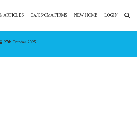
& ARTICLES
CA/CS/CMA FIRMS
NEW HOME
LOGIN
27th October 2025