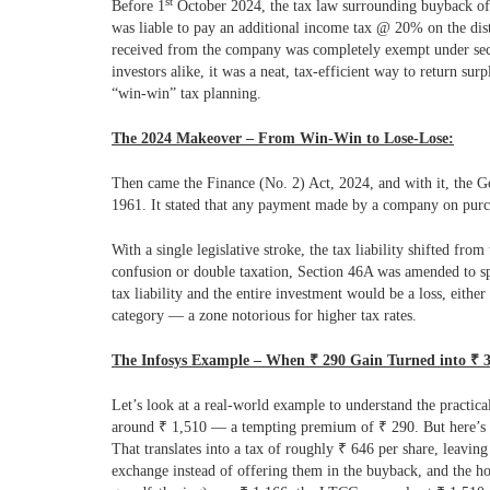
st
Before 1
October 2024, the tax law surrounding buyback of
was liable to pay an additional income tax @ 20% on the dist
received from the company was completely exempt under secti
investors alike, it was a neat, tax-efficient way to return sur
“win-win” tax planning.
The 2024 Makeover – From Win-Win to Lose-Lose:
Then came the Finance (No. 2) Act, 2024, and with it, the G
1961. It stated that any payment made by a company on purch
With a single legislative stroke, the tax liability shifted 
confusion or double taxation, Section 46A was amended to spe
tax liability and the entire investment would be a loss, eith
category — a zone notorious for higher tax rates.
The Infosys Example – When
₹
290 Gain Turned into
₹
Let’s look at a real-world example to understand the practica
around
₹
1,510 — a tempting premium of
₹
290. But here’s 
That translates into a tax of roughly
₹
646 per share, leaving
exchange instead of offering them in the buyback, and the ho