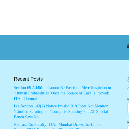
Recent Posts
Section 69 Addition Cannot Be Based on Mere Suspicion or
S
‘Human Probabilities’ Once the Source of Cash Is Proved:
ITAT Chennai
Is a Section 143(2) Notice Invalid If It Does Not Mention
‘Limited Scrutiny’ or ‘Complete Scrutiny’? ITAT Special
Bench Says No
No Tax, No Penalty: ITAT Mumbai Draws the Line on