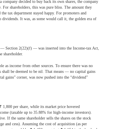
n a company decided to buy back its own shares, the company
. For shareholders, this was pure bliss. The amount they
d the tax department stayed happy. For promoters and
o dividends.
It was, as some would call it, the golden era of
 — Section 2(22)(f) — was inserted into the Income-tax Act,
e shareholder.
able as income from other sources. To ensure there was no
s shall be deemed to be nil. That means — no capital gains
pital gains” corner, was now pushed into the “dividend”
₹
1,800 per share, while its market price hovered
ncome (taxable up to 35.88% for high-income investors).
ive. If the same shareholder sells the shares on the stock
e and cess). Assuming the cost of acquisition (as per