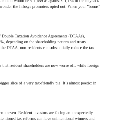
ax amount would be
₹
1,459 as against
₹
1,154 in the buyback
 wonder the Infosys promoters opted out. When your “bonus”
rk of Double Taxation Avoidance Agreements (DTAAs),
0%, depending on the shareholding pattern and treaty
the DTAA, non-residents can substantially reduce the tax
 that resident shareholders are now worse off, while foreign
ger slice of a very tax-friendly pie. It’s almost poetic: in
n uneven. Resident investors are facing an unexpectedly
-intentioned tax reforms can have unintentional winners and