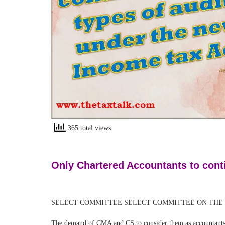
365 total views
Only Chartered Accountants to conti
SELECT COMMITTEE SELECT COMMITTEE ON THE INCOME 
The demand of CMA and CS to consider them as accountants 