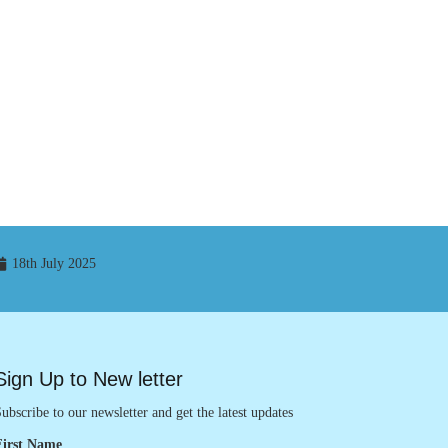
18th July 2025
Sign Up to New letter
ubscribe to our newsletter and get the latest updates
First Name