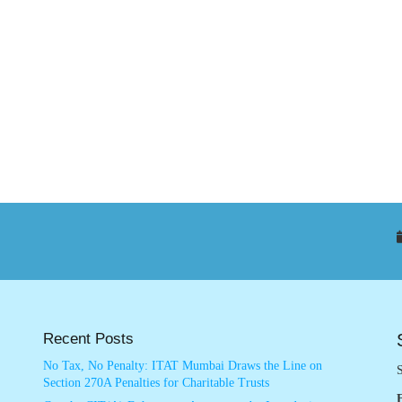
Recent Posts
No Tax, No Penalty: ITAT Mumbai Draws the Line on
S
Section 270A Penalties for Charitable Trusts