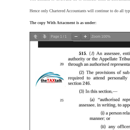
Hence only Chartered Accountants will continue to do all typ
The copy With Attacment is as under:
Page
1
/
1
Zoom
100%