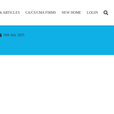
& ARTICLES
CA/CS/CMA FIRMS
NEW HOME
LOGIN
18th July 2025