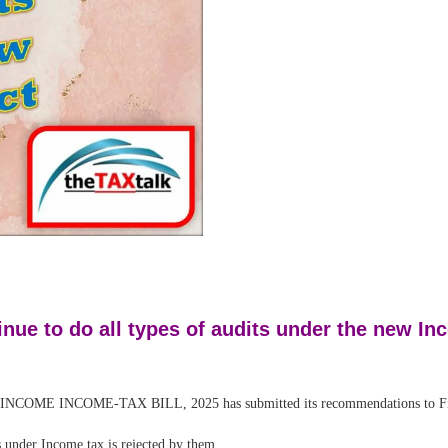
nue to do all types of audits under the new In
INCOME-TAX BILL, 2025 has submitted its recommendations to Fin
under Income tax is rejected by them.