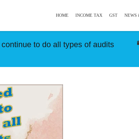
HOME
INCOME TAX
GST
NEWS 
ontinue to do all types of audits