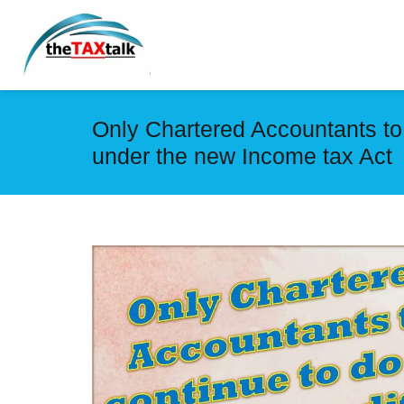
Only Chartered Accountants to c
under the new Income tax Act