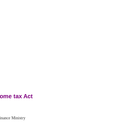
come tax Act
ance Ministry