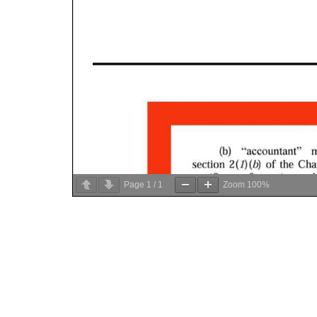
Page
1
/
1
Zoom
100%