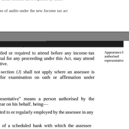
es of audits under the new Income tax act