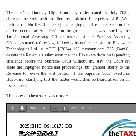
The Hon’ble Bombay High Court, by order dated 07 July 2025,
allowed the writ petition filed by Caishen Enterprises LLP (Writ
Petition (L) No.19620 of 2025) challenging a notice under Section 148
of the Income-tax Act, 1961, on the ground that it was issued by the
Jurisdictional Assessing Officer instead of the Faceless Assessing
Officer as mandated by law, following its earlier decision in Hexaware
Technologies Ltd. v. ACIT [(2024) 162 taxmann.com 225 (Bom)],
despite the Revenue’s submission that the Hexaware decision is pending
challenge before the Supreme Court without any stay; the Court set
aside the impugned notice and proceedings, but granted liberty to the
Revenue to revive the writ petition if the Supreme Court overturns
Hexaware, clarifying that the matter would then be heard afresh on all
issues raised.
The copy of the order is as under:
Page
1
/
4
Zoom
100%