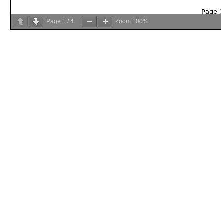
Page
1
/
4
Zoom
100%