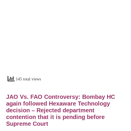
145 total views
JAO Vs. FAO Controversy: Bombay HC
again followed Hexaware Technology
decision – Rejected department
contention that it is pending before
Supreme Court