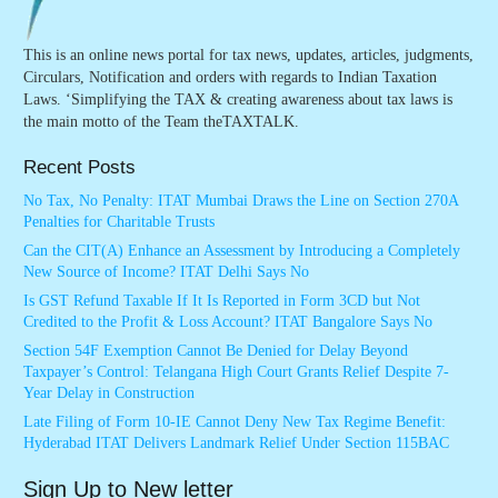
This is an online news portal for tax news, updates, articles, judgments,
Circulars, Notification and orders with regards to Indian Taxation
Laws. ‘Simplifying the TAX & creating awareness about tax laws is
the main motto of the Team theTAXTALK.
Recent Posts
No Tax, No Penalty: ITAT Mumbai Draws the Line on Section 270A
Penalties for Charitable Trusts
Can the CIT(A) Enhance an Assessment by Introducing a Completely
New Source of Income? ITAT Delhi Says No
Is GST Refund Taxable If It Is Reported in Form 3CD but Not
Credited to the Profit & Loss Account? ITAT Bangalore Says No
Section 54F Exemption Cannot Be Denied for Delay Beyond
Taxpayer’s Control: Telangana High Court Grants Relief Despite 7-
Year Delay in Construction
Late Filing of Form 10-IE Cannot Deny New Tax Regime Benefit:
Hyderabad ITAT Delivers Landmark Relief Under Section 115BAC
Sign Up to New letter