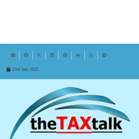
23rd July 2025