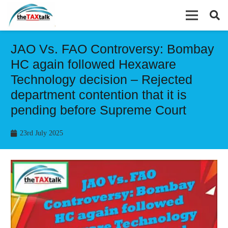
JAO Vs. FAO Controversy: Bombay
HC again followed Hexaware
Technology decision – Rejected
department contention that it is
pending before Supreme Court
23rd July 2025