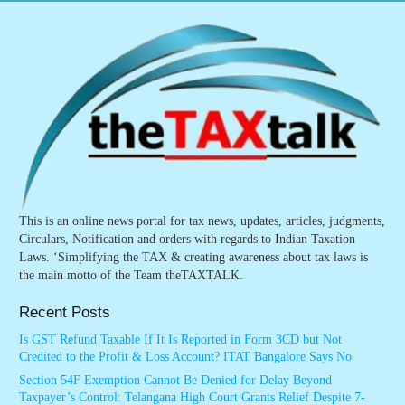
This is an online news portal for tax news, updates, articles, judgments,
Circulars, Notification and orders with regards to Indian Taxation
Laws. ‘Simplifying the TAX & creating awareness about tax laws is
the main motto of the Team theTAXTALK.
Recent Posts
Is GST Refund Taxable If It Is Reported in Form 3CD but Not
Credited to the Profit & Loss Account? ITAT Bangalore Says No
Section 54F Exemption Cannot Be Denied for Delay Beyond
Taxpayer’s Control: Telangana High Court Grants Relief Despite 7-