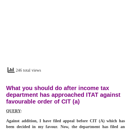
246 total views
What you should do after income tax
department has approached ITAT against
favourable order of CIT (a)
QUERY
:
Against addition, I have filed appeal before CIT (A) which has
been decided in my favour. Now, the department has filed an