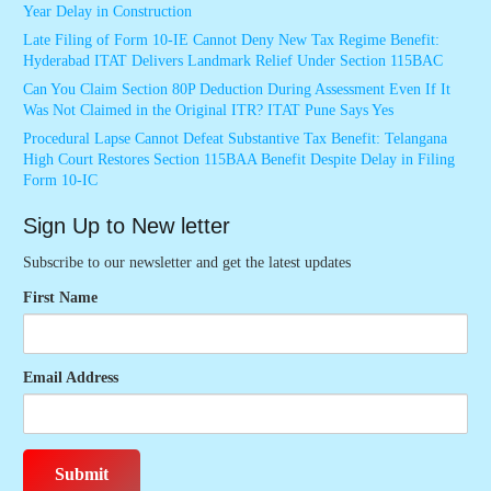
Year Delay in Construction
Late Filing of Form 10-IE Cannot Deny New Tax Regime Benefit:
Hyderabad ITAT Delivers Landmark Relief Under Section 115BAC
Can You Claim Section 80P Deduction During Assessment Even If It
Was Not Claimed in the Original ITR? ITAT Pune Says Yes
Procedural Lapse Cannot Defeat Substantive Tax Benefit: Telangana
High Court Restores Section 115BAA Benefit Despite Delay in Filing
Form 10-IC
Sign Up to New letter
Subscribe to our newsletter and get the latest updates
First Name
Email Address