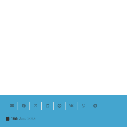
16th June 2025