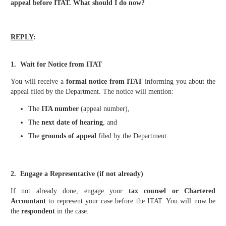
appeal before ITAT. What should I do now?
REPLY
:
1. Wait for Notice from ITAT
You will receive a
formal notice from ITAT
informing you about the
appeal filed by the Department. The notice will mention:
The
ITA number
(appeal number),
The
next date of hearing
, and
The
grounds of appeal
filed by the Department.
2. Engage a Representative (if not already)
If not already done, engage your
tax counsel or Chartered
Accountant
to represent your case before the ITAT. You will now be
the
respondent
in the case.