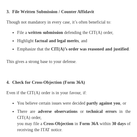
3. File Written Submission / Counter Affidavit
Though not mandatory in every case, it’s often beneficial to:
File a
written submission
defending the CIT(A) order,
Highlight
factual and legal merits
, and
Emphasize that the
CIT(A)’s order was reasoned and justified
.
This gives a strong base to your defense.
4. Check for Cross-Objection (Form 36A)
Even if the CIT(A) order is in your favour, if:
You believe certain issues were decided
partly against you
, or
There are
adverse observations
or
technical errors
in the
CIT(A) order,
you may file a
Cross-Objection
in
Form 36A
within
30 days
of
receiving the ITAT notice.