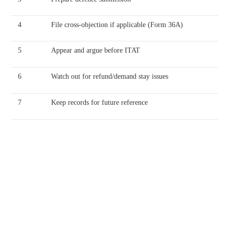
4
File cross-objection if applicable (Form 36A)
5
Appear and argue before ITAT
6
Watch out for refund/demand stay issues
7
Keep records for future reference