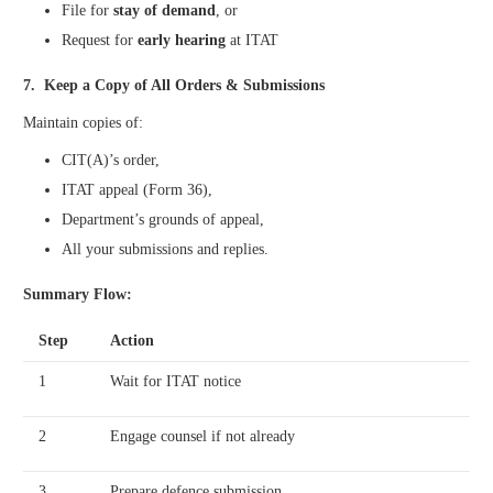
File for
stay of demand
, or
Request for
early hearing
at ITAT
7. Keep a Copy of All Orders & Submissions
Maintain copies of:
CIT(A)’s order,
ITAT appeal (Form 36),
Department’s grounds of appeal,
All your submissions and replies.
Summary Flow:
Step
Action
1
Wait for ITAT notice
2
Engage counsel if not already
3
Prepare defence submission