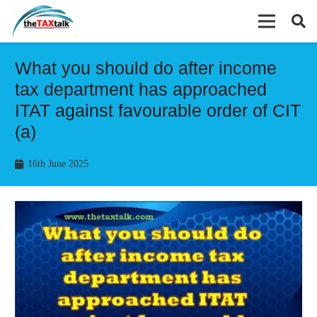
What you should do after income
tax department has approached
ITAT against favourable order of CIT
(a)
16th June 2025