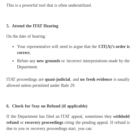
This is a powerful tool that is often underutilized.
5. Attend the ITAT Hearing
On the date of hearing:
Your representative will need to argue that the
CIT(A)’s order is
correct
,
Refute any
new grounds
or incorrect interpretations made by the
Department.
ITAT proceedings are
quasi-judicial
, and
no fresh evidence
is usually
allowed unless permitted under Rule 29.
6. Check for Stay on Refund (if applicable)
If the Department has filed an ITAT appeal, sometimes they
withhold
refund
or
recovery proceedings
citing the pending appeal. If refund is
due to you or recovery proceedings start, you can: