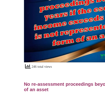
246 total views
No re-assessment proceedings beyo
of an asset