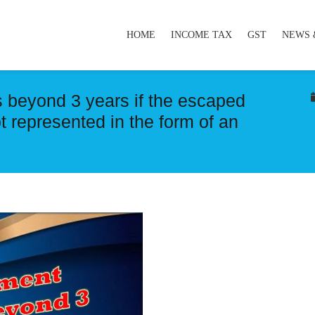
HOME
INCOME TAX
GST
NEWS 
 beyond 3 years if the escaped
 represented in the form of an