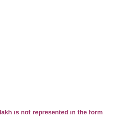
lakh is not represented in the form