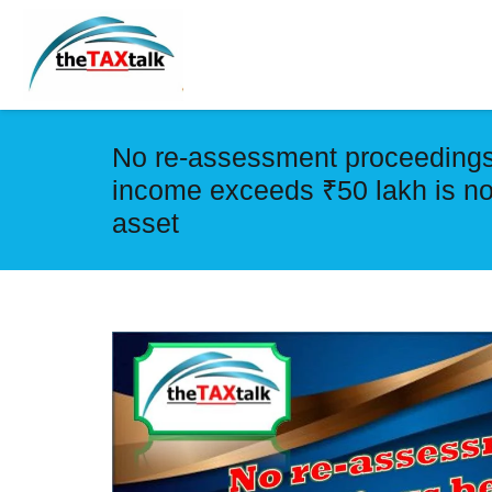
No re-assessment proceedings
income exceeds ₹50 lakh is not
asset