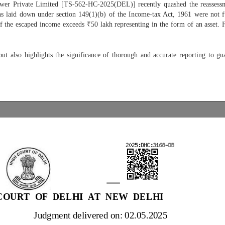
wer Private Limited [TS-562-HC-2025(DEL)] recently quashed the reassessmen
ons laid down under section 149(1)(b) of the Income-tax Act, 1961 were not fu
f the escaped income exceeds ₹50 lakh representing in the form of an asset. F
ut also highlights the significance of thorough and accurate reporting to gu