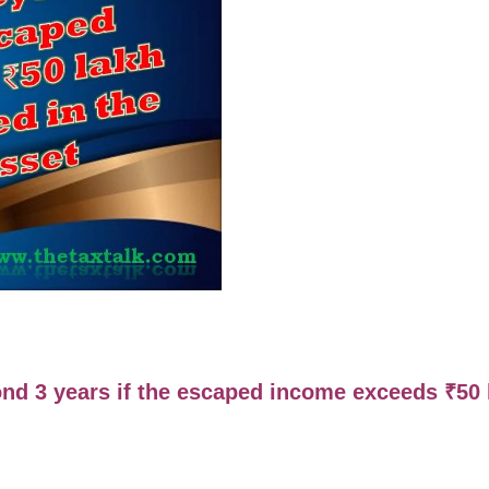
nd 3 years if the escaped income exceeds
₹
50 