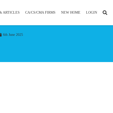
& ARTICLES
CA/CS/CMA FIRMS
NEW HOME
LOGIN
6th June 2025