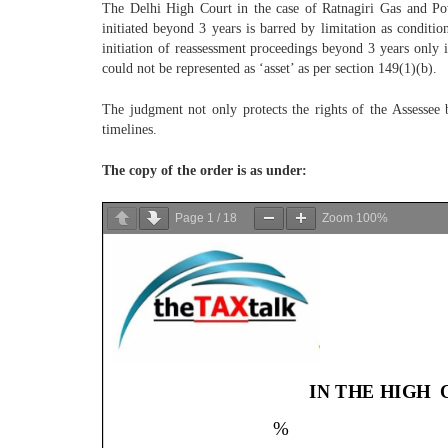
The Delhi High Court in the case of Ratnagiri Gas and Po
initiated beyond 3 years is barred by limitation as conditi
initiation of reassessment proceedings beyond 3 years only i
could not be represented as ‘asset’ as per section 149(1)(b).
The judgment not only protects the rights of the Assessee b
timelines.
The copy of the order is as under:
Page
1
/
18
Zoom
100%