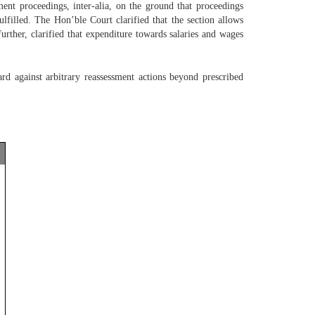
t proceedings, inter-alia, on the ground that proceedings
lfilled. The Hon’ble Court clarified that the section allows
urther, clarified that expenditure towards salaries and wages
ard against arbitrary reassessment actions beyond prescribed