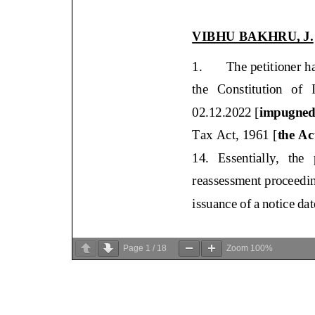
Page
1
/
18
Zoom
100%