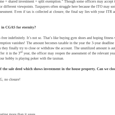
 name = shared investment = split exemption.” Though some officers may accep
 or different viewpoints. Taxpayers often struggle here because the ITO may so
ssment. Even if tax is collected at closure, the final say lies with your ITR 
t in CGAS for eternity?
free indefinitely. It’s not so. That’s like buying gym shoes and hoping fitness
emption vanishes! The amount becomes taxable in the year the 3-year deadline 
n they finally try to close or withdraw the account. The unutilized amount is au
rd
fer it in the 3
year, the officer may reopen the assessment of the relevant ye
our hobby is playing poker with the taxman.
f the sale deed which shows investment in the house property. Can we clos
G, no closure!
osting more than it saves.