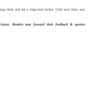
king clock and not a long-term locker. Until next time, stay
cisions.
Readers may forward their feedback & queries