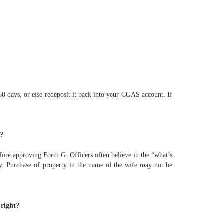
0 days, or else redeposit it back into your CGAS account. If
r?
efore approving Form G. Officers often believe in the “what’s
ply. Purchase of property in the name of the wife may not be
 right?