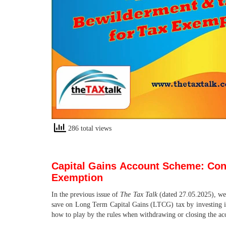
286 total views
Capital Gains
Account Scheme: Confu
Exemption
In the previous issue of
The Tax Talk
(dated 27.05.2025), we
save on Long Term Capital Gains (LTCG) tax by investing i
how to play by the rules when withdrawing or closing the ac