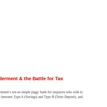
erment & the Battle for Tax
nment’s not-so-simple piggy bank for taxpayers who wish to
ce between Type A (Savings) and Type B (Term Deposit), and