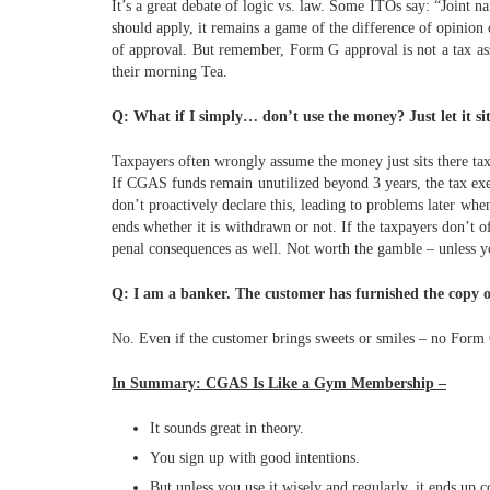
It’s a great debate of logic vs. law. Some ITOs say: “Joint
should apply, it remains a game of the difference of opinion
of approval. But remember, Form G approval is not a tax asse
their morning Tea.
Q: What if I simply… don’t use the money? Just let it si
Taxpayers often wrongly assume the money just sits there tax-
If CGAS funds remain unutilized beyond 3 years, the tax ex
don’t proactively declare this, leading to problems later whe
ends whether it is withdrawn or not. If the taxpayers don’t of
penal consequences as well.
Not worth the gamble – unless y
Q: I am a banker. The customer has furnished the copy o
No. Even if the customer brings sweets or smiles – no Form 
In Summary: CGAS Is Like a Gym Membership –
It sounds great in theory.
You sign up with good intentions.
But unless you use it wisely and regularly, it ends up c