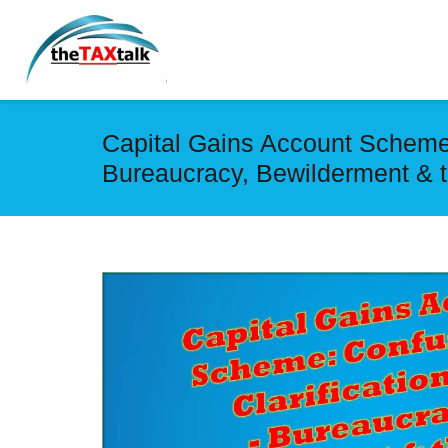
Capital Gains Account Scheme: 
Bureaucracy, Bewilderment & t