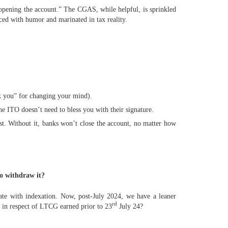
 “opening the account.” The CGAS, while helpful, is sprinkled
ced with humor and marinated in tax reality.
ank you” for changing your mind).
e ITO doesn’t need to bless you with their signature.
t. Without it, banks won’t close the account, no matter how
to withdraw it?
te with indexation. Now, post-July 2024, we have a leaner
rd
 in respect of LTCG earned prior to 23
July 24?