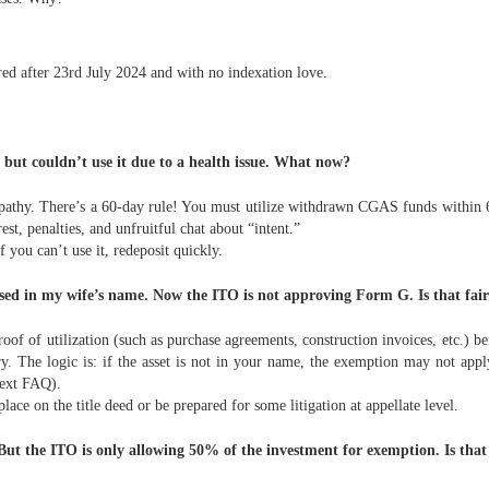
red after 23rd July 2024 and with no indexation love.
ut couldn’t use it due to a health issue. What now?
mpathy. There’s a 60-day rule! You must utilize withdrawn CGAS funds within 6
t, penalties, and unfruitful chat about “intent.”
you can’t use it, redeposit quickly.
ed in my wife’s name. Now the ITO is not approving Form G. Is that fai
oof of utilization (such as purchase agreements, construction invoices, etc.) b
ry. The logic is: if the asset is not in your name, the exemption may not ap
next FAQ).
lace on the title deed or be prepared for some litigation at appellate level.
ut the ITO is only allowing 50% of the investment for exemption. Is that