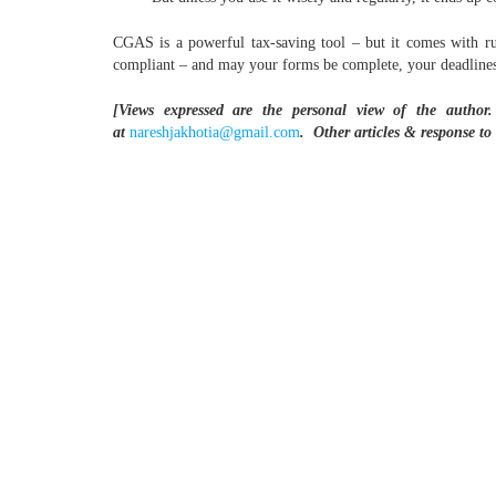
CGAS is a powerful tax-saving tool – but it comes with rule
compliant – and may your forms be complete, your deadline
[Views expressed are the personal view of the author.
at
nareshjakhotia@gmail.com
.
Other articles & response to 