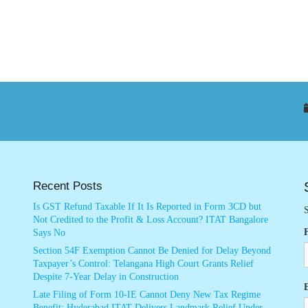
Recent Posts
Is GST Refund Taxable If It Is Reported in Form 3CD but
S
Not Credited to the Profit & Loss Account? ITAT Bangalore
Says No
Section 54F Exemption Cannot Be Denied for Delay Beyond
Taxpayer’s Control: Telangana High Court Grants Relief
Despite 7-Year Delay in Construction
Late Filing of Form 10-IE Cannot Deny New Tax Regime
Benefit: Hyderabad ITAT Delivers Landmark Relief Under