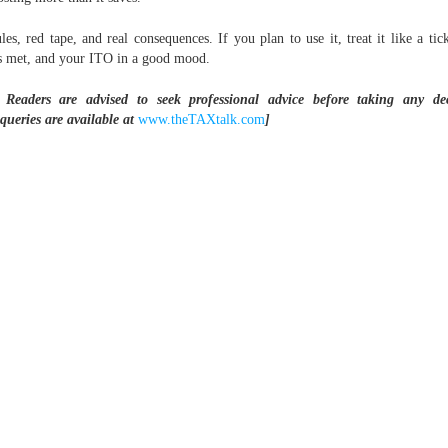
s, red tape, and real consequences. If you plan to use it, treat it like a tic
s met, and your ITO in a good mood.
 Readers are advised to seek professional advice before taking any de
queries are available at
www.theTAXtalk.com
]