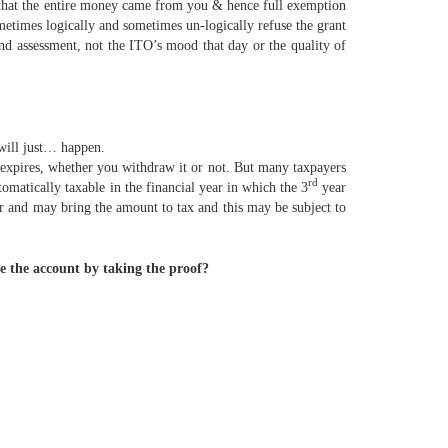
t that the entire money came from you & hence full exemption
metimes logically and sometimes un-logically refuse the grant
and assessment, not the ITO’s mood that day or the quality of
 will just… happen.
expires, whether you withdraw it or not. But many taxpayers
rd
tomatically taxable in the financial year in which the 3
year
ar and may bring the amount to tax and this may be subject to
e the account by taking the proof?