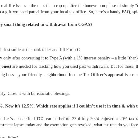
w real life issues – the ones that crop up after the honeymoon phase of simply
n a gift-wrapped parcel from your local tax office. So, here’s a handy FAQ, spi
ery small thing related to withdrawal from CGAS?
Just smile at the bank teller and fill Form C.
y only after converting it to Type A (with a 1% interest penalty – a little “th
 ones)
are needed for tracking how you used past withdrawals. But for those, th
big boss – your friendly neighborhood Income Tax Officer’s approval is a mus
ly. Close it with bureaucratic blessings.
Now it’s 12.5%. Which rate applies if I couldn’t use it in time & wish 
. Let’s decode it. LTCG earned before 23rd July 2024 enjoyed a 20% tax ra
stment lapses today and the exemption gets revoked, what tax rate do you face
cases. Why?