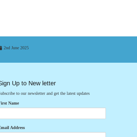
2nd June 2025
Sign Up to New letter
ubscribe to our newsletter and get the latest updates
First Name
Email Address