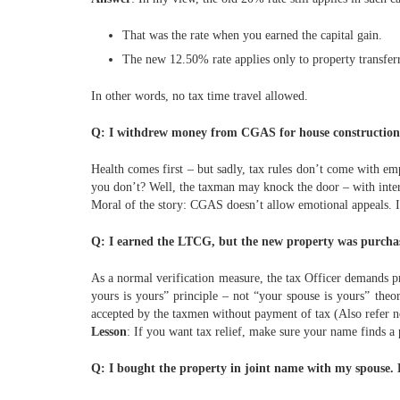
That was the rate when you earned the capital gain.
The new 12.50% rate applies only to property transfer
In other words, no tax time travel allowed.
Q: I withdrew money from CGAS for house construction b
Health comes first – but sadly, tax rules don’t come with e
you don’t? Well, the taxman may knock the door – with interes
Moral of the story: CGAS doesn’t allow emotional appeals. If 
Q: I earned the LTCG, but the new property was purchas
As a normal verification measure, the tax Officer demands pr
yours is yours” principle – not “your spouse is yours” theo
accepted by the taxmen without payment of tax (Also refer 
Lesson
: If you want tax relief, make sure your name finds a p
Q: I bought the property in joint name with my spouse. B