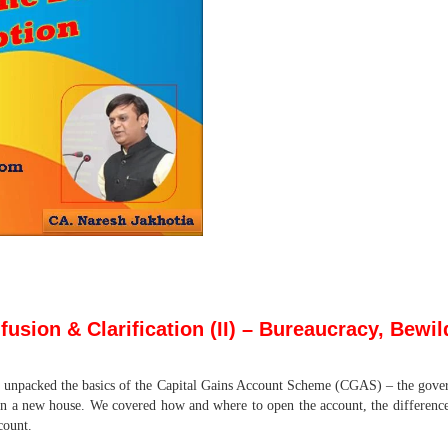
sion & Clarification (II)
– Bureaucracy, Bewild
 unpacked the basics of the Capital Gains Account Scheme (CGAS) – the gover
n a new house. We covered how and where to open the account, the differen
count.