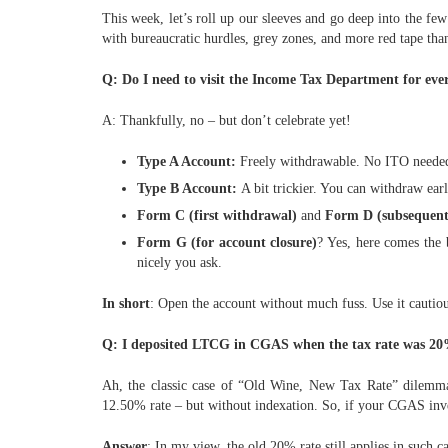
This week, let’s roll up our sleeves and go deep into the fe
with bureaucratic hurdles, grey zones, and more red tape tha
Q: Do I need to visit the Income Tax Department for ev
A: Thankfully, no – but don’t celebrate yet!
Type A Account:
Freely withdrawable. No ITO needed. 
Type B Account:
A bit trickier. You can withdraw earl
Form C (first withdrawal)
and
Form D (subsequent
Form G (for account closure)
? Yes, here comes the 
nicely you ask.
In short
: Open the account without much fuss. Use it cautious
Q: I deposited LTCG in CGAS when the tax rate was 20%. 
Ah, the classic case of “Old Wine, New Tax Rate” dilemma
12.50% rate – but without indexation. So, if your CGAS inve
Answer
: In my view, the old 20% rate still applies in such 