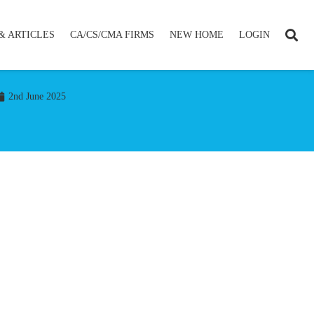
& ARTICLES
CA/CS/CMA FIRMS
NEW HOME
LOGIN
2nd June 2025