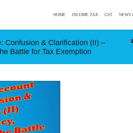
HOME
INCOME TAX
GST
NEWS 
Confusion & Clarification (II) –
he Battle for Tax Exemption