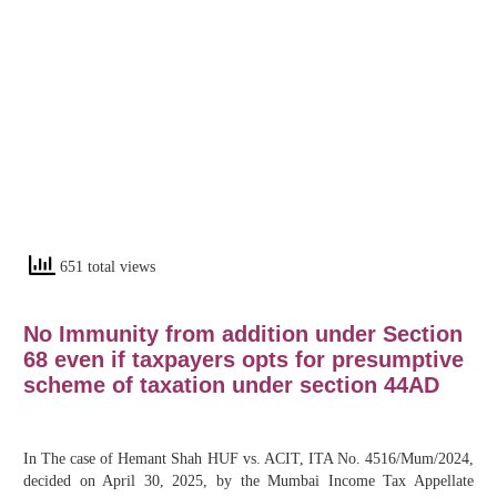
651 total views
No Immunity from addition under Section
68 even if taxpayers opts for presumptive
scheme of taxation under section 44AD
In The case of Hemant Shah HUF vs. ACIT, ITA No. 4516/Mum/2024,
decided on April 30, 2025, by the Mumbai Income Tax Appellate