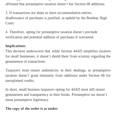
affirmed that presumptive taxation doesn’t bar Section 68 additions.
3. If transactions are sham or mere accommodation entries,
disallowance of purchases is justified, as upheld by the Bombay High
Court.
4. Therefore, opting for presumptive taxation doesn’t preclude
verification and potential addition of purchases if warranted.
Implications:
This decision underscores that while Section 44AD simplifies taxation
for small businesses, it doesn’t shield them from scrutiny regarding the
genuineness of transactions.
Taxpayers must ensure authenticity in their dealings, as presumptive
taxation doesn’t grant immunity from additions under Section 68 for
unexplained credits.
In short, small business taxpayers opting for 44AD must still ensure
genuineness and transparency in their books. Presumptive tax doesn’t
mean presumptive legitimacy.
The copy of the order is as under: