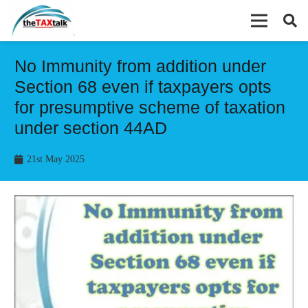
No Immunity from addition under
Section 68 even if taxpayers opts
for presumptive scheme of taxation
under section 44AD
21st May 2025