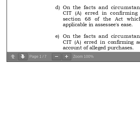
Page
1
/
7
Zoom
100%