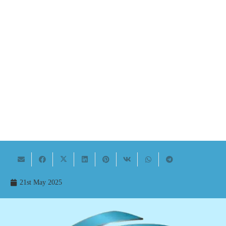
21st May 2025