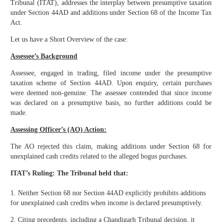
Tribunal (ITAT), addresses the interplay between presumptive taxation
under Section 44AD and additions under Section 68 of the Income Tax
Act.
Let us have a Short Overview of the case:
Assessee’s Background
Assessee, engaged in trading, filed income under the presumptive
taxation scheme of Section 44AD. Upon enquiry, certain purchases
were deemed non-genuine. The assessee contended that since income
was declared on a presumptive basis, no further additions could be
made.
Assessing Officer’s (AO) Action:
The AO rejected this claim, making additions under Section 68 for
unexplained cash credits related to the alleged bogus purchases.
ITAT’s Ruling: The Tribunal held that:
1. Neither Section 68 nor Section 44AD explicitly prohibits additions
for unexplained cash credits when income is declared presumptively.
2. Citing precedents, including a Chandigarh Tribunal decision, it