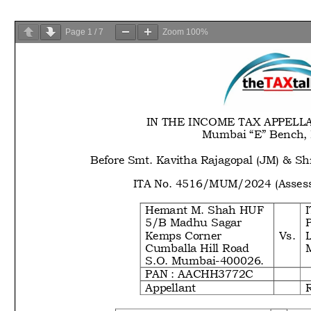
Page
1
/
7
Zoom
100%