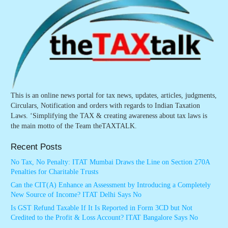
This is an online news portal for tax news, updates, articles, judgments,
Circulars, Notification and orders with regards to Indian Taxation
Laws. ‘Simplifying the TAX & creating awareness about tax laws is
the main motto of the Team theTAXTALK.
Recent Posts
No Tax, No Penalty: ITAT Mumbai Draws the Line on Section 270A
Penalties for Charitable Trusts
Can the CIT(A) Enhance an Assessment by Introducing a Completely
New Source of Income? ITAT Delhi Says No
Is GST Refund Taxable If It Is Reported in Form 3CD but Not
Credited to the Profit & Loss Account? ITAT Bangalore Says No