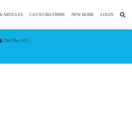
& ARTICLES
CA/CS/CMA FIRMS
NEW HOME
LOGIN
23rd May 2025