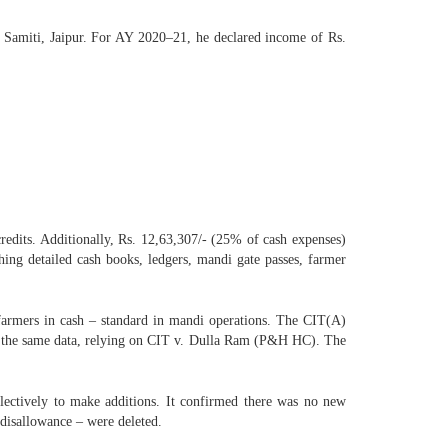
 Samiti, Jaipur. For AY 2020–21, he declared income of Rs.
redits. Additionally, Rs. 12,63,307/- (25% of cash expenses)
ng detailed cash books, ledgers, mandi gate passes, farmer
 farmers in cash – standard in mandi operations. The CIT(A)
ing the same data, relying on CIT v. Dulla Ram (P&H HC). The
lectively to make additions. It confirmed there was no new
 disallowance – were deleted.