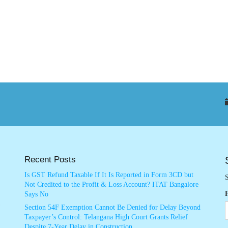
Recent Posts
Is GST Refund Taxable If It Is Reported in Form 3CD but
S
Not Credited to the Profit & Loss Account? ITAT Bangalore
Says No
Section 54F Exemption Cannot Be Denied for Delay Beyond
Taxpayer’s Control: Telangana High Court Grants Relief
Despite 7-Year Delay in Construction