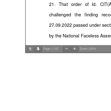
Page
1
/
87
Zoom
100%