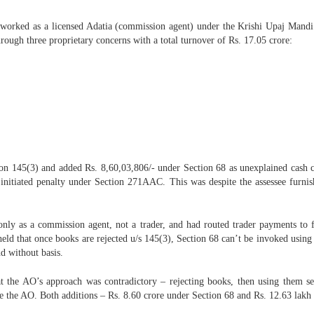
, worked as a licensed Adatia (commission agent) under the Krishi Upaj Mandi
ough three proprietary concerns with a total turnover of Rs. 17.05 crore:
on 145(3) and added Rs. 8,60,03,806/- under Section 68 as unexplained cash c
itiated penalty under Section 271AAC. This was despite the assessee furnishi
d only as a commission agent, not a trader, and had routed trader payments to
d held that once books are rejected u/s 145(3), Section 68 can’t be invoked us
d without basis.
at the AO’s approach was contradictory – rejecting books, then using them se
e the AO. Both additions – Rs. 8.60 crore under Section 68 and Rs. 12.63 lakh