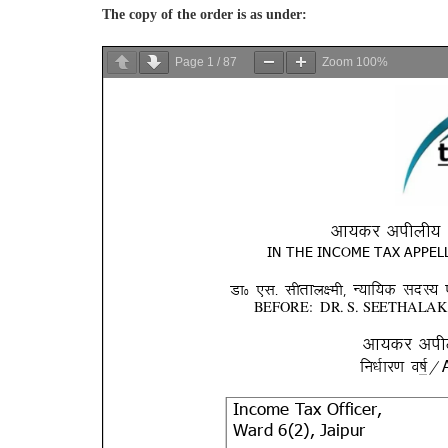
The copy of the order is as under:
Page
1
/
87
Zoom
100%