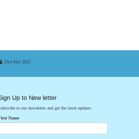
23rd May 2025
Sign Up to New letter
ubscribe to our newsletter and get the latest updates
First Name