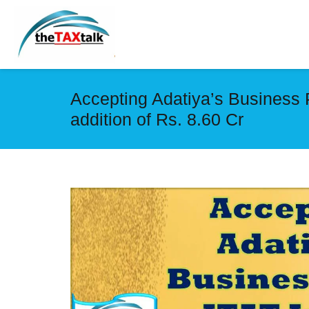
Accepting Adatiya’s Business 
addition of Rs. 8.60 Cr