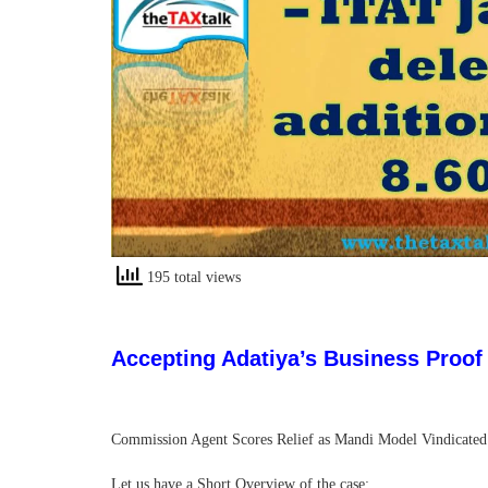
195 total views
Accepting Adatiya’s Business Proof –
Commission Agent Scores Relief as Mandi Model Vindicated an
Let us have a Short Overview of the case: