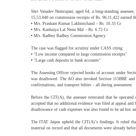
Shri Vasudev Hemrajani, aged 64, a long-standing assessee
15,53,040 on commission receipts of Rs. 96,11,422 earned thr
•
M/s. Prashant Kumar Lakhmichand – Rs. 10.33 Cr
•
M/s. Kanhaiya Lal Nenu Mal – Rs. 6.72 Cr
•
M/s. Radhey Radhey Commission Agency
The case was flagged for scrutiny under CASS citing:
•
“Low income compared to large commission receipts”
•
“Large cash deposits in bank accounts”
The Assessing Officer rejected books of account under Secti
was disallowed. The AO also invoked Section 115BBE and in
confirmations, and transport bilties – all during assessment.
Before the CIT(A), the assessee reiterated that he operate
accepted that no additional evidence was filed at appeal an
disallowance of cash expenses was also found to be ad hoc an
The ITAT Jaipur upheld the CIT(A)’s findings. It ruled th
material on record and that all documents were already befor