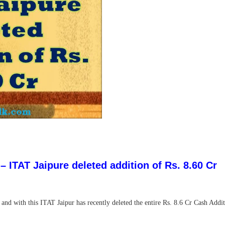
 ITAT Jaipure deleted addition of Rs. 8.60 Cr
d with this ITAT Jaipur has recently deleted the entire Rs. 8.6 Cr Cash Addit