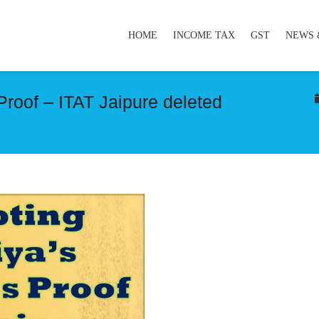
HOME
INCOME TAX
GST
NEWS 
Proof – ITAT Jaipure deleted