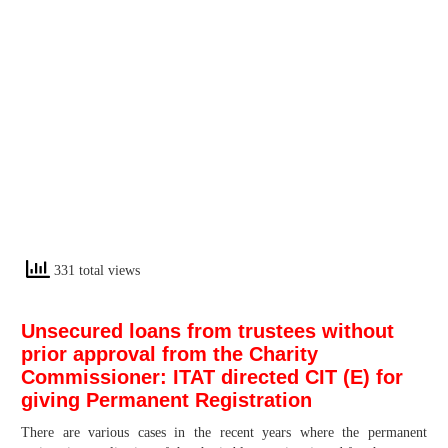
331 total views
Unsecured loans from trustees without
prior approval from the Charity
Commissioner: ITAT directed CIT (E) for
giving Permanent Registration
There are various cases in the recent years where the permanent