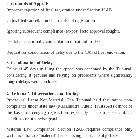
2. Grounds of Appeal:
Improper rejection of final registration under Section 12AB.
Unjustified cancellation of provisional registration.
Ignoring subsequent compliance (ex-post facto approval sought).
Denial of opportunity and violation of natural justice.
Request for condonation of delay due to the CA’s office renovation.
3. Condonation of Delay:
Delay of 45 days in filing the appeal was condoned by the Tribunal,
considering it genuine and relying on precedents where significantly
longer delays were condoned.
4. Tribunal’s Observations and Ruling:
Procedural Lapse Not Material: The Tribunal held that minor non-
compliance under state law (Maharashtra Public Trusts Act) cannot be
the basis for denying registration, especially if the trust’s charitable
activities are otherwise genuine.
Material Law Compliance: Section 12AB requires compliance only
with laws that are “material” for achieving charitable objectives.