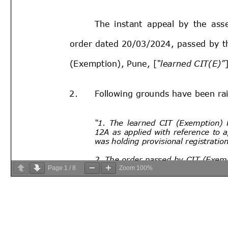
Page
1
/
8
Zoom
100%