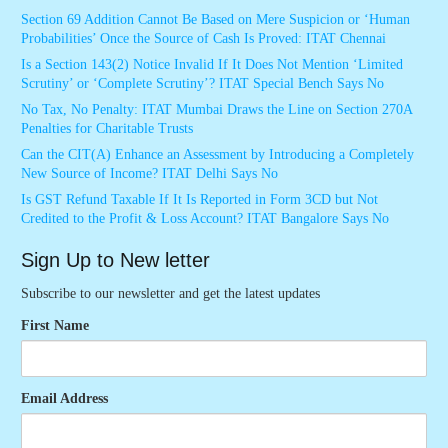
Section 69 Addition Cannot Be Based on Mere Suspicion or ‘Human
Probabilities’ Once the Source of Cash Is Proved: ITAT Chennai
Is a Section 143(2) Notice Invalid If It Does Not Mention ‘Limited
Scrutiny’ or ‘Complete Scrutiny’? ITAT Special Bench Says No
No Tax, No Penalty: ITAT Mumbai Draws the Line on Section 270A
Penalties for Charitable Trusts
Can the CIT(A) Enhance an Assessment by Introducing a Completely
New Source of Income? ITAT Delhi Says No
Is GST Refund Taxable If It Is Reported in Form 3CD but Not
Credited to the Profit & Loss Account? ITAT Bangalore Says No
Sign Up to New letter
Subscribe to our newsletter and get the latest updates
First Name
Email Address