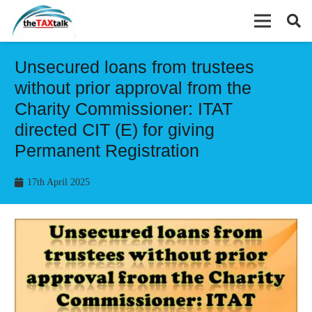
Unsecured loans from trustees
without prior approval from the
Charity Commissioner: ITAT
directed CIT (E) for giving
Permanent Registration
17th April 2025