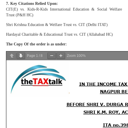
7. Key Citations Relied Upon:
CIT(E) vs. Kids-R-Kids International Education & Social Welfare
Trust (P&H HC)
Shri Krishna Education & Welfare Trust vs. CIT (Delhi ITAT)
Hardayal Charitable & Educational Trust vs. CIT (Allahabad HC)
The Copy Of the order is as under:
Page
1
/
8
Zoom
100%