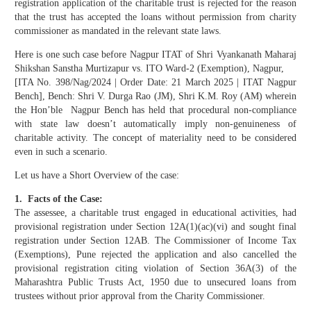
registration application of the charitable trust is rejected for the reason
that the trust has accepted the loans without permission from charity
commissioner as mandated in the relevant state laws.
Here is one such case before Nagpur ITAT of Shri Vyankanath Maharaj
Shikshan Sanstha Murtizapur vs. ITO Ward-2 (Exemption), Nagpur,
[ITA No. 398/Nag/2024 | Order Date: 21 March 2025 | ITAT Nagpur
Bench], Bench: Shri V. Durga Rao (JM), Shri K.M. Roy (AM) wherein
the Hon’ble Nagpur Bench has held that procedural non-compliance
with state law doesn’t automatically imply non-genuineness of
charitable activity. The concept of materiality need to be considered
even in such a scenario.
Let us have a Short Overview of the case:
1. Facts of the Case:
The assessee, a charitable trust engaged in educational activities, had
provisional registration under Section 12A(1)(ac)(vi) and sought final
registration under Section 12AB. The Commissioner of Income Tax
(Exemptions), Pune rejected the application and also cancelled the
provisional registration citing violation of Section 36A(3) of the
Maharashtra Public Trusts Act, 1950 due to unsecured loans from
trustees without prior approval from the Charity Commissioner.