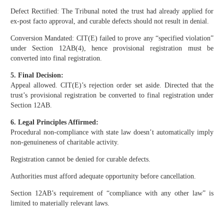
Defect Rectified: The Tribunal noted the trust had already applied for
ex-post facto approval, and curable defects should not result in denial.
Conversion Mandated: CIT(E) failed to prove any “specified violation”
under Section 12AB(4), hence provisional registration must be
converted into final registration.
5. Final Decision:
Appeal allowed. CIT(E)’s rejection order set aside. Directed that the
trust’s provisional registration be converted to final registration under
Section 12AB.
6. Legal Principles Affirmed:
Procedural non-compliance with state law doesn’t automatically imply
non-genuineness of charitable activity.
Registration cannot be denied for curable defects.
Authorities must afford adequate opportunity before cancellation.
Section 12AB’s requirement of “compliance with any other law” is
limited to materially relevant laws.