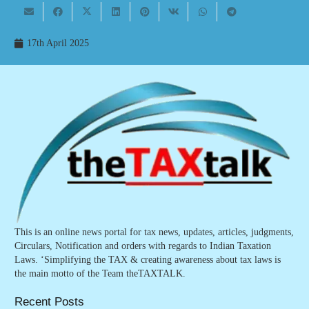
17th April 2025
This is an online news portal for tax news, updates, articles, judgments,
Circulars, Notification and orders with regards to Indian Taxation
Laws. ‘Simplifying the TAX & creating awareness about tax laws is
the main motto of the Team theTAXTALK.
Recent Posts