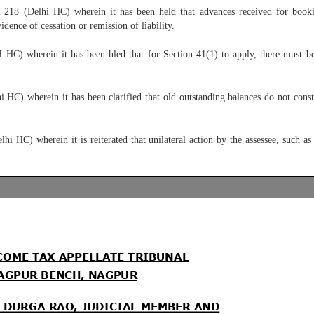
218 (Delhi HC) wherein it has been held that advances received for bookin
ence of cessation or remission of liability.
 wherein it has been hled that for Section 41(1) to apply, there must be an 
HC) wherein it has been clarified that old outstanding balances do not consti
HC) wherein it is reiterated that unilateral action by the assessee, such as w