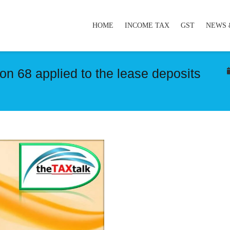
HOME
INCOME TAX
GST
NEWS 
ion 68 applied to the lease deposits