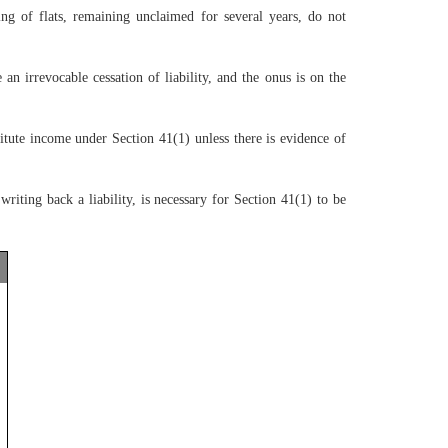
g of flats, remaining unclaimed for several years, do not
irrevocable cessation of liability, and the onus is on the
tute income under Section 41(1) unless there is evidence of
riting back a liability, is necessary for Section 41(1) to be