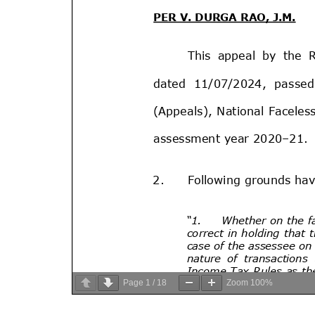
Page
1
/
18
Zoom
100%