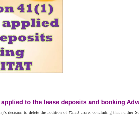
8 applied to the lease deposits and booking Ad
 decision to delete the addition of ₹5.20 crore, concluding that neither Sec