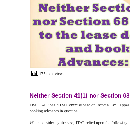
175 total views
Neither Section 41(1) nor Section 6
The ITAT upheld the Commissioner of Income Tax (Appeals)’s
booking advances in question.
While considering the case, ITAT relied upon the following: