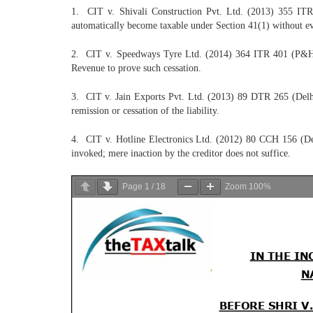
1. CIT v. Shivali Construction Pvt. Ltd. (2013) 355 ITR 
automatically become taxable under Section 41(1) without evid
2. CIT v. Speedways Tyre Ltd. (2014) 364 ITR 401 (P&H HC)
Revenue to prove such cessation.
3. CIT v. Jain Exports Pvt. Ltd. (2013) 89 DTR 265 (Delhi 
remission or cessation of the liability.
4. CIT v. Hotline Electronics Ltd. (2012) 80 CCH 156 (Delhi 
invoked; mere inaction by the creditor does not suffice.
Page
1
/
18
Zoom
100%