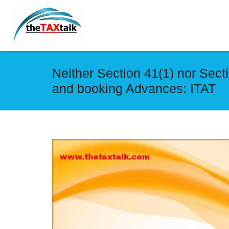
Neither Section 41(1) nor Sect
and booking Advances: ITAT