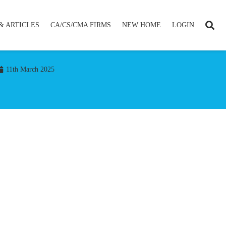
& ARTICLES
CA/CS/CMA FIRMS
NEW HOME
LOGIN
11th March 2025