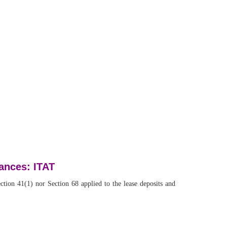
vances: ITAT
tion 41(1) nor Section 68 applied to the lease deposits and