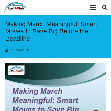
Making March Meaningful: Smart
Moves to Save Big Before the
Deadline
3rd March 2025