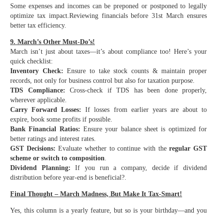
Some expenses and incomes can be preponed or postponed to legally
optimize tax impact.
Reviewing financials before 31st March ensures
better tax efficiency.
9. March’s Other Must-Do’s!
March isn’t just about taxes—it’s about compliance too! Here’s your
quick checklist:
Inventory Check:
Ensure to take stock counts & maintain proper
records, not only for business control but also for taxation purpose.
TDS Compliance:
Cross-check if TDS has been done properly,
wherever applicable.
Carry Forward Losses:
If losses from earlier years are about to
expire, book some profits if possible.
Bank Financial Ratios:
Ensure your balance sheet is optimized for
better ratings and interest rates.
GST Decisions:
Evaluate whether to continue with the
regular GST
scheme or switch to composition
.
Dividend Planning:
If you run a company, decide if dividend
distribution before year-end is beneficial?.
Final Thought – March Madness, But Make It Tax-Smart!
Yes, this column is a yearly feature, but so is your birthday—and you