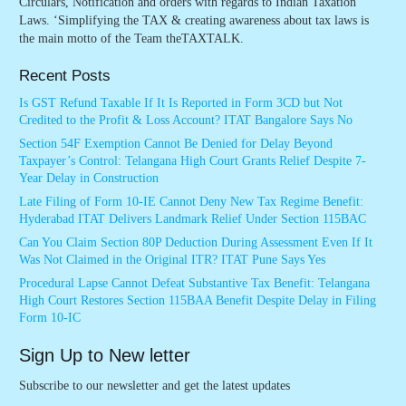
Circulars, Notification and orders with regards to Indian Taxation
Laws. ‘Simplifying the TAX & creating awareness about tax laws is
the main motto of the Team theTAXTALK.
Recent Posts
Is GST Refund Taxable If It Is Reported in Form 3CD but Not
Credited to the Profit & Loss Account? ITAT Bangalore Says No
Section 54F Exemption Cannot Be Denied for Delay Beyond
Taxpayer’s Control: Telangana High Court Grants Relief Despite 7-
Year Delay in Construction
Late Filing of Form 10-IE Cannot Deny New Tax Regime Benefit:
Hyderabad ITAT Delivers Landmark Relief Under Section 115BAC
Can You Claim Section 80P Deduction During Assessment Even If It
Was Not Claimed in the Original ITR? ITAT Pune Says Yes
Procedural Lapse Cannot Defeat Substantive Tax Benefit: Telangana
High Court Restores Section 115BAA Benefit Despite Delay in Filing
Form 10-IC
Sign Up to New letter
Subscribe to our newsletter and get the latest updates