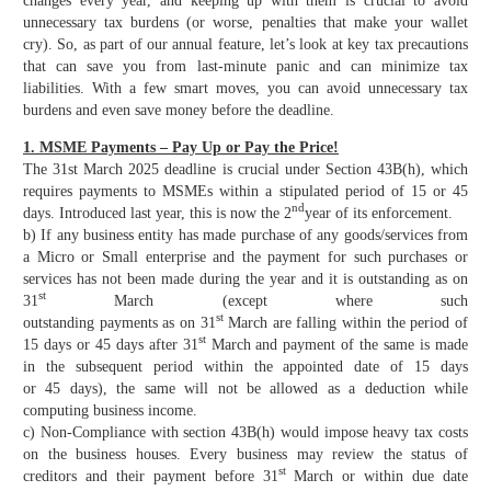
changes every year, and keeping up with them is crucial to avoid
unnecessary tax burdens (or worse, penalties that make your wallet
cry). So, as part of our annual feature, let’s look at key tax precautions
that can save you from last-minute panic and can minimize tax
liabilities. With a few smart moves, you can avoid unnecessary tax
burdens and even save money before the deadline.
1. MSME Payments – Pay Up or Pay the Price!
The 31st March 2025 deadline is crucial under Section 43B(h), which
requires payments to MSMEs within a stipulated period of 15 or 45
nd
days. Introduced last year, this is now the 2
year of its enforcement.
b) If any business entity has made purchase of any goods/services from
a Micro or Small enterprise and the payment for such purchases or
services has not been made during the year and it is outstanding as on
st
31
March (except where such
st
outstanding payments as on 31
March are falling within the period of
st
15 days or 45 days after 31
March and payment of the same is made
in the subsequent period within the appointed date of 15 days
or 45 days), the same will not be allowed as a deduction while
computing business income.
c) Non-Compliance with section 43B(h) would impose heavy tax costs
on the business houses. Every business may review the status of
st
creditors and their payment before 31
March or within due date