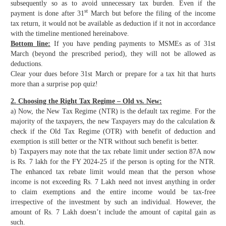
subsequently so as to avoid unnecessary tax burden. Even if the
st
payment is done after 31
March but before the filing of the income
tax return, it would not be available as deduction if it not in accordance
with the timeline mentioned hereinabove.
Bottom line:
If you have pending payments to MSMEs as of 31st
March (beyond the prescribed period), they will not be allowed as
deductions.
Clear your dues before 31st March or prepare for a tax hit that hurts
more than a surprise pop quiz!
2. Choosing the Right Tax Regime – Old vs. New:
a) Now, the New Tax Regime (NTR) is the default tax regime. For the
majority of the taxpayers, the new Taxpayers may do the calculation &
check if the Old Tax Regime (OTR) with benefit of deduction and
exemption is still better or the NTR without such benefit is better.
b) Taxpayers may note that the tax rebate limit under section 87A now
is Rs. 7 lakh for the FY 2024-25 if the person is opting for the NTR.
The enhanced tax rebate limit would mean that the person whose
income is not exceeding Rs. 7 Lakh need not invest anything in order
to claim exemptions and the entire income would be tax-free
irrespective of the investment by such an individual. However, the
amount of Rs. 7 Lakh doesn’t include the amount of capital gain as
such.