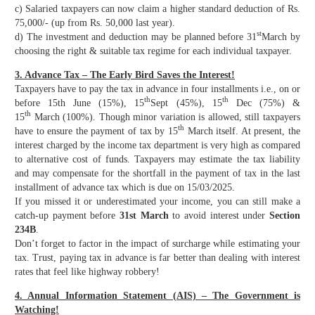
c) Salaried taxpayers can now claim a higher standard deduction of Rs.
75,000/- (up from Rs. 50,000 last year).
st
d) The investment and deduction may be planned before 31
March by
choosing the right & suitable tax regime for each individual taxpayer.
3. Advance Tax – The Early Bird Saves the Interest!
Taxpayers have to pay the tax in advance in four installments i.e., on or
th
th
before 15th June (15%), 15
Sept (45%), 15
Dec (75%) &
th
15
March (100%). Though minor variation is allowed, still taxpayers
th
have to ensure the payment of tax by 15
March itself. At present, the
interest charged by the income tax department is very high as compared
to alternative cost of funds. Taxpayers may estimate the tax liability
and may compensate for the shortfall in the payment of tax in the last
installment of advance tax which is due on 15/03/2025.
If you missed it or underestimated your income, you can still make a
catch-up payment before
31st March
to avoid interest under
Section
234B
.
Don’t forget to factor in the impact of surcharge while estimating your
tax. Trust, paying tax in advance is far better than dealing with interest
rates that feel like highway robbery!
4. Annual Information Statement (AIS) – The Government is
Watching!