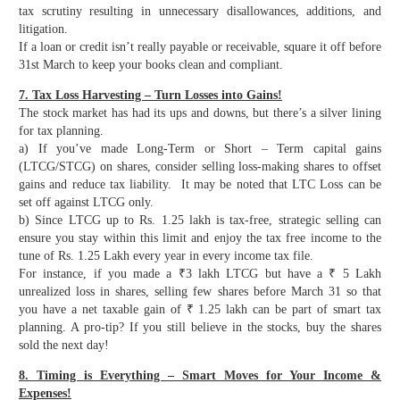
tax scrutiny resulting in unnecessary disallowances, additions, and
litigation.
If a loan or credit isn’t really payable or receivable, square it off before
31st March to keep your books clean and compliant.
7. Tax Loss Harvesting – Turn Losses into Gains!
The stock market has had its ups and downs, but there’s a silver lining
for tax planning.
a) If you’ve made Long-Term or Short – Term capital gains
(LTCG/STCG) on shares, consider selling loss-making shares to offset
gains and reduce tax liability. It may be noted that LTC Loss can be
set off against LTCG only.
b) Since LTCG up to Rs. 1.25 lakh is tax-free, strategic selling can
ensure you stay within this limit and enjoy the tax free income to the
tune of Rs. 1.25 Lakh every year in every income tax file.
For instance, if you made a ₹3 lakh LTCG but have a ₹ 5 Lakh
unrealized loss in shares, selling few shares before March 31 so that
you have a net taxable gain of ₹ 1.25 lakh can be part of smart tax
planning. A pro-tip? If you still believe in the stocks, buy the shares
sold the next day!
8. Timing is Everything – Smart Moves for Your Income &
Expenses!