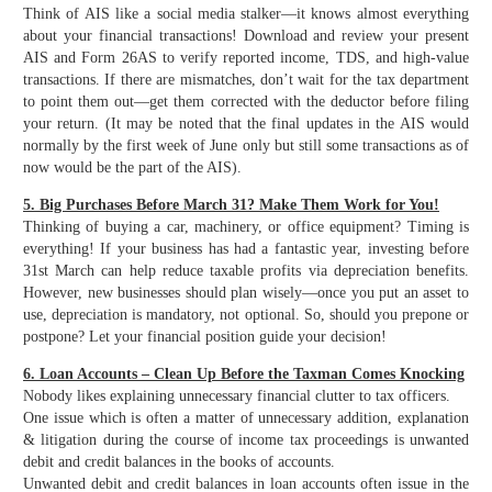
Think of AIS like a social media stalker—it knows almost everything
about your financial transactions! Download and review your present
AIS and Form 26AS to verify reported income, TDS, and high-value
transactions. If there are mismatches, don’t wait for the tax department
to point them out—get them corrected with the deductor before filing
your return. (It may be noted that the final updates in the AIS would
normally by the first week of June only but still some transactions as of
now would be the part of the AIS).
5. Big Purchases Before March 31? Make Them Work for You!
Thinking of buying a car, machinery, or office equipment? Timing is
everything! If your business has had a fantastic year, investing before
31st March can help reduce taxable profits via depreciation benefits.
However, new businesses should plan wisely—once you put an asset to
use, depreciation is mandatory, not optional. So, should you prepone or
postpone? Let your financial position guide your decision!
6. Loan Accounts – Clean Up Before the Taxman Comes Knocking
Nobody likes explaining unnecessary financial clutter to tax officers.
One issue which is often a matter of unnecessary addition, explanation
& litigation during the course of income tax proceedings is unwanted
debit and credit balances in the books of accounts.
Unwanted debit and credit balances in loan accounts often issue in the