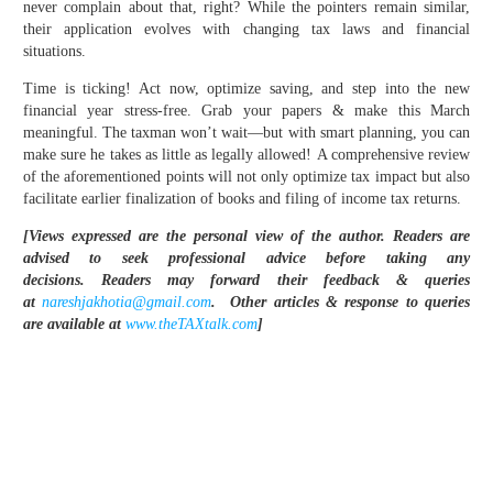
never complain about that, right? While the pointers remain similar,
their application evolves with changing tax laws and financial
situations.
Time is ticking! Act now, optimize saving, and step into the new
financial year stress-free. Grab your papers & make this March
meaningful. The taxman won’t wait—but with smart planning, you can
make sure he takes as little as legally allowed! A comprehensive review
of the aforementioned points will not only optimize tax impact but also
facilitate earlier finalization of books and filing of income tax returns.
[Views expressed are the personal view of the author. Readers are
advised to seek professional advice before taking any
decisions.
Readers may forward their feedback & queries
at
nareshjakhotia@gmail.com
.
Other articles & response to queries
are available at
www.theTAXtalk.com
]