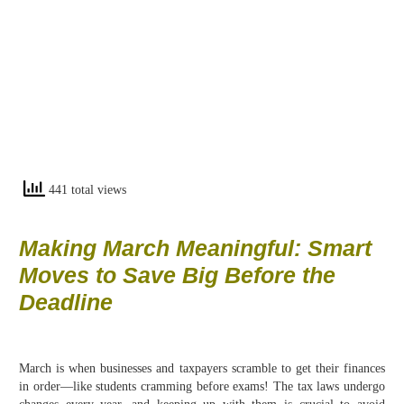
441 total views
Making March Meaningful: Smart
Moves to Save Big Before the
Deadline
March is when businesses and taxpayers scramble to get their finances
in order—like students cramming before exams! The tax laws undergo