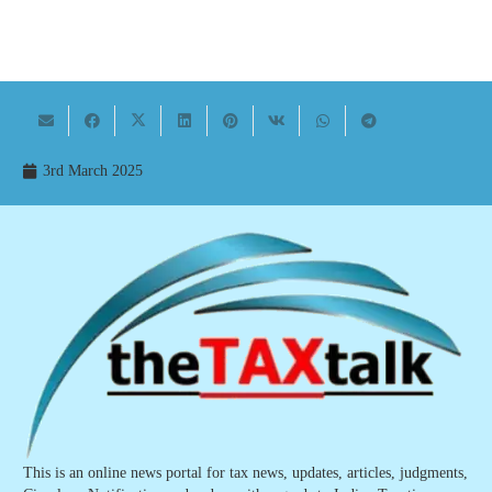
3rd March 2025
This is an online news portal for tax news, updates, articles, judgments,