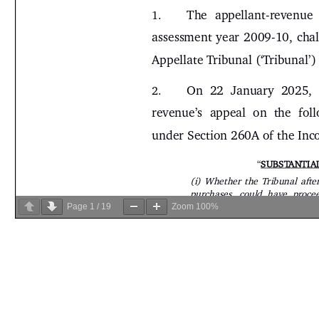
Page
1
/
19
Zoom
100%