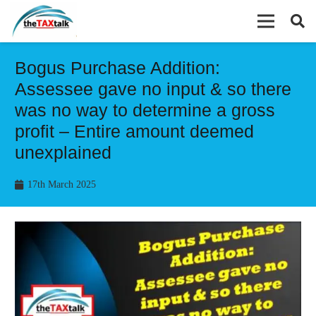
Bogus Purchase Addition:
Assessee gave no input & so there
was no way to determine a gross
profit – Entire amount deemed
unexplained
17th March 2025