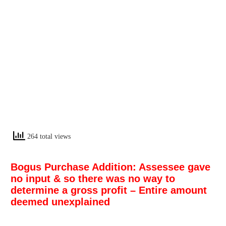
264 total views
Bogus Purchase Addition: Assessee gave
no input & so there was no way to
determine a gross profit – Entire amount
deemed unexplained