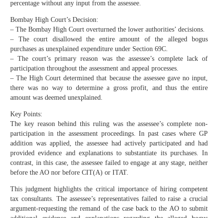
percentage without any input from the assessee.
Bombay High Court’s Decision:
– The Bombay High Court overturned the lower authorities’ decisions.
– The court disallowed the entire amount of the alleged bogus
purchases as unexplained expenditure under Section 69C.
– The court’s primary reason was the assessee’s complete lack of
participation throughout the assessment and appeal processes.
– The High Court determined that because the assessee gave no input,
there was no way to determine a gross profit, and thus the entire
amount was deemed unexplained.
Key Points:
The key reason behind this ruling was the assessee’s complete non-
participation in the assessment proceedings. In past cases where GP
addition was applied, the assessee had actively participated and had
provided evidence and explanations to substantiate its purchases. In
contrast, in this case, the assessee failed to engage at any stage, neither
before the AO nor before CIT(A) or ITAT.
This judgment highlights the critical importance of hiring competent
tax consultants. The assessee’s representatives failed to raise a crucial
argument-requesting the remand of the case back to the AO to submit