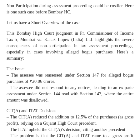
Non Participation during assessment proceeding could be costlier. Here
is one such case before Bombay HC.
Let us have a Short Overview of the case:
This Bombay High Court judgment in Pr. Commissioner of Income
Tax-5, Mumbai vs. Kanak Impex (India) Ltd. highlights the severe
consequences of non-participation in tax assessment proceedings,
especially in cases involving alleged bogus purchases. Here’s a
summary:
The Issue:
– The assessee was reassessed under Section 147 for alleged bogus
purchases of ₹20.06 crores.
– The assessee did not respond to any notices, leading to an ex-parte
assessment under Section 144 read with Section 147, where the entire
amount was disallowed.
CIT(A) and ITAT Decisions:
– The CIT(A) reduced the addition to 12.5% of the purchases (as gross
profit), relying on a Gujarat High Court precedent.
– The ITAT upheld the CIT(A)’s decision, citing another precedent.
– The problem is that the CIT(A) and ITAT came to a gross profit