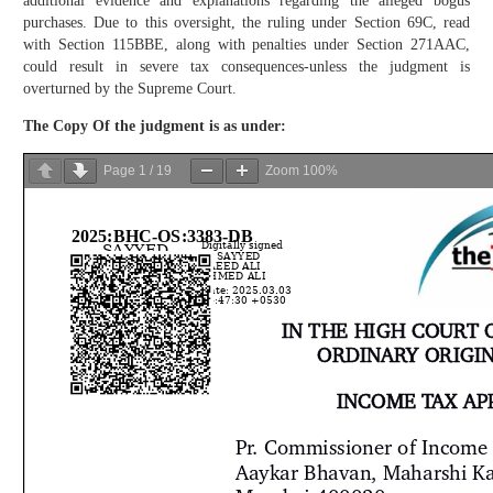
additional evidence and explanations regarding the alleged bogus
purchases. Due to this oversight, the ruling under Section 69C, read
with Section 115BBE, along with penalties under Section 271AAC,
could result in severe tax consequences-unless the judgment is
overturned by the Supreme Court.
The Copy Of the
judgment
is as under:
Page
1
/
19
Zoom
100%