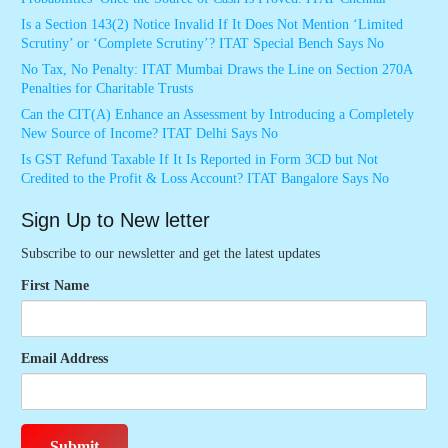
Is a Section 143(2) Notice Invalid If It Does Not Mention ‘Limited
Scrutiny’ or ‘Complete Scrutiny’? ITAT Special Bench Says No
No Tax, No Penalty: ITAT Mumbai Draws the Line on Section 270A
Penalties for Charitable Trusts
Can the CIT(A) Enhance an Assessment by Introducing a Completely
New Source of Income? ITAT Delhi Says No
Is GST Refund Taxable If It Is Reported in Form 3CD but Not
Credited to the Profit & Loss Account? ITAT Bangalore Says No
Sign Up to New letter
Subscribe to our newsletter and get the latest updates
First Name
Email Address