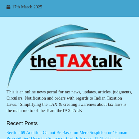
17th March 2025
This is an online news portal for tax news, updates, articles, judgments,
Circulars, Notification and orders with regards to Indian Taxation
Laws. ‘Simplifying the TAX & creating awareness about tax laws is
the main motto of the Team theTAXTALK.
Recent Posts
Section 69 Addition Cannot Be Based on Mere Suspicion or ‘Human
Probabilities’ Once the Source of Cash Is Proved: ITAT Chennai