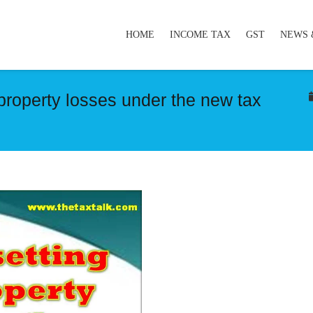
HOME
INCOME TAX
GST
NEWS 
 property losses under the new tax