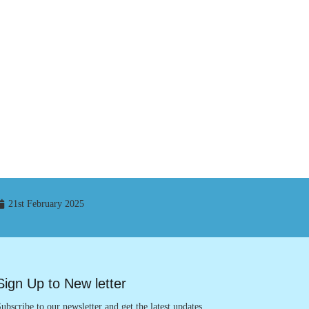
21st February 2025
Sign Up to New letter
ubscribe to our newsletter and get the latest updates