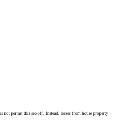
 not permit this set-off. Instead, losses from house property