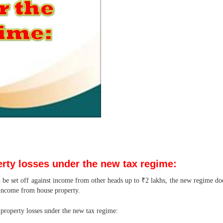
erty losses under the new tax regime:
 be set off against income from other heads up to ₹2 lakhs, the new regime does
 income from house property.
e property losses under the new tax regime: