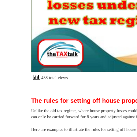
438 total views
The rules for setting off house prop
Unlike the old tax regime, where house property losses could
can only be carried forward for 8 years and adjusted against
Here are examples to illustrate the rules for setting off hous