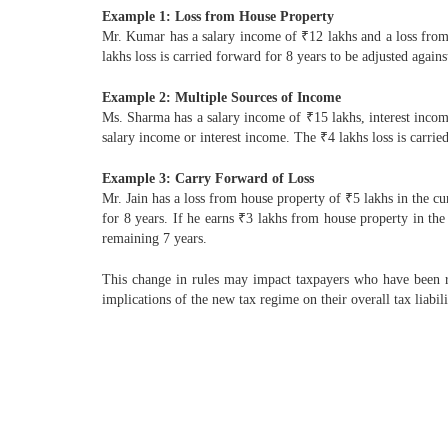
Example 1: Loss from House Property
Mr. Kumar has a salary income of ₹12 lakhs and a loss from 
lakhs loss is carried forward for 8 years to be adjusted agai
Example 2: Multiple Sources of Income
Ms. Sharma has a salary income of ₹15 lakhs, interest income
salary income or interest income. The ₹4 lakhs loss is carrie
Example 3: Carry Forward of Loss
Mr. Jain has a loss from house property of ₹5 lakhs in the cu
for 8 years. If he earns ₹3 lakhs from house property in the 
remaining 7 years.
This change in rules may impact taxpayers who have been rely
implications of the new tax regime on their overall tax liabili