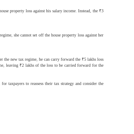
use property loss against his salary income. Instead, the ₹3
egime, she cannot set off the house property loss against her
der the new tax regime, he can carry forward the ₹5 lakhs loss
me, leaving ₹2 lakhs of the loss to be carried forward for the
for taxpayers to reassess their tax strategy and consider the