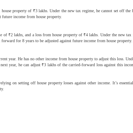
house property of ₹3 lakhs. Under the new tax regime, he cannot set off the ho
nst future income from house property.
 of ₹2 lakhs, and a loss from house property of ₹4 lakhs. Under the new tax r
d forward for 8 years to be adjusted against future income from house property.
rrent year. He has no other income from house property to adjust this loss. Un
next year, he can adjust ₹3 lakhs of the carried-forward loss against this inco
ing on setting off house property losses against other income. It’s essential 
ty.