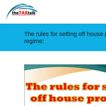
The rules for setting off house
regime: