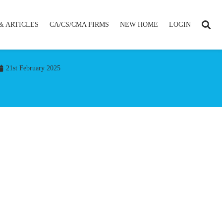
& ARTICLES
CA/CS/CMA FIRMS
NEW HOME
LOGIN
21st February 2025