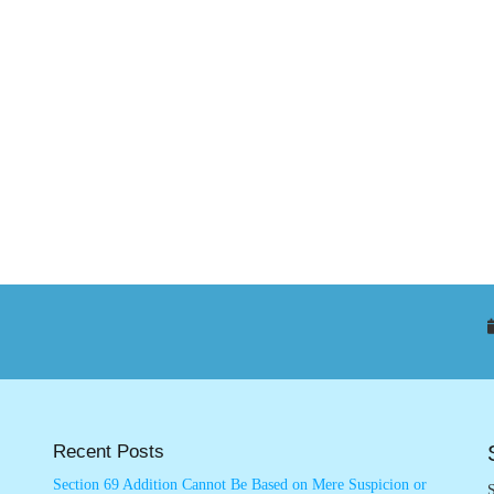
Recent Posts
Section 69 Addition Cannot Be Based on Mere Suspicion or
S