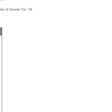
oner of Income Tax -56.