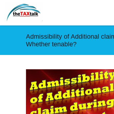
Admissibility of Additional cl
Whether tenable?