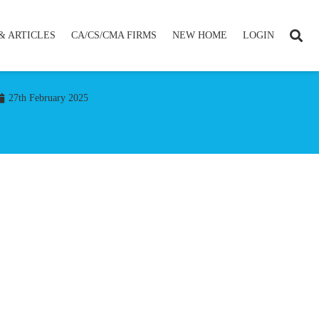
& ARTICLES
CA/CS/CMA FIRMS
NEW HOME
LOGIN
27th February 2025