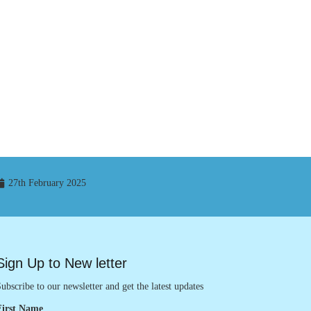
27th February 2025
Sign Up to New letter
ubscribe to our newsletter and get the latest updates
First Name