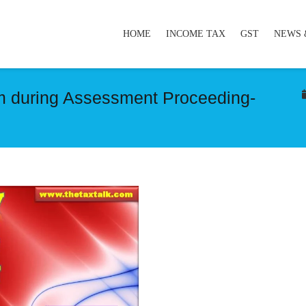
HOME
INCOME TAX
GST
NEWS 
aim during Assessment Proceeding-