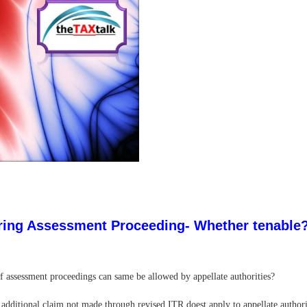
during Assessment Proceeding- Whether tenable
of assessment proceedings can same be allowed by appellate authorities?
 additional claim not made through revised ITR doest apply to appellate authori