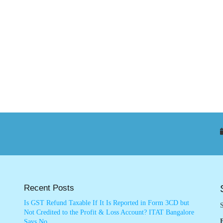
Recent Posts
Is GST Refund Taxable If It Is Reported in Form 3CD but
S
Not Credited to the Profit & Loss Account? ITAT Bangalore
Says No