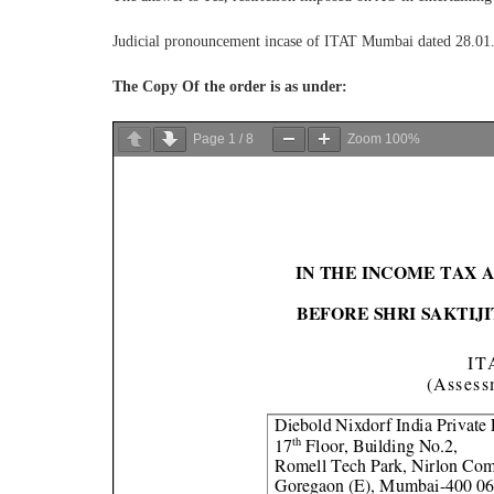
Judicial pronouncement incase of ITAT Mumbai dated 28.01.
The Copy Of the order is as under:
Page
1
/
8
Zoom
100%