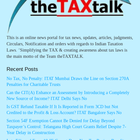
This is an online news portal for tax news, updates, articles, judgments,
Circulars, Notification and orders with regards to Indian Taxation
Laws. ‘Simplifying the TAX & creating awareness about tax laws is
the main motto of the Team theTAXTALK.
Recent Posts
No Tax, No Penalty: ITAT Mumbai Draws the Line on Section 270A
Penalties for Charitable Trusts
Can the CIT(A) Enhance an Assessment by Introducing a Completely
New Source of Income? ITAT Delhi Says No
Is GST Refund Taxable If It Is Reported in Form 3CD but Not
Credited to the Profit & Loss Account? ITAT Bangalore Says No
Section 54F Exemption Cannot Be Denied for Delay Beyond
Taxpayer’s Control: Telangana High Court Grants Relief Despite 7-
Year Delay in Construction