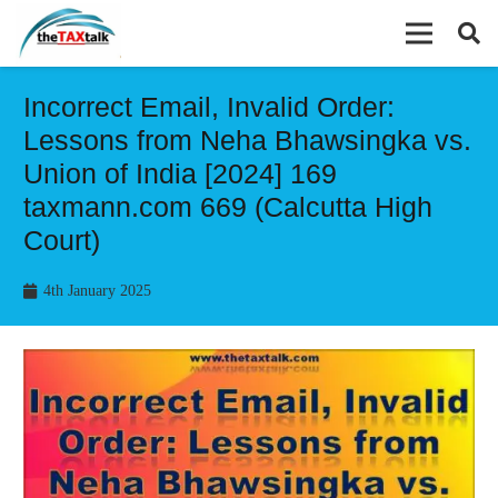
Incorrect Email, Invalid Order:
Lessons from Neha Bhawsingka vs.
Union of India [2024] 169
taxmann.com 669 (Calcutta High
Court)
4th January 2025