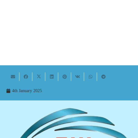
4th January 2025