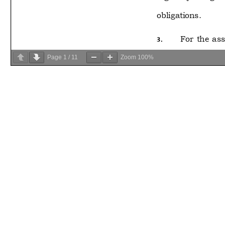
Page
1
/
11
Zoom
100%