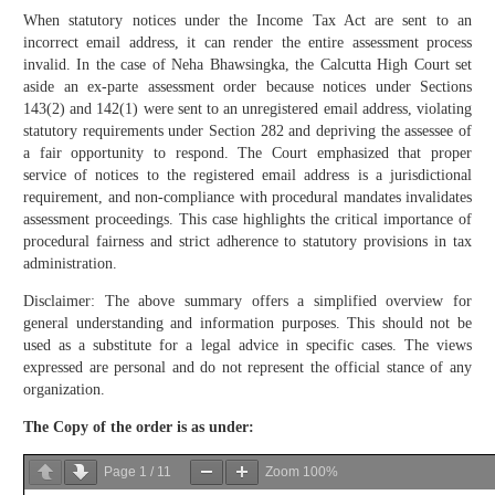
When statutory notices under the Income Tax Act are sent to an
incorrect email address, it can render the entire assessment process
invalid. In the case of Neha Bhawsingka, the Calcutta High Court set
aside an ex-parte assessment order because notices under Sections
143(2) and 142(1) were sent to an unregistered email address, violating
statutory requirements under Section 282 and depriving the assessee of
a fair opportunity to respond. The Court emphasized that proper
service of notices to the registered email address is a jurisdictional
requirement, and non-compliance with procedural mandates invalidates
assessment proceedings. This case highlights the critical importance of
procedural fairness and strict adherence to statutory provisions in tax
administration.
Disclaimer: The above summary offers a simplified overview for
general understanding and information purposes. This should not be
used as a substitute for a legal advice in specific cases. The views
expressed are personal and do not represent the official stance of any
organization.
The Copy of the order is as under:
Page
1
/
11
Zoom
100%