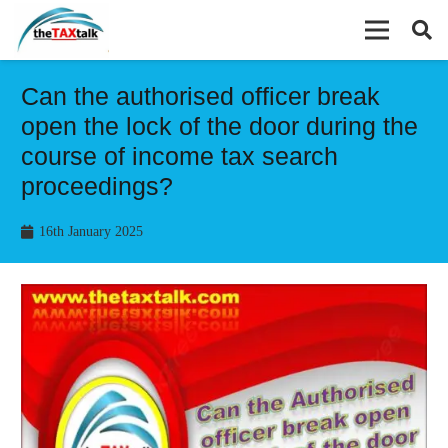
Can the authorised officer break
open the lock of the door during the
course of income tax search
proceedings?
16th January 2025