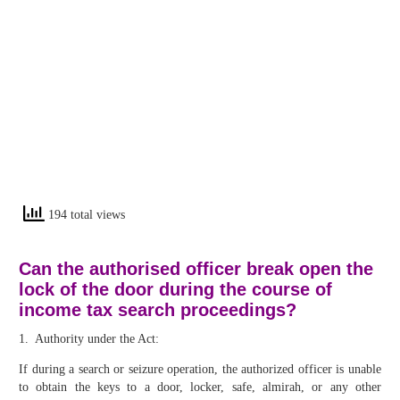
194 total views
Can the authorised officer break open the
lock of the door during the course of
income tax search proceedings?
1. Authority under the Act:
If during a search or seizure operation, the authorized officer is unable
to obtain the keys to a door, locker, safe, almirah, or any other