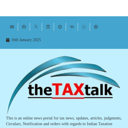
16th January 2025
This is an online news portal for tax news, updates, articles, judgments,
Circulars, Notification and orders with regards to Indian Taxation