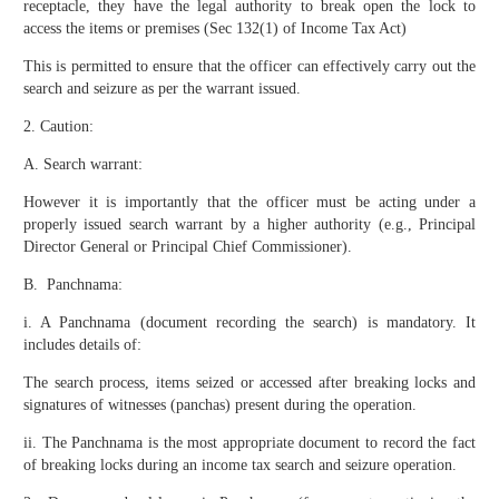
receptacle, they have the legal authority to break open the lock to
access the items or premises (Sec 132(1) of Income Tax Act)
This is permitted to ensure that the officer can effectively carry out the
search and seizure as per the warrant issued.
2. Caution:
A. Search warrant:
However it is importantly that the officer must be acting under a
properly issued search warrant by a higher authority (e.g., Principal
Director General or Principal Chief Commissioner).
B. Panchnama:
i. A Panchnama (document recording the search) is mandatory. It
includes details of:
The search process, items seized or accessed after breaking locks and
signatures of witnesses (panchas) present during the operation.
ii. The Panchnama is the most appropriate document to record the fact
of breaking locks during an income tax search and seizure operation.