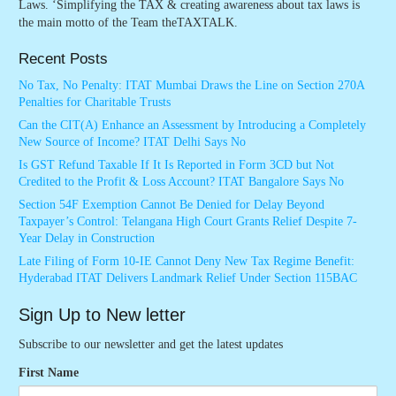
Laws. ‘Simplifying the TAX & creating awareness about tax laws is
the main motto of the Team theTAXTALK.
Recent Posts
No Tax, No Penalty: ITAT Mumbai Draws the Line on Section 270A
Penalties for Charitable Trusts
Can the CIT(A) Enhance an Assessment by Introducing a Completely
New Source of Income? ITAT Delhi Says No
Is GST Refund Taxable If It Is Reported in Form 3CD but Not
Credited to the Profit & Loss Account? ITAT Bangalore Says No
Section 54F Exemption Cannot Be Denied for Delay Beyond
Taxpayer’s Control: Telangana High Court Grants Relief Despite 7-
Year Delay in Construction
Late Filing of Form 10-IE Cannot Deny New Tax Regime Benefit:
Hyderabad ITAT Delivers Landmark Relief Under Section 115BAC
Sign Up to New letter
Subscribe to our newsletter and get the latest updates
First Name