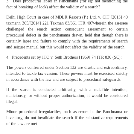
3. Does procedural lapses in Panchnama (for eg: not mentioning the
fact of breaking of lock) affect the validity of a search?
Delhi High Court in case of MDLR Resorts (P.) Ltd. v. CIT [2013] 40
taxmann 365/[2014] 221 Taxman 83/361 ITR 407wherein the assessee
challenged the search action consequent assessment to certain
procedural defect in the panchanama drawn, held that though there is
certainly lapse and failure to comply with the requirements of search
and seizure manual but this would not affect the validity of the search.
4. Precedents set by ITO v. Seth Brothers [1969] 74 ITR 836 (SC):
The powers conferred under Section 132 are drastic and extraordinary,
intended to tackle tax evasion. These powers must be exercised strictly
in accordance with the law and are subject to procedural safeguards.
If the search is conducted arbitrarily, with a malafide intention,
maliciously, or without proper authorization, it would be considered
illegal.
Minor procedural irregularities, such as errors in the Panchnama or
inventory, do not invalidate the search if the substantive requirements
of the law are met.