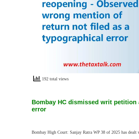
192 total views
Bombay HC dismissed writ petition 
error
Bombay High Court: Sanjay Ratra WP 38 of 2025 has dealt wit