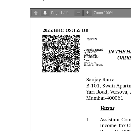
Page
1
/
11
Zoom
100%