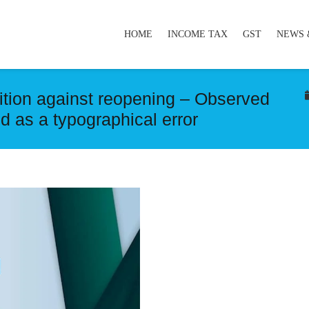
HOME
INCOME TAX
GST
NEWS 
tion against reopening – Observed
ed as a typographical error