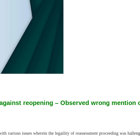
against reopening – Observed wrong mention of 
h various issues wherein the legaility of reassessment proceeding was hallen