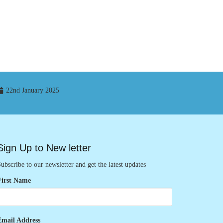
22nd January 2025
Sign Up to New letter
ubscribe to our newsletter and get the latest updates
First Name
Email Address