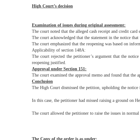
High Court’s decision
Examination of issues during original assessment:
The court noted that the alleged cash receipt and credit car
The court acknowledged that the statement in the notice that 
The court emphasized that the reopening was based on inform
Applicability of section 148A:
The court rejected the petitioner’s argument that the notic
reopening justified.
Approval under Section 151:
The court examined the approval memo and found that the app
Conclusion
The High Court dismissed the petition, upholding the notice 
In this case, the petitioner had missed raising a ground on H
The court allowed the petitioner to raise the issues in normal
The Copy of the order is as under: