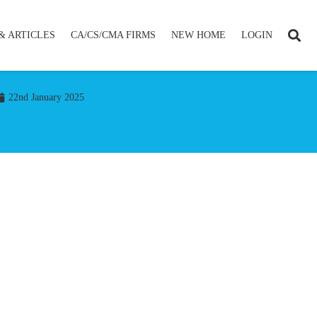
& ARTICLES
CA/CS/CMA FIRMS
NEW HOME
LOGIN
22nd January 2025