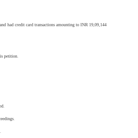
 and had credit card transactions amounting to INR 19,09,144
s petition.
ed.
ceedings.
.