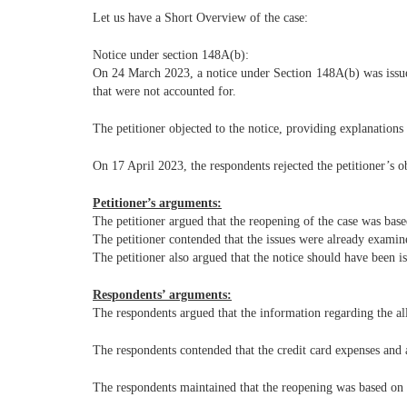
Let us have a Short Overview of the case:
Notice under section 148A(b):
On 24 March 2023, a notice under Section 148A(b) was issued
that were not accounted for.
The petitioner objected to the notice, providing explanation
On 17 April 2023, the respondents rejected the petitioner’s o
Petitioner’s arguments:
The petitioner argued that the reopening of the case was base
The petitioner contended that the issues were already examin
The petitioner also argued that the notice should have been 
Respondents’ arguments:
The respondents argued that the information regarding the all
The respondents contended that the credit card expenses and 
The respondents maintained that the reopening was based on