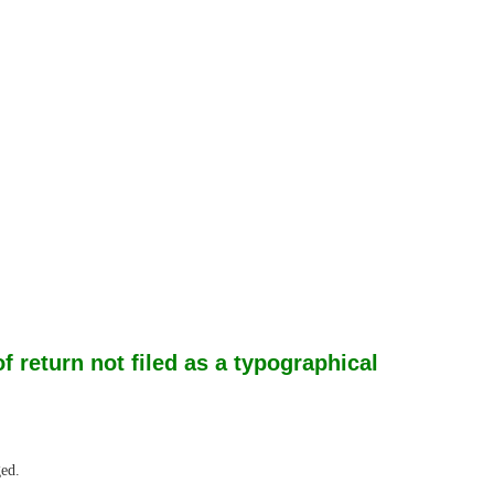
return not filed as a typographical
ged.