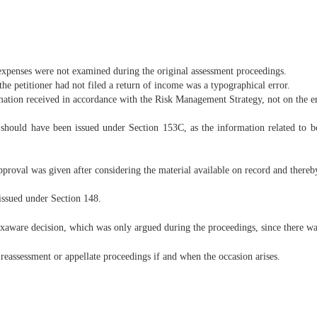
d expenses were not examined during the original assessment proceedings.
the petitioner had not filed a return of income was a typographical error.
ation received in accordance with the Risk Management Strategy, not on the e
e should have been issued under Section 153C, as the information related to bo
roval was given after considering the material available on record and thereb
issued under Section 148.
exaware decision, which was only argued during the proceedings, since there was
 reassessment or appellate proceedings if and when the occasion arises.