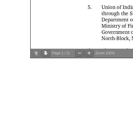
Page
1
/
11
Zoom
100%