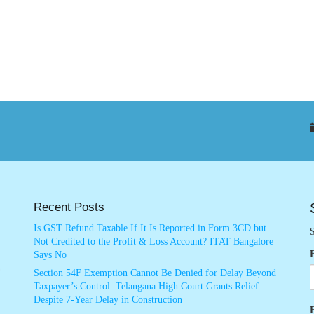
Recent Posts
Is GST Refund Taxable If It Is Reported in Form 3CD but
S
Not Credited to the Profit & Loss Account? ITAT Bangalore
Says No
Section 54F Exemption Cannot Be Denied for Delay Beyond
Taxpayer’s Control: Telangana High Court Grants Relief
Despite 7-Year Delay in Construction