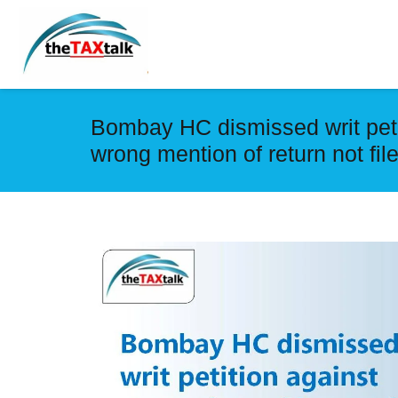
Bombay HC dismissed writ peti
wrong mention of return not fil