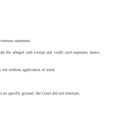
rroneous statement.
th the alleged cash receipt and credit card expenses, hence,
y not without application of mind.
 no specific ground, the Court did not entertain.