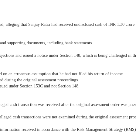
, alleging that Sanjay Ratra had received undisclosed cash of INR 1.30 crore
s and supporting documents, including bank statements.
bjections and issued a notice under Section 148, which is being challenged in thi
d on an erroneous assumption that he had not filed his return of income.
ed during the original assessment proceedings.
issued under Section 153C and not Section 148.
eged cash transaction was received after the original assessment order was pass
alleged cash transactions were not examined during the original assessment pro
 information received in accordance with the Risk Management Strategy (RMS)