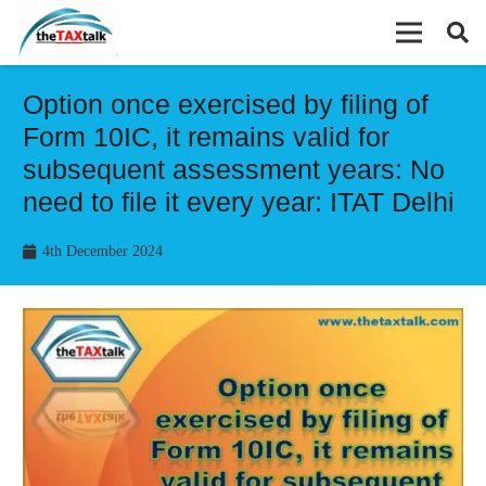
Option once exercised by filing of
Form 10IC, it remains valid for
subsequent assessment years: No
need to file it every year: ITAT Delhi
4th December 2024