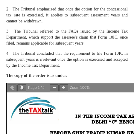
2. The Tribunal emphasized that once the option for the concessional
tax rate is exercised, it applies to subsequent assessment years and
cannot be withdrawn.
3. The Tribunal referred to the FAQs issued by the Income Tax
Department, which support the assessee’s claim that Form 10IC, once
filed, remains applicable for subsequent years.
4. The Tribunal concluded that the requirement to file Form 10IC in
subsequent years is irrelevant once the option is exercised and accepted
by the Income Tax Department.
The copy of the order is as under:
Page
1
/
5
Zoom
100%