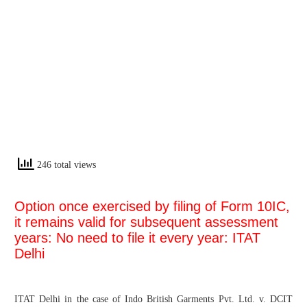
246 total views
Option once exercised by filing of Form 10IC,
it remains valid for subsequent assessment
years: No need to file it every year: ITAT
Delhi
ITAT Delhi in the case of Indo British Garments Pvt. Ltd. v. DCIT