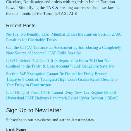
Circulars, Notification and orders with regards to Indian Taxation
Laws. ‘Simplifying the TAX & creating awareness about tax laws is
the main motto of the Team theTAXTALK.
Recent Posts
No Tax, No Penalty: ITAT Mumbai Draws the Line on Section 270A
Penalties for Charitable Trusts
Can the CIT(A) Enhance an Assessment by Introducing a Completely
New Source of Income? ITAT Delhi Says No
Is GST Refund Taxable If It Is Reported in Form 3CD but Not
Credited to the Profit & Loss Account? ITAT Bangalore Says No
Section 54F Exemption Cannot Be Denied for Delay Beyond
Taxpayer’s Control: Telangana High Court Grants Relief Despite 7-
Year Delay in Construction
Late Filing of Form 10-IE Cannot Deny New Tax Regime Benefit:
Hyderabad ITAT Delivers Landmark Relief Under Section 115BAC
Sign Up to New letter
Subscribe to our newsletter and get the latest updates
First Name