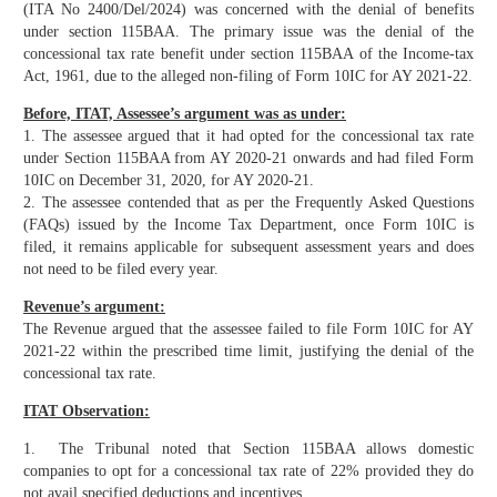
(ITA No 2400/Del/2024) was concerned with the denial of benefits
under section 115BAA. The primary issue was the denial of the
concessional tax rate benefit under section 115BAA of the Income-tax
Act, 1961, due to the alleged non-filing of Form 10IC for AY 2021-22.
Before, ITAT, Assessee’s argument was as under:
1. The assessee argued that it had opted for the concessional tax rate
under Section 115BAA from AY 2020-21 onwards and had filed Form
10IC on December 31, 2020, for AY 2020-21.
2. The assessee contended that as per the Frequently Asked Questions
(FAQs) issued by the Income Tax Department, once Form 10IC is
filed, it remains applicable for subsequent assessment years and does
not need to be filed every year.
Revenue’s argument:
The Revenue argued that the assessee failed to file Form 10IC for AY
2021-22 within the prescribed time limit, justifying the denial of the
concessional tax rate.
ITAT Observation:
1. The Tribunal noted that Section 115BAA allows domestic
companies to opt for a concessional tax rate of 22% provided they do
not avail specified deductions and incentives.