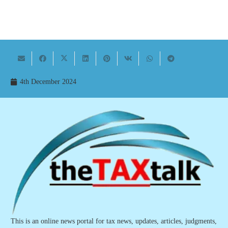
4th December 2024
This is an online news portal for tax news, updates, articles, judgments,