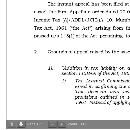
Page
1
/
5
Zoom
100%