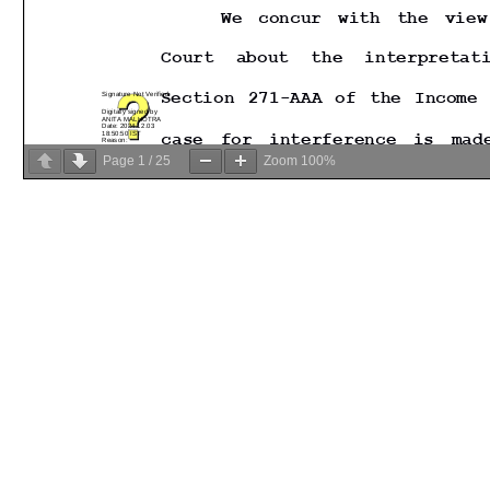
Page
1
/
25
Zoom
100%