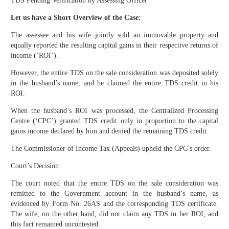
TDS Pending Verification by Assessing Officer
Let us have a Short Overview of the Case:
The assessee and his wife jointly sold an immovable property and
equally reported the resulting capital gains in their respective returns of
income (‘ROI’).
However, the entire TDS on the sale consideration was deposited solely
in the husband’s name, and he claimed the entire TDS credit in his
ROI.
When the husband’s ROI was processed, the Centralized Processing
Centre (‘CPC’) granted TDS credit only in proportion to the capital
gains income declared by him and denied the remaining TDS credit.
The Commissioner of Income Tax (Appeals) upheld the CPC’s order.
Court’s Decision:
The court noted that the entire TDS on the sale consideration was
remitted to the Government account in the husband’s name, as
evidenced by Form No. 26AS and the corresponding TDS certificate.
The wife, on the other hand, did not claim any TDS in her ROI, and
this fact remained uncontested.