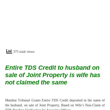
375 total views
Entire TDS Credit to husband on
sale of Joint Property is wife has
not claimed the
same
Mumbai Tribunal Grants Entire TDS Credit deposited in the name of
the husband, on sale of Joint Property, Based on Wife’s Non-Claim of