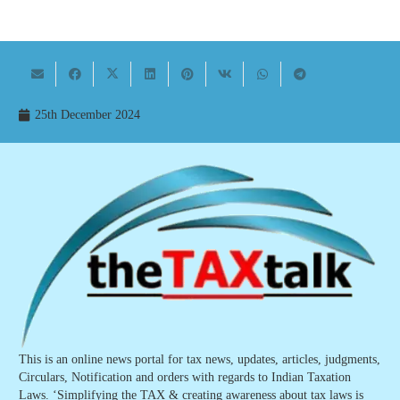
25th December 2024
This is an online news portal for tax news, updates, articles, judgments,
Circulars, Notification and orders with regards to Indian Taxation
Laws. ‘Simplifying the TAX & creating awareness about tax laws is