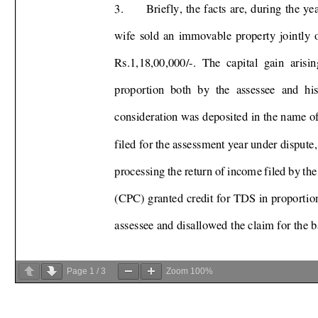
Page
1
/
3
Zoom
100%