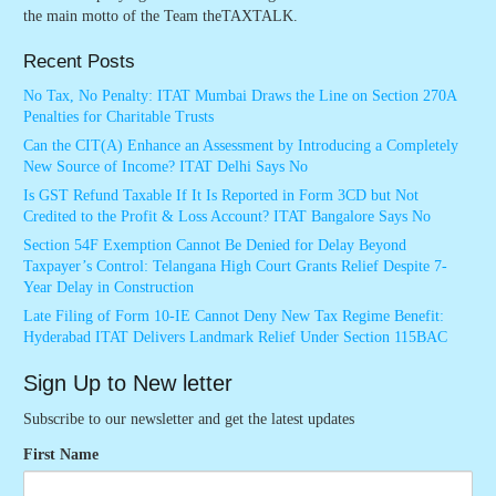
the main motto of the Team theTAXTALK.
Recent Posts
No Tax, No Penalty: ITAT Mumbai Draws the Line on Section 270A
Penalties for Charitable Trusts
Can the CIT(A) Enhance an Assessment by Introducing a Completely
New Source of Income? ITAT Delhi Says No
Is GST Refund Taxable If It Is Reported in Form 3CD but Not
Credited to the Profit & Loss Account? ITAT Bangalore Says No
Section 54F Exemption Cannot Be Denied for Delay Beyond
Taxpayer’s Control: Telangana High Court Grants Relief Despite 7-
Year Delay in Construction
Late Filing of Form 10-IE Cannot Deny New Tax Regime Benefit:
Hyderabad ITAT Delivers Landmark Relief Under Section 115BAC
Sign Up to New letter
Subscribe to our newsletter and get the latest updates
First Name