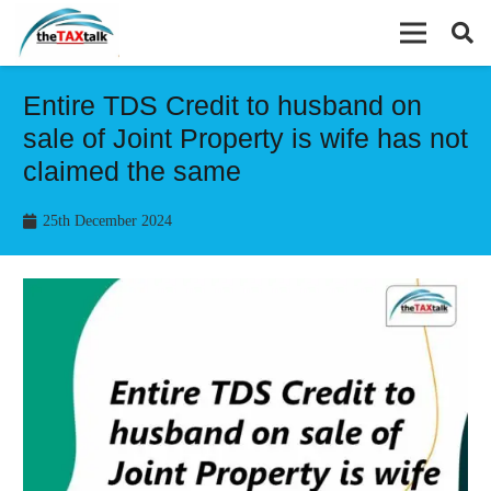
Entire TDS Credit to husband on
sale of Joint Property is wife has not
claimed the same
25th December 2024