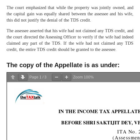
The court emphasized that while the property was jointly owned, and
the capital gain was equally shared between the assessee and his wife,
this did not justify the denial of the TDS credit.
The assessee asserted that his wife had not claimed any TDS credit, and
the court directed the Assessing Officer to verify if the wife had indeed
claimed any part of the TDS. If the wife had not claimed any TDS
credit, the entire TDS credit should be granted to the assessee.
The copy of the Appellate is as under:
Page
1
/
3
Zoom
100%